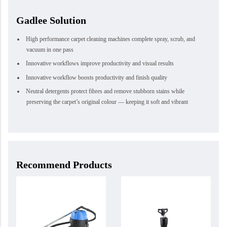
Gadlee Solution
High performance carpet cleaning machines complete spray, scrub, and
vacuum in one pass
Innovative workflows improve productivity and visual results
Innovative workflow boosts productivity and finish quality
Neutral detergents protect fibres and remove stubborn stains while
preserving the carpet’s original colour — keeping it soft and vibrant
Recommend Products