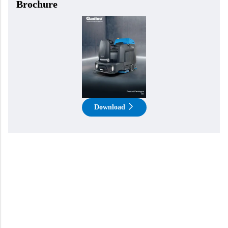
Brochure
Download