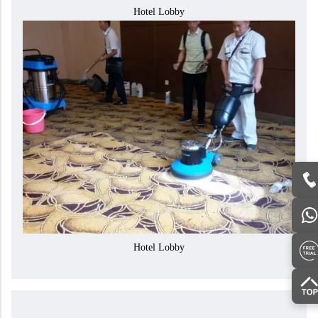
Hotel Lobby
Hotel Lobby