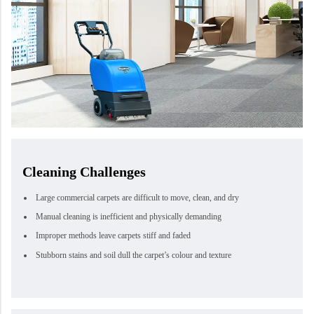
Cleaning Challenges
Large commercial carpets are difficult to move, clean, and dry
Manual cleaning is inefficient and physically demanding
Improper methods leave carpets stiff and faded
Stubborn stains and soil dull the carpet’s colour and texture