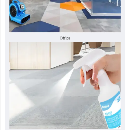
Office