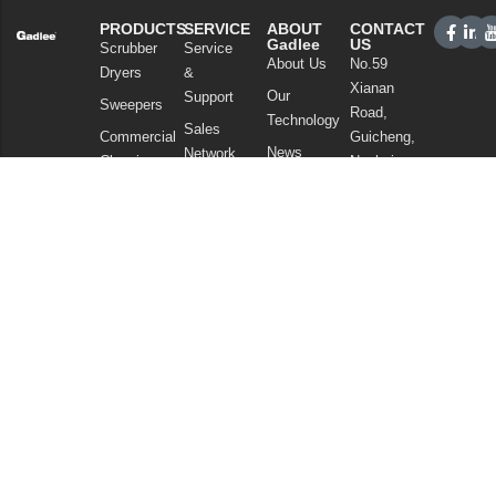
PRODUCTS
SERVICE
ABOUT
CONTACT
Gadlee
US
Scrubber
Service
About Us
No.59
Dryers
&
Xianan
Our
Support
Sweepers
Road,
Technology
Sales
Commercial
Guicheng,
News
Network
Cleaning
Nanhai
and
FAQ
District,
Vacuum
Articles
Foshan
Cleaners
Privacy Policy
Guangdong
Chemicals
China
Tel: +86
757
86086202
WhatsApp:
+86
13925985027
Email:
info@gadlee.com