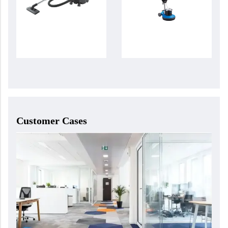
Customer Cases