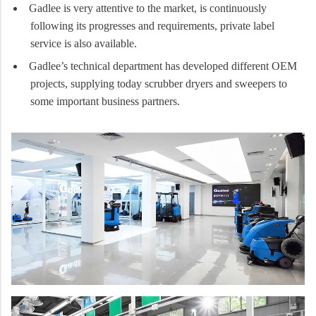
Gadlee is very attentive to the market, is continuously
following its progresses and requirements, private label
service is also available.
Gadlee’s technical department has developed different OEM
projects, supplying today scrubber dryers and sweepers to
some important business partners.