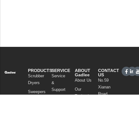
PRODUCTS
SERVICE
ABOUT
CONTACT
Gadlee
US
Scrubber
Service
About Us
No.59
Dryers
&
Xianan
Our
Support
Sweepers
Road,
Technology
Sales
Commercial
Guicheng,
News
Network
Cleaning
Nanhai
and
FAQ
District,
Vacuum
Articles
Foshan
Cleaners
Privacy Policy
Guangdong
Chemicals
China