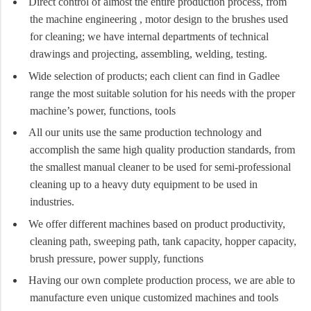
Direct control of almost the entire production process, from
the machine engineering , motor design to the brushes used
for cleaning; we have internal departments of technical
drawings and projecting, assembling, welding, testing.
Wide selection of products; each client can find in Gadlee
range the most suitable solution for his needs with the proper
machine’s power, functions, tools
All our units use the same production technology and
accomplish the same high quality production standards, from
the smallest manual cleaner to be used for semi-professional
cleaning up to a heavy duty equipment to be used in
industries.
We offer different machines based on product productivity,
cleaning path, sweeping path, tank capacity, hopper capacity,
brush pressure, power supply, functions
Having our own complete production process, we are able to
manufacture even unique customized machines and tools