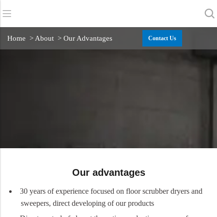
Back
Back
Back
Home
> About > Our Advantages
Contact Us
Scrubber Dryers
Service & Support
About Us
Sweepers
Service Online
Our Advantages
Commercial Cleaning
Sales Network
News
Vacuum Cleaners
Chemicals
Our advantages
30 years of experience focused on floor scrubber dryers and
sweepers, direct developing of our products