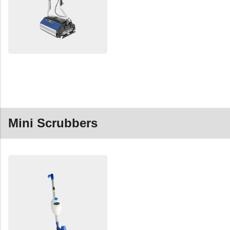
Mini Scrubbers