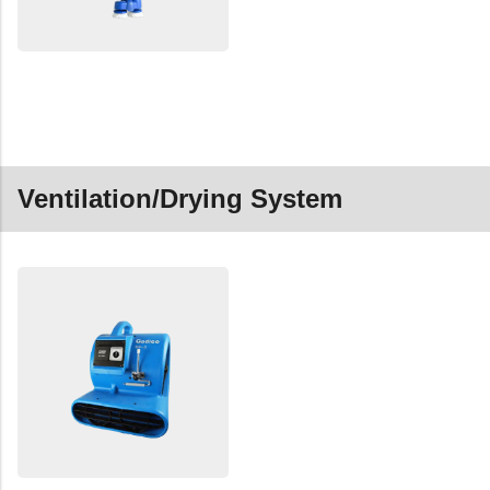
Ventilation/Drying System