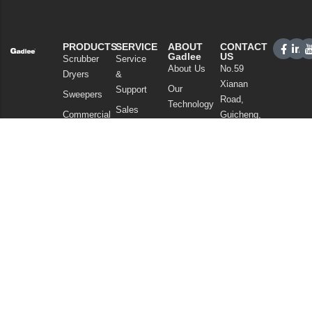
PRODUCTS
SERVICE
ABOUT
CONTACT
Gadlee
US
Scrubber
Service
About Us
No.59
Dryers
&
Xianan
Our
Support
Sweepers
Road,
Technology
Sales
Commercial
Guicheng,
News
Network
Cleaning
Nanhai
and
FAQ
District,
Vacuum
Articles
Foshan
Cleaners
Privacy Policy
Guangdong
Chemicals
China
Tel: +86
757
86086202
WhatsApp:
+86
13925985027
Email: