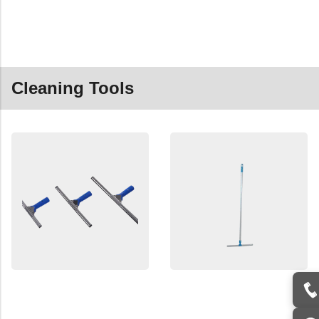
Cleaning Tools