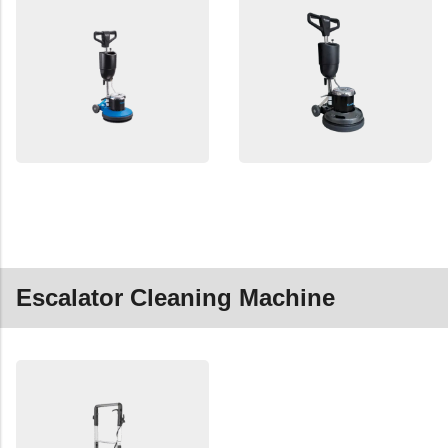
Escalator Cleaning Machine