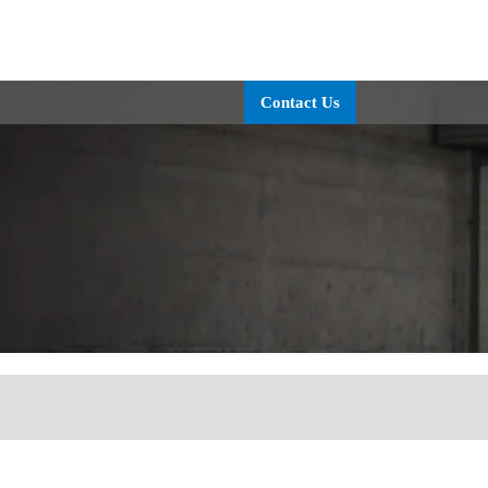
OLUTIONS
TECHNOLOGY
SERVICE
ABOUT
CO
Contact Us