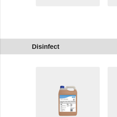
Disinfect