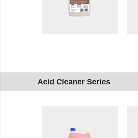
Acid Cleaner Series