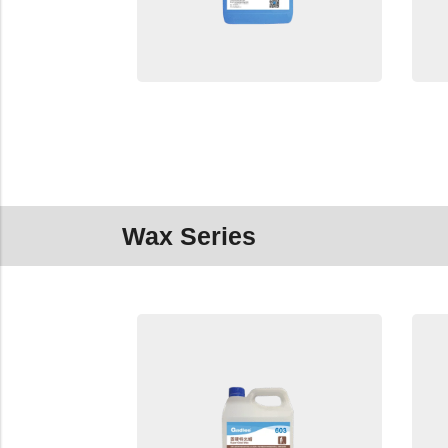
Wax Series