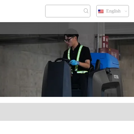
English
NTACT US