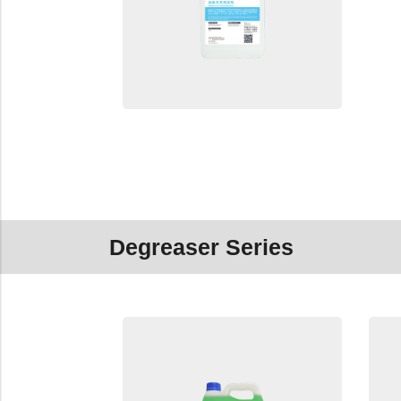
Degreaser Series