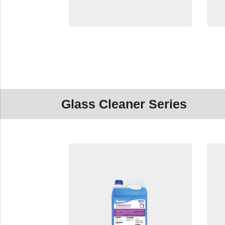
Glass Cleaner Series