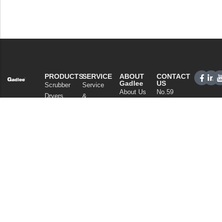
PRODUCTS
SERVICE
ABOUT
CONTACT
Gadlee
US
Scrubber
Service
About Us
No.59
Dryers
&
Xianan
Our
Support
Sweepers
Road,
Technology
Sales
Commercial
Guicheng,
News
Network
Cleaning
Nanhai
and
FAQ
District,
Vacuum
Articles
Foshan
Cleaners
Privacy Policy
Guangdong
Chemicals
China
Tel: +86
757
86086202