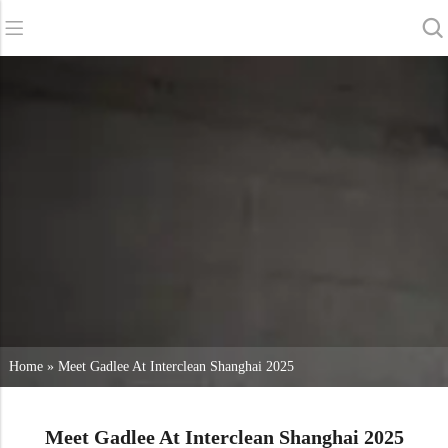
Back
Back
Back
Scrubber Dryers
Service & Support
About Us
Sweepers
Service Online
Our Advantages
Commercial Cleaning
Sales Network
News
Vacuum Cleaners
Chemicals
Home
»
Meet Gadlee At Interclean Shanghai 2025
Meet Gadlee At Interclean Shanghai 2025