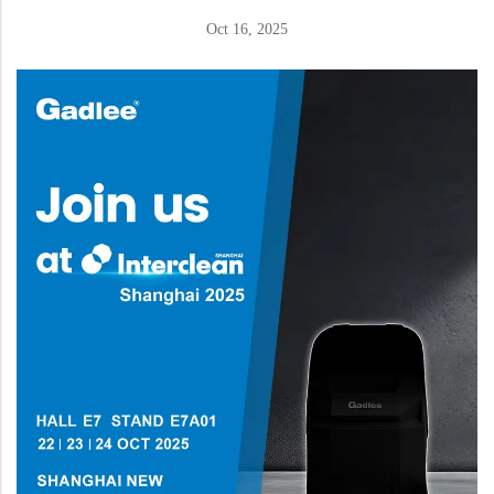
Oct 16, 2025