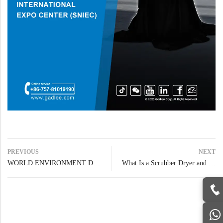
PREVIOUS
NEXT
WORLD ENVIRONMENT DAY
What Is a Scrubber Dryer and How to Choose the Right One for Your Facility?