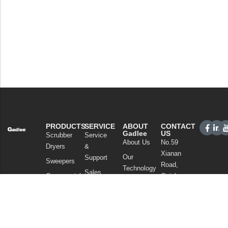
PRODUCTS
SERVICE
ABOUT
CONTACT
Gadlee
US
Scrubber
Service
About Us
No.59
Dryers
&
Xianan
Our
Support
Sweepers
Road,
Technology
Sales
Commercial
Guicheng,
News
Network
Cleaning
Nanhai
and
FAQ
District,
Vacuum
Articles
Foshan
Cleaners
Privacy Policy
Guangdong
Chemicals