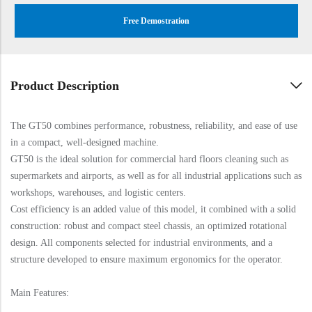
Free Demostration
Product Description
The GT50 combines performance, robustness, reliability, and ease of use
in a compact, well-designed machine.
GT50 is the ideal solution for commercial hard floors cleaning such as
supermarkets and airports, as well as for all industrial applications such as
workshops, warehouses, and logistic centers.
Cost efficiency is an added value of this model, it combined with a solid
construction: robust and compact steel chassis, an optimized rotational
design. All components selected for industrial environments, and a
structure developed to ensure maximum ergonomics for the operator.
Main Features: