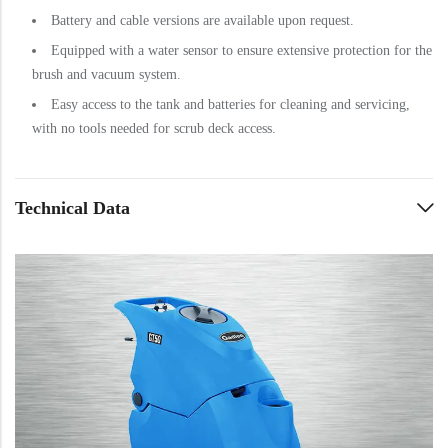
Battery and cable versions are available upon request.
Equipped with a water sensor to ensure extensive protection for the
brush and vacuum system.
Easy access to the tank and batteries for cleaning and servicing,
with no tools needed for scrub deck access.
Technical Data