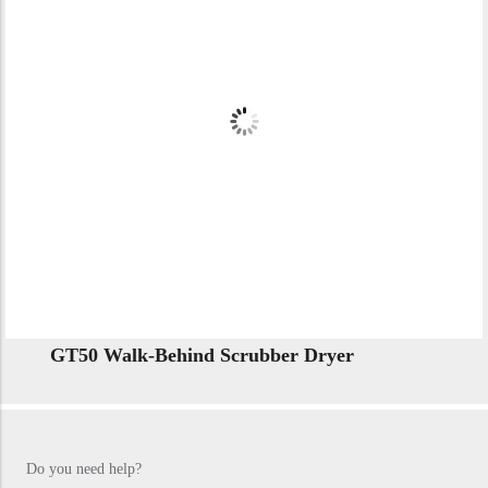
GT50 Walk-Behind Scrubber Dryer
Do you need help?