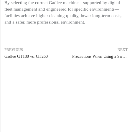
By selecting the correct Gadlee machine—supported by digital
fleet management and engineered for specific environments—
facilities achieve higher cleaning quality, lower long-term costs,
and a safer, more professional environment.
PREVIOUS
NEXT
Gadlee GT180 vs. GT260
Precautions When Using a Sweeper