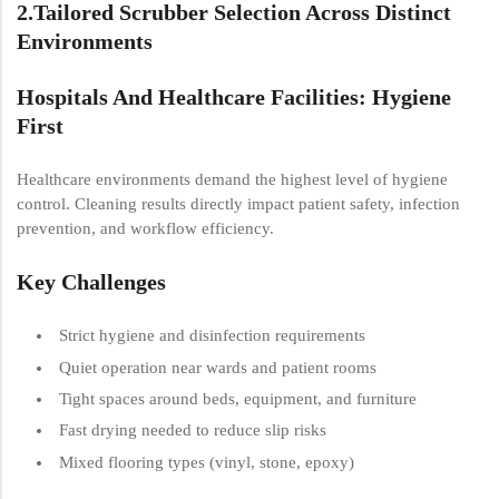
2.
Tailored Scrubber Selection Across Distinct
Environments
Hospitals And Healthcare Facilities: Hygiene
First
Healthcare environments demand the highest level of hygiene
control. Cleaning results directly impact patient safety, infection
prevention, and workflow efficiency.
Key Challenges
Strict hygiene and disinfection requirements
Quiet operation near wards and patient rooms
Tight spaces around beds, equipment, and furniture
Fast drying needed to reduce slip risks
Mixed flooring types (vinyl, stone, epoxy)