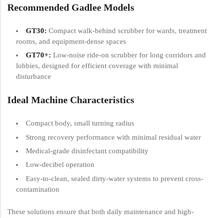
Recommended Gadlee Models
GT30
:
Compact walk-behind scrubber for wards, treatment
rooms, and equipment-dense spaces
GT70+
:
Low-noise ride-on scrubber for long corridors and
lobbies, designed for efficient coverage with minimal
disturbance
Ideal Machine Characteristics
Compact body, small turning radius
Strong recovery performance with minimal residual water
Medical-grade disinfectant compatibility
Low-decibel operation
Easy-to-clean, sealed dirty-water systems to prevent cross-
contamination
These solutions ensure that both daily maintenance and high-