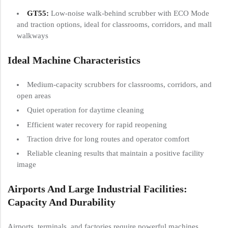
GT55
:
Low-noise walk-behind scrubber with ECO Mode
and traction options, ideal for classrooms, corridors, and mall
walkways
Ideal Machine Characteristics
Medium-capacity scrubbers for classrooms, corridors, and
open areas
Quiet operation for daytime cleaning
Efficient water recovery for rapid reopening
Traction drive for long routes and operator comfort
Reliable cleaning results that maintain a positive facility
image
Airports And Large Industrial Facilities:
Capacity And Durability
Airports, terminals, and factories require powerful machines