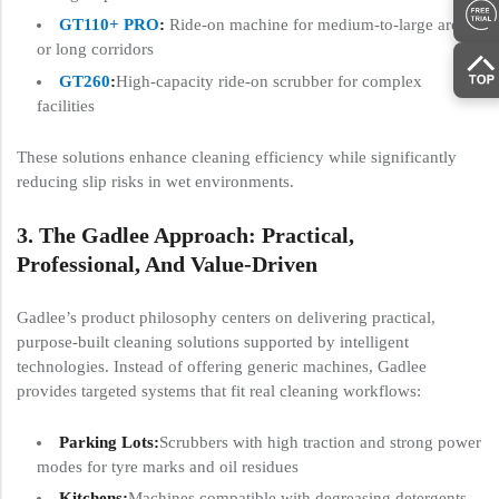
GT110+ PRO
:
Ride-on machine for medium-to-large areas
or long corridors
GT260
:
High-capacity ride-on scrubber for complex
facilities
These solutions enhance cleaning efficiency while significantly
reducing slip risks in wet environments.
3. The Gadlee Approach: Practical,
Professional, And Value-Driven
Gadlee’s product philosophy centers on delivering practical,
purpose-built cleaning solutions supported by intelligent
technologies. Instead of offering generic machines, Gadlee
provides targeted systems that fit real cleaning workflows:
Parking Lots:
Scrubbers with high traction and strong power
modes for tyre marks and oil residues
Kitchens:
Machines compatible with degreasing detergents