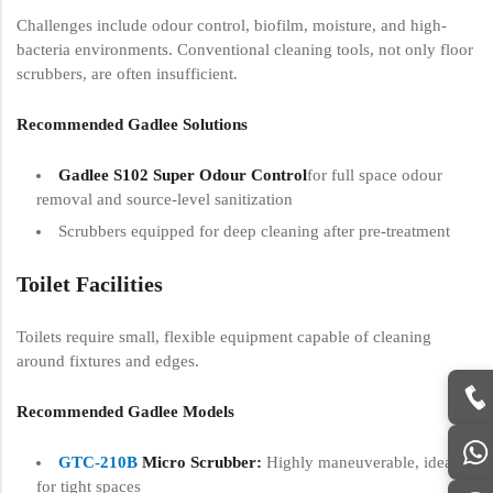
Challenges include odour control, biofilm, moisture, and high-
bacteria environments. Conventional cleaning tools, not only floor
scrubbers, are often insufficient.
Recommended Gadlee Solutions
Gadlee S102 Super Odour Control
for full space odour
removal and source-level sanitization
Scrubbers equipped for deep cleaning after pre-treatment
Toilet Facilities
Toilets require small, flexible equipment capable of cleaning
around fixtures and edges.
Recommended Gadlee Models
GTC-210B
Micro Scrubber:
Highly maneuverable, ideal
for tight spaces