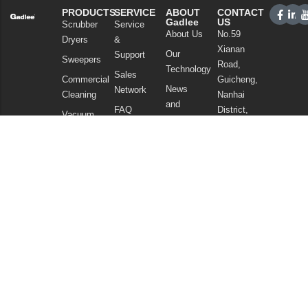
PRODUCTS
SERVICE
ABOUT
CONTACT
Gadlee
US
Scrubber
Service
About Us
No.59
Dryers
&
Xianan
Our
Support
Sweepers
Road,
Technology
Sales
Commercial
Guicheng,
News
Network
Cleaning
Nanhai
and
FAQ
District,
Vacuum
Articles
Foshan
Cleaners
Privacy Policy
Guangdong
Chemicals
China
Tel: +86
757
86086202
WhatsApp:
+86
13925985027
Email:
info@gadlee.com