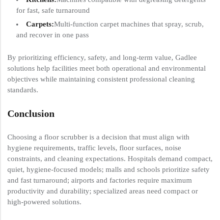
for fast, safe turnaround
Carpets:
Multi-function carpet machines that spray, scrub,
and recover in one pass
By prioritizing efficiency, safety, and long-term value, Gadlee
solutions help facilities meet both operational and environmental
objectives while maintaining consistent professional cleaning
standards.
Conclusion
Choosing a floor scrubber is a decision that must align with
hygiene requirements, traffic levels, floor surfaces, noise
constraints, and cleaning expectations. Hospitals demand compact,
quiet, hygiene-focused models; malls and schools prioritize safety
and fast turnaround; airports and factories require maximum
productivity and durability; specialized areas need compact or
high-powered solutions.