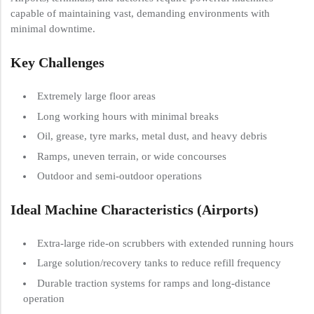
capable of maintaining vast, demanding environments with
minimal downtime.
Key Challenges
Extremely large floor areas
Long working hours with minimal breaks
Oil, grease, tyre marks, metal dust, and heavy debris
Ramps, uneven terrain, or wide concourses
Outdoor and semi-outdoor operations
Ideal Machine Characteristics (Airports)
Extra-large ride-on scrubbers with extended running hours
Large solution/recovery tanks to reduce refill frequency
Durable traction systems for ramps and long-distance
operation