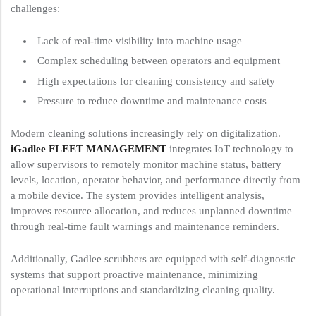
challenges:
Lack of real-time visibility into machine usage
Complex scheduling between operators and equipment
High expectations for cleaning consistency and safety
Pressure to reduce downtime and maintenance costs
Modern cleaning solutions increasingly rely on digitalization.
iGadlee FLEET MANAGEMENT
integrates IoT technology to
allow supervisors to remotely monitor machine status, battery
levels, location, operator behavior, and performance directly from
a mobile device. The system provides intelligent analysis,
improves resource allocation, and reduces unplanned downtime
through real-time fault warnings and maintenance reminders.
Additionally, Gadlee scrubbers are equipped with self-diagnostic
systems that support proactive maintenance, minimizing
operational interruptions and standardizing cleaning quality.