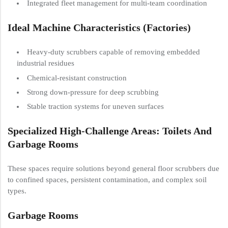
Integrated fleet management for multi-team coordination
Ideal Machine Characteristics (Factories)
Heavy-duty scrubbers capable of removing embedded
industrial residues
Chemical-resistant construction
Strong down-pressure for deep scrubbing
Stable traction systems for uneven surfaces
Specialized High-Challenge Areas: Toilets And
Garbage Rooms
These spaces require solutions beyond general floor scrubbers due
to confined spaces, persistent contamination, and complex soil
types.
Garbage Rooms