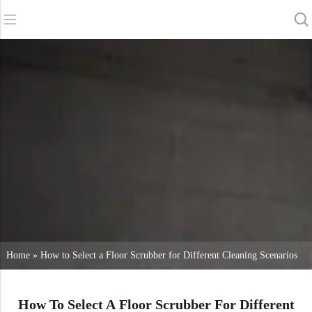
Back
Back
Back
Scrubber Dryers
Service & Support
About Us
Sweepers
Service Online
Our Advantages
Commercial Cleaning
Sales Network
News
Vacuum Cleaners
Chemicals
Home
»
How to Select a Floor Scrubber for Different Cleaning Scenarios
How To Select A Floor Scrubber For Different