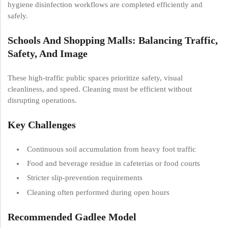
hygiene disinfection workflows are completed efficiently and
safely.
Schools And Shopping Malls: Balancing Traffic,
Safety, And Image
These high-traffic public spaces prioritize safety, visual
cleanliness, and speed. Cleaning must be efficient without
disrupting operations.
Key Challenges
Continuous soil accumulation from heavy foot traffic
Food and beverage residue in cafeterias or food courts
Stricter slip-prevention requirements
Cleaning often performed during open hours
Recommended Gadlee Model