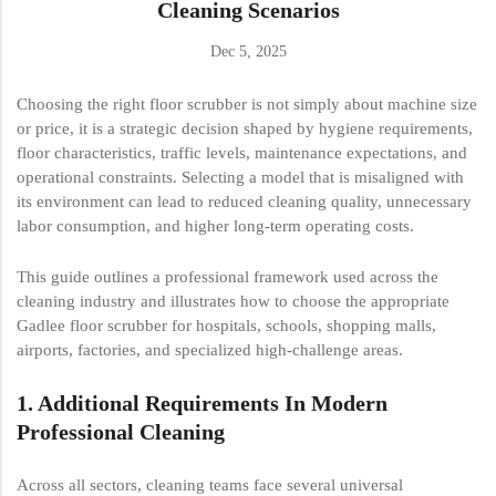
Cleaning Scenarios
Dec 5, 2025
Choosing the right floor scrubber is not simply about machine size
or price, it is a strategic decision shaped by hygiene requirements,
floor characteristics, traffic levels, maintenance expectations, and
operational constraints. Selecting a model that is misaligned with
its environment can lead to reduced cleaning quality, unnecessary
labor consumption, and higher long-term operating costs.
This guide outlines a professional framework used across the
cleaning industry and illustrates how to choose the appropriate
Gadlee floor scrubber for hospitals, schools, shopping malls,
airports, factories, and specialized high-challenge areas.
1.
Additional
Requirements In Modern
Professional Cleaning
Across all sectors, cleaning teams face several universal