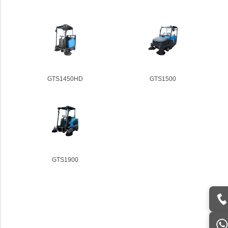
GTS1450HD
GTS1500
GTS1900