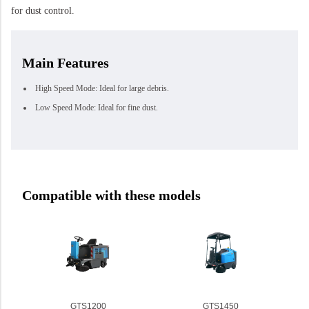
for dust control.
Main Features
High Speed Mode: Ideal for large debris.
Low Speed Mode: Ideal for fine dust.
Compatible with these models
GTS1200
GTS1450