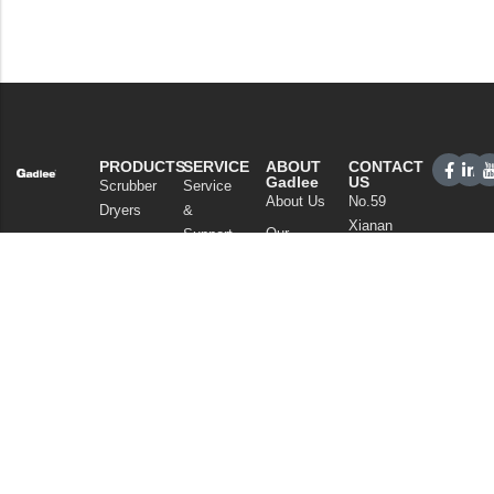
PRODUCTS
SERVICE
ABOUT
CONTACT
Gadlee
US
Scrubber
Service
About Us
No.59
Dryers
&
Xianan
Our
Support
Sweepers
Road,
Technology
Sales
Commercial
Guicheng,
News
Network
Cleaning
Nanhai
and
FAQ
District,
Vacuum
Articles
Foshan
Cleaners
Privacy Policy
Guangdong
Chemicals
China
Tel: +86
757
86086202