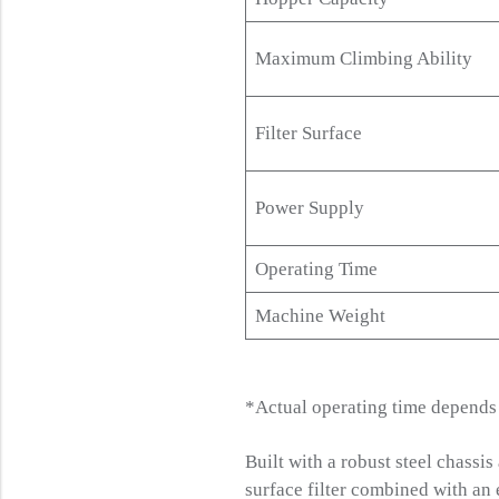
Maximum Climbing Ability
Filter Surface
Power Supply
Operating Time
Machine Weight
*Actual operating time depends o
Built with a robust steel chassi
surface filter combined with an 