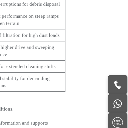
erruptions for debris disposal
t performance on steep ramps
en terrain
filtration for high dust loads
 higher drive and sweeping
ance
for extended cleaning shifts
d stability for demanding
ions
itions.
nformation and supports