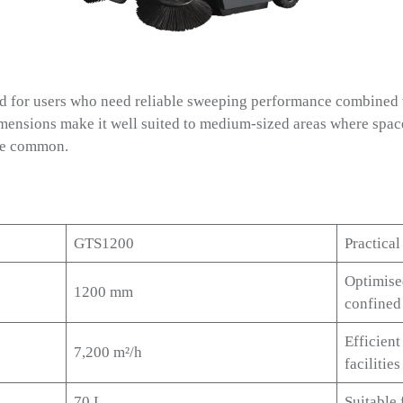
 for users who need reliable sweeping performance combined 
mensions make it well suited to medium-sized areas where space 
are common.
GTS1200
Practical
Optimise
1200 mm
confined
Efficien
7,200 m²/h
facilities
70 L
Suitable 