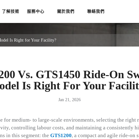
了解技術
服務中心
關於我們
聯絡我們
l Is Right for Your Facility?
200 Vs. GTS1450 Ride-On Sw
del Is Right For Your Facili
Jan 21, 2026
e for medium- to large-scale environments, selecting the right 
vity, controlling labour costs, and maintaining a consistently hi
ns in this segment: the
GTS1200
, a compact and agile ride-on 