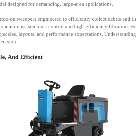
del designed for demanding, large-area applications.
ide-on sweepers engineered to efficiently collect debris and fi
 vacuum-assisted dust control and high-efficiency filtration. H
g scales, layouts, and performance expectations. Understanding 
ecision.
e, And Efficient