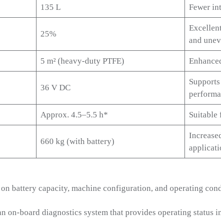
135 L
Fewer int
Excellen
25%
and unev
5 m² (heavy-duty PTFE)
Enhanced 
Supports
36 V DC
perform
Approx. 4.5–5.5 h*
Suitable 
Increase
660 kg (with battery)
applicat
on battery capacity, machine configuration, and operating cond
 on-board diagnostics system that provides operating status i