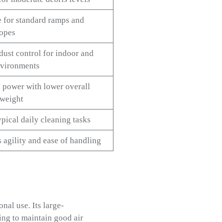
 for standard ramps and
lopes
dust control for indoor and
vironments
 power with lower overall
weight
pical daily cleaning tasks
 agility and ease of handling
nal use. Its large-
ping to maintain good air