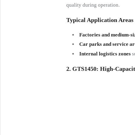
quality during operation.
Typical Application Areas
Factories and medium-si
Car parks and service ar
Internal logistics zones
su
2. GTS1450: High-Capacit