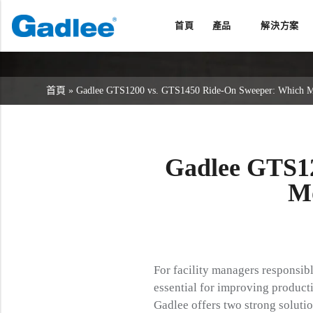
首頁
產品
解決方案
返回
返回
返回
洗地機系列
服務與支援
關於我們
首頁
»
Gadlee GTS1200 vs. GTS1450 Ride-On Sweeper: Which Mode
掃地機系列
故障報修
我們的優勢
商用清潔設備系列
銷售網絡
資訊中心
商用吸塵器系列
Gadlee GTS1
清潔劑系列
Mo
For facility managers responsibl
essential for improving producti
Gadlee offers two strong solutio