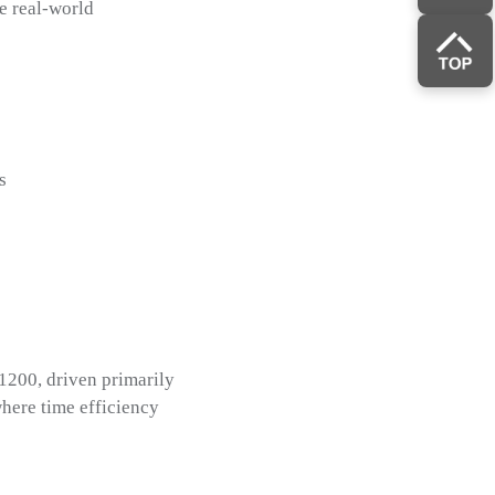
e real-world
s
1200, driven primarily
where time efficiency