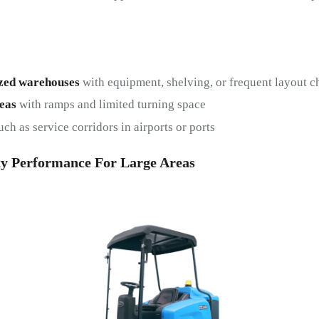
zed warehouses
with equipment, shelving, or frequent layout 
eas
with ramps and limited turning space
ch as service corridors in airports or ports
y Performance For Large Areas