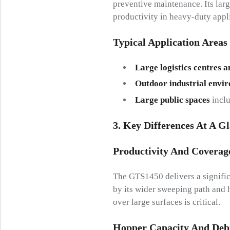
preventive maintenance. Its lar
productivity in heavy-duty appl
Typical Application Areas
Large logistics centres a
Outdoor industrial envi
Large public spaces
inclu
3. Key Differences At A G
Productivity And Coverag
The GTS1450 delivers a signific
by its wider sweeping path and h
over large surfaces is critical.
Hopper Capacity And Deb