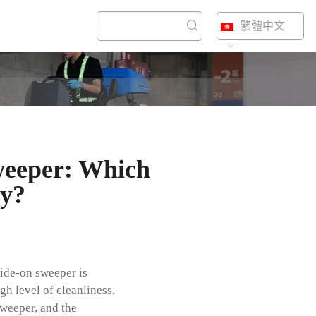
繁體中文
eeper: Which
ty?
ride-on sweeper is
gh level of cleanliness.
sweeper, and the