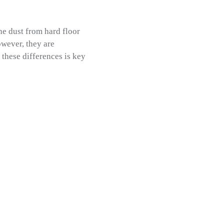
ne dust from hard floor
owever, they are
these differences is key