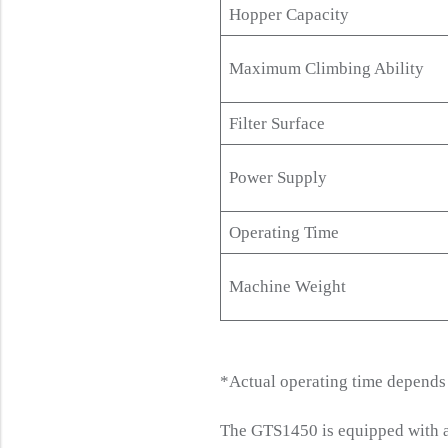
Hopper Capacity
Maximum Climbing Ability
Filter Surface
Power Supply
Operating Time
Machine Weight
*Actual operating time depends 
The GTS1450 is equipped with an