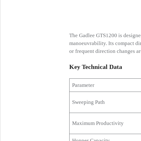
The Gadlee GTS1200 is designed
manoeuvrability. Its compact di
or frequent direction changes 
Key Technical
Data
Parameter
Sweeping Path
Maximum Productivity
Hopper Capacity