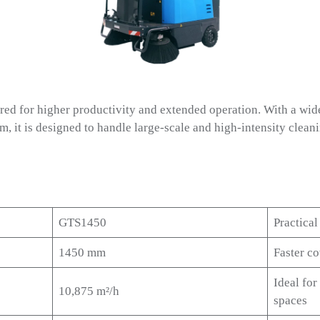
d for higher productivity and extended operation. With a wide
m, it is designed to handle large-scale and high-intensity clean
GTS1450
Practical
1450 mm
Faster c
Ideal for
10,875 m²/h
spaces