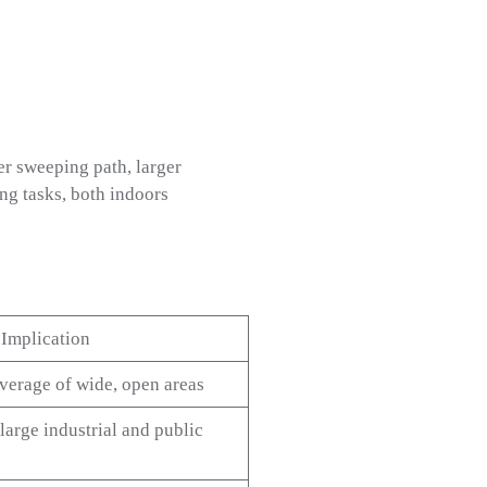
r sweeping path, larger
ing tasks, both indoors
 Implication
overage of wide, open areas
 large industrial and public