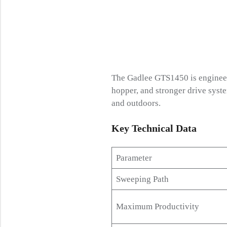
The Gadlee GTS1450 is engineere
hopper, and stronger drive syste
and outdoors.
Key Technical
Data
Parameter
Sweeping Path
Maximum Productivity