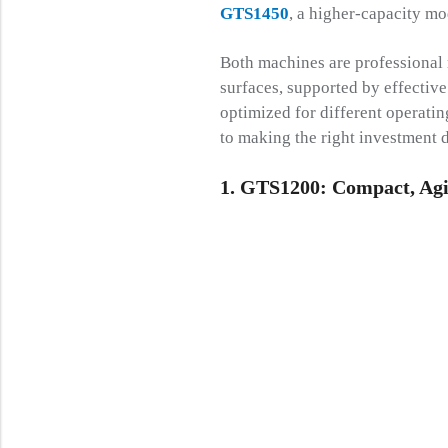
GTS1450
, a higher-capacity mo
Both machines are professional r
surfaces, supported by effective
optimized for different operatin
to making the right investment d
1. GTS1200: Compact, Agil