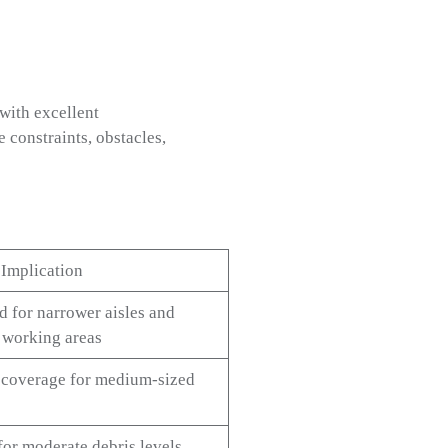
with excellent
constraints, obstacles,
 Implication
d for narrower aisles and
 working areas
t coverage for medium-sized
for moderate debris levels