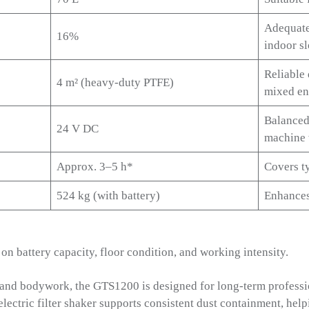
Adequate
16%
indoor s
Reliable 
4 m² (heavy-duty PTFE)
mixed en
Balanced
24 V DC
machine 
Approx. 3–5 h*
Covers ty
524 kg (with battery)
Enhances
n battery capacity, floor condition, and working intensity.
s and bodywork, the GTS1200 is designed for long-term professio
electric filter shaker supports consistent dust containment, hel