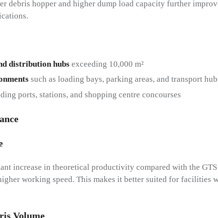
ger debris hopper and higher dump load capacity further improv
ications.
nd distribution hubs
exceeding 10,000 m²
ronments
such as loading bays, parking areas, and transport hub
ding ports, stations, and shopping centre concourses
lance
e
ant increase in theoretical productivity compared with the GTS
igher working speed. This makes it better suited for facilities 
ris Volume