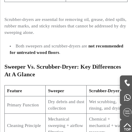
Scrubber-dryers are essential for removing oil, grease, dried spills,
rubber marks, and sticky residues that cannot be addressed by dry
sweeping alone.
Both sweepers and scrubber-dryers are
not recommended
for untreated wood floors
.
Sweeper Vs. Scrubber-Dryer: Key Differences
At A Glance
Feature
Sweeper
Scrubber-Dryer
Dry debris and dust
Wet scrubbing,
Primary Function
collection
rinsing, and drying
Mechanical
Chemical +
Cleaning Principle
sweeping + airflow
mechanical + water
filtration
recovery