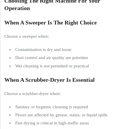
Choosing The Right Machine For Your
Operation
When A Sweeper Is The Right Choice
Choose a sweeper when:
Contamination is dry and loose
Dust control and air quality are priorities
Wet cleaning is not permitted or practical
When A Scrubber-Dryer Is Essential
Choose a scrubber-dryer when:
Sanitary or hygienic cleaning is required
Floors are affected by grease, stains, or liquid spills
Fast drying is critical in high-traffic areas