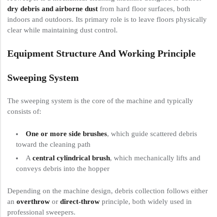
dry debris and airborne dust
from hard floor surfaces, both
indoors and outdoors. Its primary role is to leave floors physically
clear while maintaining dust control.
Equipment Structure And Working Principle
Sweeping System
The sweeping system is the core of the machine and typically
consists of:
One or more side brushes
, which guide scattered debris
toward the cleaning path
A
central cylindrical brush
, which mechanically lifts and
conveys debris into the hopper
Depending on the machine design, debris collection follows either
an
overthrow
or
direct-throw
principle, both widely used in
professional sweepers.