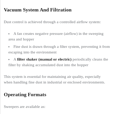
Vacuum System And Filtration
Dust control is achieved through a controlled airflow system:
A fan creates negative pressure (airflow) in the sweeping
area and hopper
Fine dust is drawn through a filter system, preventing it from
escaping into the environment
A
filter shaker (manual or electric)
periodically cleans the
filter by shaking accumulated dust into the hopper
This system is essential for maintaining air quality, especially
when handling fine dust in industrial or enclosed environments.
Operating Formats
Sweepers are available as: