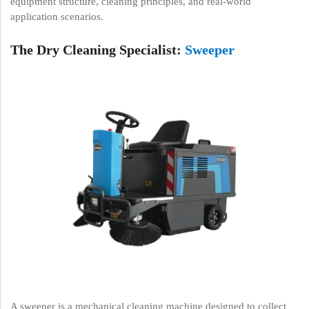
equipment structure, cleaning principles, and real-world
application scenarios.
The Dry Cleaning Specialist:
Sweeper
A sweeper is a mechanical cleaning machine designed to collect