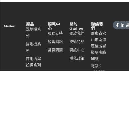
產品
服務中
關於
聯絡我
心
Gadlee
們
洗地機系
服務支持
關於我們
廣東省佛
列
山市南海
銷售網絡
技術特點
掃地機系
區桂城街
常見問題
資訊中心
列
道夏南路
隱私政策
商用清潔
59號
設備系列
電話：
+86 757
商用吸塵
86086202
器系列
WhatsApp：
清潔劑系
+86
列
13925985027
電郵:
info@gadlee.com