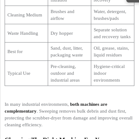
Brushes and
Water, detergent,
Cleaning Medium
airflow
brushes/pads
Separate solution
Waste Handling
Dry hopper
and recovery tanks
Sand, dust, litter,
Oil, grease, stains,
Best for
packaging waste
liquid residues
Pre-cleaning,
Hygiene-critical
Typical Use
outdoor and
indoor
industrial areas
environments
In many industrial environments,
both machines are
complementary
. Sweeping removes bulk debris and dust first,
protecting the scrubber-dryer from damage and improving overall
cleaning efficiency.