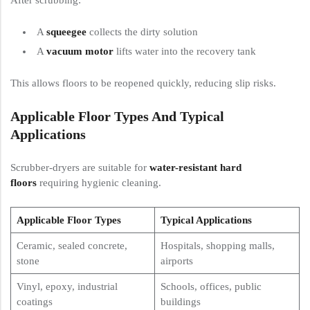
A
squeegee
collects the dirty solution
A
vacuum motor
lifts water into the recovery tank
This allows floors to be reopened quickly, reducing slip risks.
Applicable Floor Types And Typical
Applications
Scrubber-dryers are suitable for
water-resistant hard
floors
requiring hygienic cleaning.
Applicable Floor Types
Typical Applications
Ceramic, sealed concrete,
Hospitals, shopping malls,
stone
airports
Vinyl, epoxy, industrial
Schools, offices, public
coatings
buildings