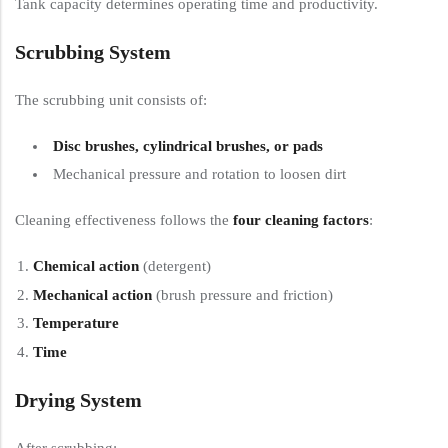
Tank capacity determines operating time and productivity.
Scrubbing System
The scrubbing unit consists of:
Disc brushes, cylindrical brushes, or pads
Mechanical pressure and rotation to loosen dirt
Cleaning effectiveness follows the
four cleaning factors
:
Chemical action
(detergent)
Mechanical action
(brush pressure and friction)
Temperature
Time
Drying System
After scrubbing: