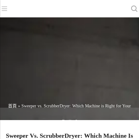
返回
返回
返回
洗地機系列
服務與支援
關於我們
掃地機系列
故障報修
我們的優勢
商用清潔設備系列
銷售網絡
資訊中心
商用吸塵器系列
清潔劑系列
首頁
»
Sweeper vs. ScrubberDryer: Which Machine is Right for Your
Facility?
Sweeper Vs. ScrubberDryer: Which Machine Is