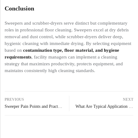
Conclusion
Sweepers and scrubber-dryers serve distinct but complementary
roles in professional floor cleaning. Sweepers excel at dry debris
removal and dust control, while scrubber-dryers deliver deep,
hygienic cleaning with immediate drying. By selecting equipment
based on
contamination type, floor material, and hygiene
requirements
, facility managers can implement a cleaning
strategy that maximizes productivity, protects equipment, and
maintains consistently high cleaning standards.
PREVIOUS
NEXT
Sweeper Pain Points and Practical Solutions
What Are Typical Application Scenarios for Industrial Sweepers?