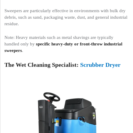
Sweepers are particularly effective in environments with bulk dry
debris, such as sand, packaging waste, dust, and general industrial
residue.
Note: Heavy materials such as metal shavings are typically
handled only by
specific heavy-duty or front-throw industrial
sweepers
.
The Wet Cleaning Specialist:
Scrubber Dryer