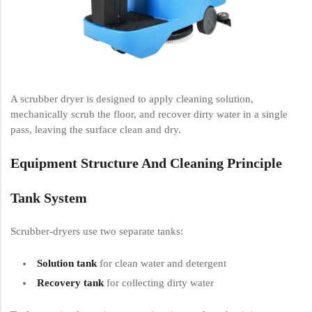
A scrubber dryer is designed to apply cleaning solution,
mechanically scrub the floor, and recover dirty water in a single
pass, leaving the surface clean and dry.
Equipment Structure And Cleaning Principle
Tank System
Scrubber-dryers use two separate tanks:
Solution tank
for clean water and detergent
Recovery tank
for collecting dirty water