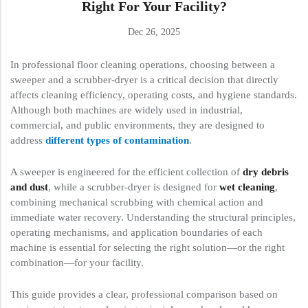
Right For Your Facility?
Dec 26, 2025
In professional floor cleaning operations, choosing between a
sweeper and a scrubber-dryer is a critical decision that directly
affects cleaning efficiency, operating costs, and hygiene standards.
Although both machines are widely used in industrial,
commercial, and public environments, they are designed to
address
different types of contamination
.
A sweeper is engineered for the efficient collection of
dry debris
and dust
, while a scrubber-dryer is designed for
wet cleaning
,
combining mechanical scrubbing with chemical action and
immediate water recovery. Understanding the structural principles,
operating mechanisms, and application boundaries of each
machine is essential for selecting the right solution—or the right
combination—for your facility.
This guide provides a clear, professional comparison based on