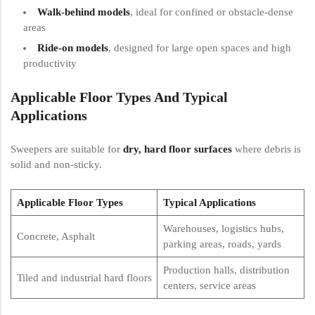
Walk-behind models
, ideal for confined or obstacle-dense
areas
Ride-on models
, designed for large open spaces and high
productivity
Applicable Floor Types And Typical
Applications
Sweepers are suitable for
dry, hard floor surfaces
where debris is
solid and non-sticky.
Applicable Floor Types
Typical Applications
Warehouses, logistics hubs,
Concrete, Asphalt
parking areas, roads, yards
Production halls, distribution
Tiled and industrial hard floors
centers, service areas