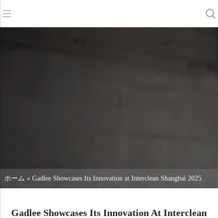
バック
バック
バック
スクラバードライヤー
サービス＆サポート
会社概要
スイーパー
サービス・オンライン
当社の強み
商業クリーニング
販売ネットワーク
ニュース
掃除機
化学物質
ホーム
»
Gadlee Showcases Its Innovation at Interclean Shanghai 2025
Gadlee Showcases Its Innovation At Interclean