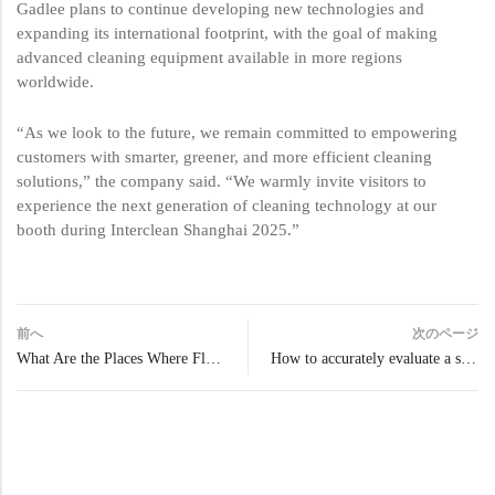
Gadlee plans to continue developing new technologies and
expanding its international footprint, with the goal of making
advanced cleaning equipment available in more regions
worldwide.
“As we look to the future, we remain committed to empowering
customers with smarter, greener, and more efficient cleaning
solutions,” the company said. “We warmly invite visitors to
experience the next generation of cleaning technology at our
booth during Interclean Shanghai 2025.”
前へ
次のページ
What Are the Places Where Floor Scrubbers Are Needed?
How to accurately evaluate a scrubber dryer’s real clean coverage