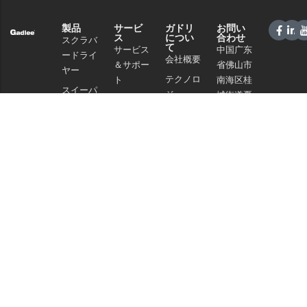
製品
サービ
ガドリ
お問い
ス
につい
合わせ
スクラバ
て
サービス
中国广东
ードライ
会社概要
＆サポー
省佛山市
ヤー
テクノロ
ト
南海区桂
スイーパ
ジー
城街道夏
販売ネッ
ー
南路59号
ニュース
トワーク
商業クリ
電話：
と記事
よくある
ーニング
+86 757
プライバ
ご質問
86086202
掃除機
シーポリ
WhatsApp+86
シー
化学物質
13925985027
Eメール：
info@gadlee.com
© 2026
ガドリー
. All Rights Reserved. All indicated Gadlee trademarks and
logos are property of Gadlee Company and/or its affiliated or subsidiary