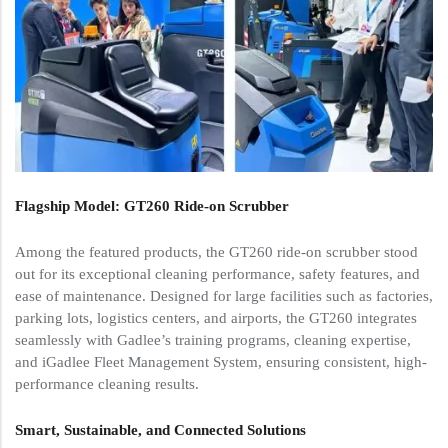
Flagship Model: GT260 Ride-on Scrubber
Among the featured products, the GT260 ride-on scrubber stood
out for its exceptional cleaning performance, safety features, and
ease of maintenance. Designed for large facilities such as factories,
parking lots, logistics centers, and airports, the GT260 integrates
seamlessly with Gadlee’s training programs, cleaning expertise,
and iGadlee Fleet Management System, ensuring consistent, high-
performance cleaning results.
Smart, Sustainable, and Connected Solutions