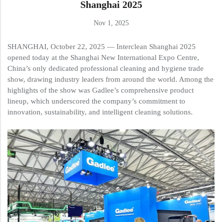
Shanghai 2025
Nov 1, 2025
SHANGHAI, October 22, 2025 — Interclean Shanghai 2025
opened today at the Shanghai New International Expo Centre,
China’s only dedicated professional cleaning and hygiene trade
show, drawing industry leaders from around the world. Among the
highlights of the show was Gadlee’s comprehensive product
lineup, which underscored the company’s commitment to
innovation, sustainability, and intelligent cleaning solutions.