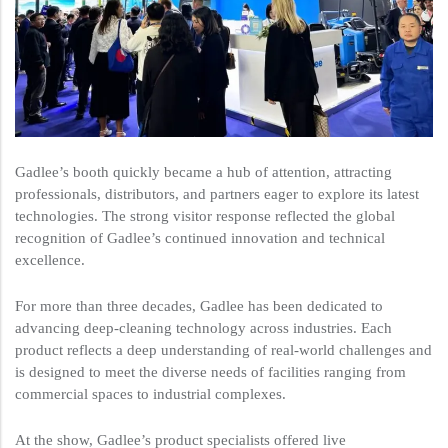
Gadlee’s booth quickly became a hub of attention, attracting
professionals, distributors, and partners eager to explore its latest
technologies. The strong visitor response reflected the global
recognition of Gadlee’s continued innovation and technical
excellence.
For more than three decades, Gadlee has been dedicated to
advancing deep-cleaning technology across industries. Each
product reflects a deep understanding of real-world challenges and
is designed to meet the diverse needs of facilities ranging from
commercial spaces to industrial complexes.
At the show, Gadlee’s product specialists offered live