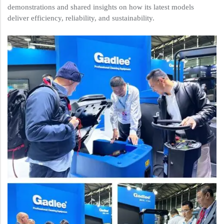
demonstrations and shared insights on how its latest models
deliver efficiency, reliability, and sustainability.