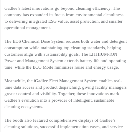
Gadlee’s latest innovations go beyond cleaning efficiency. The
company has expanded its focus from environmental cleanliness
to delivering integrated ESG value, asset protection, and smarter
operational management.
The EDS Chemical Dose System reduces both water and detergent
consumption while maintaining top cleaning standards, helping
customers align with sustainability goals. The LITHIUM-ION
Power and Management System extends battery life and operating
time, while the ECO Mode minimizes noise and energy usage.
Meanwhile, the iGadlee Fleet Management System enables real-
time data access and product dispatching, giving facility managers
greater control and visibility. Together, these innovations mark
Gadlee’s evolution into a provider of intelligent, sustainable
cleaning ecosystems.
The booth also featured comprehensive displays of Gadlee’s
cleaning solutions, successful implementation cases, and service