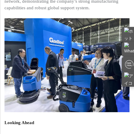
network, demonstrating the company’s strong manufacturing
capabilities and robust global support system.
Looking Ahead