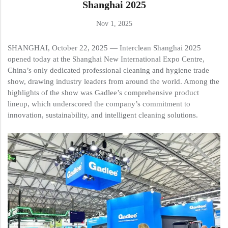
Shanghai 2025
Nov 1, 2025
SHANGHAI, October 22, 2025 — Interclean Shanghai 2025
opened today at the Shanghai New International Expo Centre,
China’s only dedicated professional cleaning and hygiene trade
show, drawing industry leaders from around the world. Among the
highlights of the show was Gadlee’s comprehensive product
lineup, which underscored the company’s commitment to
innovation, sustainability, and intelligent cleaning solutions.