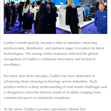
Gadlee’s booth quickly became a hub of attention, attracting
professionals, distributors, and partners eager to explore its latest
technologies. The strong visitor response reflected the global
recognition of Gadlee’s continued innovation and technical
excellence.
For more than three decades, Gadlee has been dedicated to
advancing deep-cleaning technology across industries. Each
product reflects a deep understanding of real-world challenges and
is designed to meet the diverse needs of facilities ranging from
commercial spaces to industrial complexes.
At the show, Gadlee’s product specialists offered live