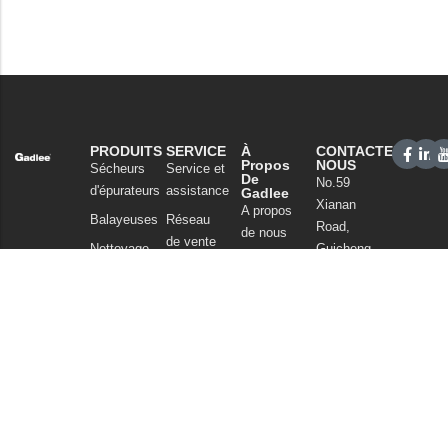
PRODUITS
SERVICE
À
CONTACTEZ-
Propos
NOUS
Sécheurs
Service et
De
No.59
d'épurateurs
assistance
Gadlee
Xianan
A propos
Balayeuses
Réseau
Road,
de nous
de vente
Nettoyage
Guicheng,
Notre
commercial
FAQ
Nanhai
technologie
District,
Aspirateurs
Nouvelles
Foshan
Produits
et articles
Guangdong
chimiques
China
Politique de
Tel : +86
confidentialité
757
86086202