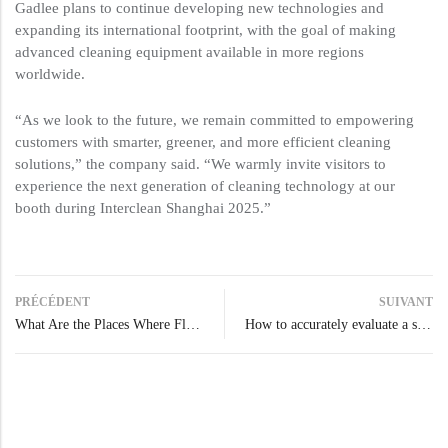
Gadlee plans to continue developing new technologies and
expanding its international footprint, with the goal of making
advanced cleaning equipment available in more regions
worldwide.
“As we look to the future, we remain committed to empowering
customers with smarter, greener, and more efficient cleaning
solutions,” the company said. “We warmly invite visitors to
experience the next generation of cleaning technology at our
booth during Interclean Shanghai 2025.”
PRÉCÉDENT
SUIVANT
What Are the Places Where Floor Scrubbers Are Needed?
How to accurately evaluate a scrubber dryer’s real clean coverage