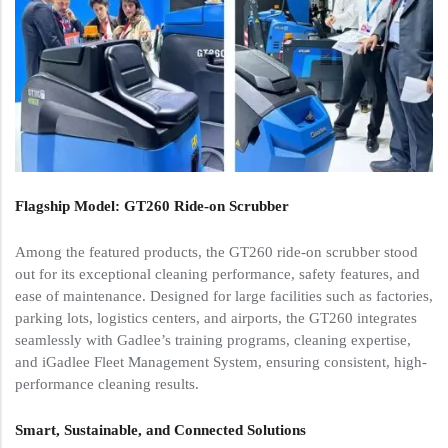
Flagship Model: GT260 Ride-on Scrubber
Among the featured products, the GT260 ride-on scrubber stood
out for its exceptional cleaning performance, safety features, and
ease of maintenance. Designed for large facilities such as factories,
parking lots, logistics centers, and airports, the GT260 integrates
seamlessly with Gadlee’s training programs, cleaning expertise,
and iGadlee Fleet Management System, ensuring consistent, high-
performance cleaning results.
Smart, Sustainable, and Connected Solutions