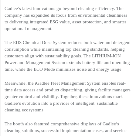
Gadlee’s latest innovations go beyond cleaning efficiency. The
company has expanded its focus from environmental cleanliness
to delivering integrated ESG value, asset protection, and smarter
operational management.
The EDS Chemical Dose System reduces both water and detergent
consumption while maintaining top cleaning standards, helping
customers align with sustainability goals. The LITHIUM-ION
Power and Management System extends battery life and operating
time, while the ECO Mode minimizes noise and energy usage.
Meanwhile, the iGadlee Fleet Management System enables real-
time data access and product dispatching, giving facility managers
greater control and visibility. Together, these innovations mark
Gadlee’s evolution into a provider of intelligent, sustainable
cleaning ecosystems.
The booth also featured comprehensive displays of Gadlee’s
cleaning solutions, successful implementation cases, and service