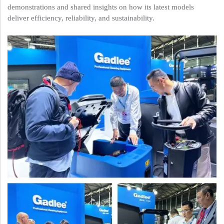
demonstrations and shared insights on how its latest models
deliver efficiency, reliability, and sustainability.