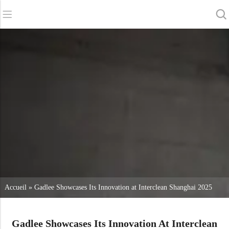
Retour
Retour
Retour
Sécheurs d'épurateurs
Service et assistance
A propos de nous
Balayeuses
Service en ligne
Nos avantages
Nettoyage commercial
Réseau de vente
Actualités
Aspirateurs
Produits chimiques
Accueil
»
Gadlee Showcases Its Innovation at Interclean Shanghai 2025
Gadlee Showcases Its Innovation At Interclean