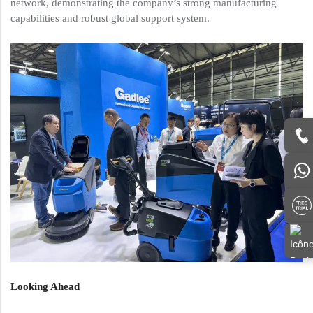
network, demonstrating the company’s strong manufacturing
capabilities and robust global support system.
Looking Ahead