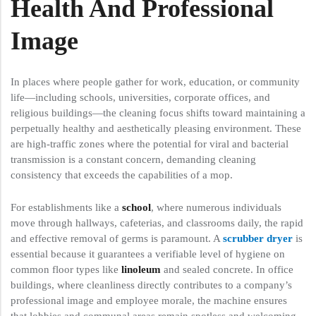
Health And Professional
Image
In places where people gather for work, education, or community
life—including schools, universities, corporate offices, and
religious buildings—the cleaning focus shifts toward maintaining a
perpetually healthy and aesthetically pleasing environment. These
are high-traffic zones where the potential for viral and bacterial
transmission is a constant concern, demanding cleaning
consistency that exceeds the capabilities of a mop.
For establishments like a
school
, where numerous individuals
move through hallways, cafeterias, and classrooms daily, the rapid
and effective removal of germs is paramount. A
scrubber dryer
is
essential because it guarantees a verifiable level of hygiene on
common floor types like
linoleum
and sealed concrete. In office
buildings, where cleanliness directly contributes to a company’s
professional image and employee morale, the machine ensures