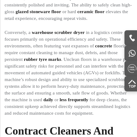
consistently polished and inviting. The ability to safely clean high-
gloss
glazed stoneware floor
or hard
ceramic floor
elevates the
retail experience, encouraging repeat visits.
Conversely, a
warehouse scrubber dryer
in a logistics centre
focuses primarily on operational efficiency and safety. These
environments, often featuring vast expanses of
concrete
flooring,
require constant cleaning to manage dust, debris, and those
persistent
rubber tyre marks
. Unclean floors in a warehouse pose
significant safety risks for personnel and can interfere with the
movement of automated guided vehicles (AGVs) or forklifts. The
machine’s robust design and ability to use specialized scrubbing
systems allow it to perform heavy-duty maintenance, protecting
the surface and ensuring a smooth, safe flow of goods. Whether
the machine is used
daily
or
less frequently
for deep cleans, the
consistent upkeep achieved directly supports streamlined logistics
and reduced maintenance costs for equipment.
Contract Cleaners And