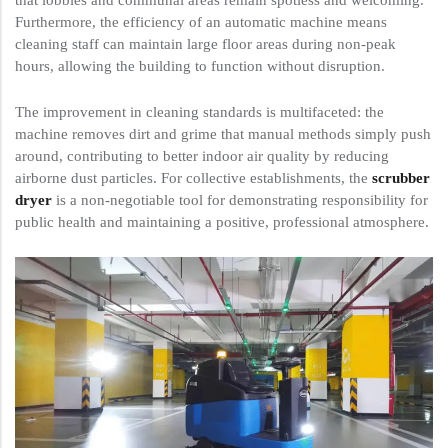
that lobbies and communal areas remain spotless and welcoming.
Furthermore, the efficiency of an automatic machine means
cleaning staff can maintain large floor areas during non-peak
hours, allowing the building to function without disruption.
The improvement in cleaning standards is multifaceted: the
machine removes dirt and grime that manual methods simply push
around, contributing to better indoor air quality by reducing
airborne dust particles. For collective establishments, the
scrubber
dryer
is a non-negotiable tool for demonstrating responsibility for
public health and maintaining a positive, professional atmosphere.