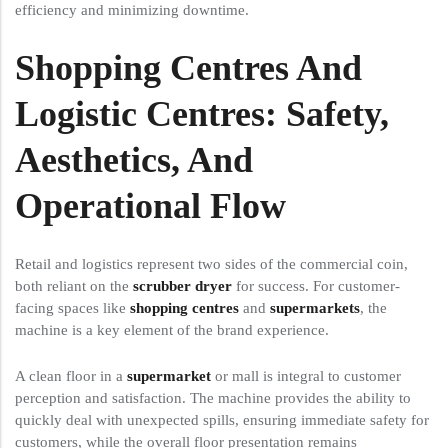
efficiency and minimizing downtime.
Shopping Centres And
Logistic Centres: Safety,
Aesthetics, And
Operational Flow
Retail and logistics represent two sides of the commercial coin,
both reliant on the
scrubber dryer
for success. For customer-
facing spaces like
shopping centres
and
supermarkets
, the
machine is a key element of the brand experience.
A clean floor in a
supermarket
or mall is integral to customer
perception and satisfaction. The machine provides the ability to
quickly deal with unexpected spills, ensuring immediate safety for
customers, while the overall floor presentation remains