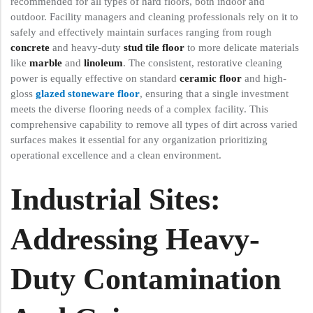
recommended for all types of hard floors, both indoor and
outdoor. Facility managers and cleaning professionals rely on it to
safely and effectively maintain surfaces ranging from rough
concrete
and heavy-duty
stud tile floor
to more delicate materials
like
marble
and
linoleum
. The consistent, restorative cleaning
power is equally effective on standard
ceramic floor
and high-
gloss
glazed stoneware floor
, ensuring that a single investment
meets the diverse flooring needs of a complex facility. This
comprehensive capability to remove all types of dirt across varied
surfaces makes it essential for any organization prioritizing
operational excellence and a clean environment.
Industrial Sites:
Addressing Heavy-
Duty Contamination