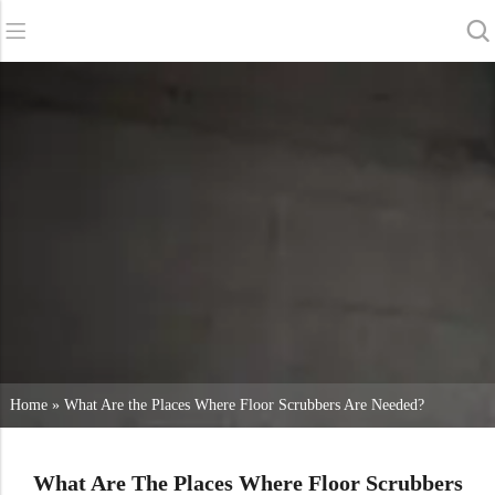
Back
Back
Back
Scrubber Dryers
Service & Support
About Us
Sweepers
Service Online
Our Advantages
Commercial Cleaning
Sales Network
News
Vacuum Cleaners
Chemicals
Home
»
What Are the Places Where Floor Scrubbers Are Needed?
What Are The Places Where Floor Scrubbers