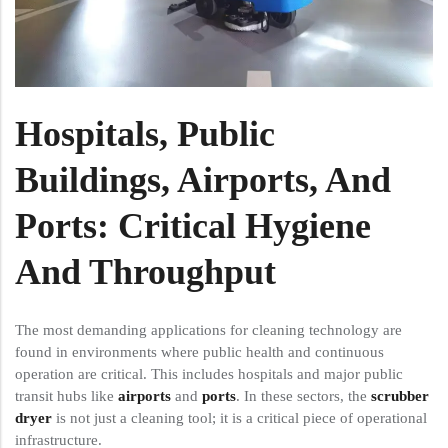
Hospitals, Public
Buildings, Airports, And
Ports: Critical Hygiene
And Throughput
The most demanding applications for cleaning technology are
found in environments where public health and continuous
operation are critical. This includes hospitals and major public
transit hubs like
airports
and
ports
. In these sectors, the
scrubber
dryer
is not just a cleaning tool; it is a critical piece of operational
infrastructure.