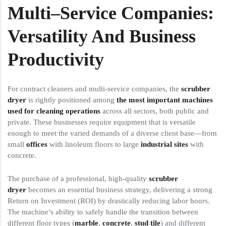
Multi
–
Service
Companies:
Versatility And Business
Productivity
For contract cleaners and multi-service companies, the
scrubber
dryer
is rightly positioned among
the most important machines
used for cleaning operations
across all sectors, both public and
private. These businesses require equipment that is versatile
enough to meet the varied demands of a diverse client base—from
small
offices
with linoleum floors to large
industrial sites
with
concrete.
The purchase of a professional, high-quality
scrubber
dryer
becomes an essential business strategy, delivering a strong
Return on Investment (ROI) by drastically reducing labor hours.
The machine’s ability to safely handle the transition between
different floor types (
marble
,
concrete
,
stud tile
) and different