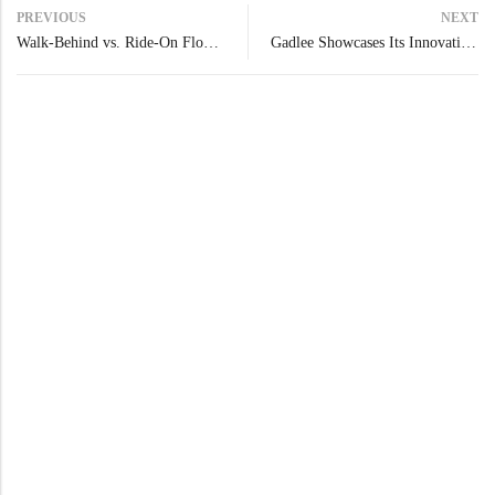
PREVIOUS
NEXT
Walk-Behind vs. Ride-On Floor Scrubbers: Comparison Overview
Gadlee Showcases Its Innovation at Interclean Shanghai 2025