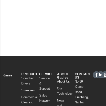
PRODUCTS
SERVICE
ABOUT
CONTACT
Gadlee
US
Scrubber
Service
About Us
No.59
Dryers
&
Xianan
Our
Support
Sweepers
Road,
Technology
Sales
Commercial
Guicheng,
News
Network
Cleaning
Nanhai
and