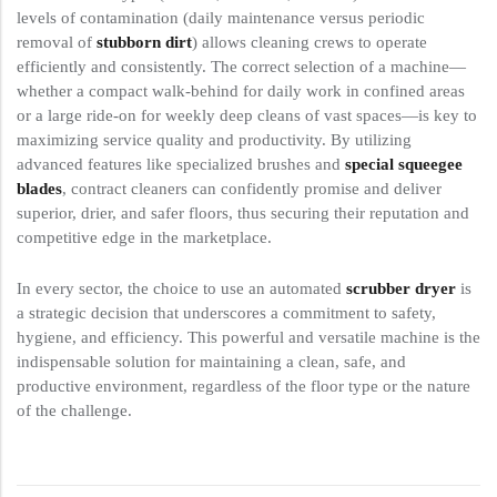
levels of contamination (daily maintenance versus periodic
removal of
stubborn dirt
) allows cleaning crews to operate
efficiently and consistently. The correct selection of a machine—
whether a compact walk-behind for daily work in confined areas
or a large ride-on for weekly deep cleans of vast spaces—is key to
maximizing service quality and productivity. By utilizing
advanced features like specialized brushes and
special squeegee
blades
, contract cleaners can confidently promise and deliver
superior, drier, and safer floors, thus securing their reputation and
competitive edge in the marketplace.
In every sector, the choice to use an automated
scrubber dryer
is
a strategic decision that underscores a commitment to safety,
hygiene, and efficiency. This powerful and versatile machine is the
indispensable solution for maintaining a clean, safe, and
productive environment, regardless of the floor type or the nature
of the challenge.