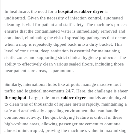
In healthcare, the need for a
hospital scrubber dryer
is
undisputed. Given the necessity of infection control, automated
cleaning is vital for patient and staff safety. The machine’s process
ensures that the contaminated water is immediately removed and
contained, eliminating the risk of spreading pathogens that occurs
when a mop is repeatedly dipped back into a dirty bucket. This
level of consistent, deep sanitation is essential for maintaining
sterile zones and supporting strict clinical hygiene protocols. The
ability to effectively clean various sealed floors, including those
near patient care areas, is paramount.
Similarly, international hubs like airports manage massive foot
traffic and logistical movements 24/7. Here, the challenge is sheer
throughput
. Large, ride-on
scrubber dryer
models are deployed
to clean tens of thousands of square meters rapidly, maintaining a
safe and aesthetically appealing environment that can handle
continuous activity. The quick-drying feature is critical in these
high-volume areas, allowing passenger movement to continue
almost uninterrupted, proving the machine’s value in maximizing