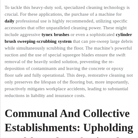
To tackle this heavy-duty soil, specialized cleaning technology is
crucial. For these applications, the purchase of a machine for
daily
professional use is highly recommended, utilizing specific
accessories that offer unparalleled cleaning power. These might
include aggressive
tynex brushes
or even a sophisticated
cylinder
brush sweeping-scrubbing system
that can pre-sweep large debris
while simultaneously scrubbing the floor. The machine’s powerful
suction and the use of special squeegee blades ensure the swift
removal of the heavily soiled solution, preventing the re-
deposition of contaminants and leaving the concrete or epoxy
floor safe and fully operational. This deep, restorative cleaning not
only preserves the lifespan of the flooring but, more importantly,
proactively mitigates workplace accidents, leading to substantial
reductions in liability and insurance costs.
Communal And Collective
Establishments: Upholding