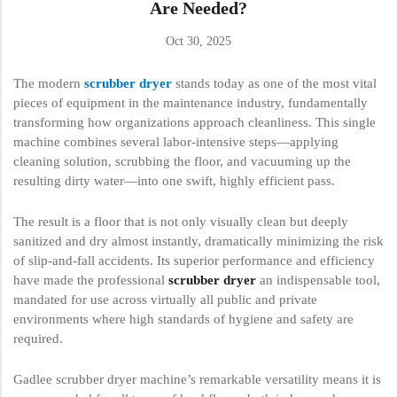
Are Needed?
Oct 30, 2025
The modern
scrubber dryer
stands today as one of the most vital
pieces of equipment in the maintenance industry, fundamentally
transforming how organizations approach cleanliness. This single
machine combines several labor-intensive steps—applying
cleaning solution, scrubbing the floor, and vacuuming up the
resulting dirty water—into one swift, highly efficient pass.
The result is a floor that is not only visually clean but deeply
sanitized and dry almost instantly, dramatically minimizing the risk
of slip-and-fall accidents. Its superior performance and efficiency
have made the professional
scrubber dryer
an indispensable tool,
mandated for use across virtually all public and private
environments where high standards of hygiene and safety are
required.
Gadlee scrubber dryer machine’s remarkable versatility means it is