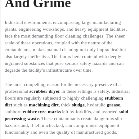
And Grime
Industrial environments, encompassing large manufacturing
plants, engineering workshops, and heavy equipment facilities,
face the most demanding floor cleaning challenges. The sheer
scale of these operations, coupled with the nature of the
contaminants, makes manual cleaning not only impractical but
also largely ineffective. The floors here contend with deeply
ingrained substances that pose serious safety hazards and can
degrade the facility’s infrastructure over time.
The most compelling reason for the necessary presence of a
professional
scrubber dryer
in these settings is safety. Industrial
floors are regularly subjected to highly challenging
stubborn
dirt
such as
machining dirt
, thick
sludge
, hydraulic
grease
,
stubborn
rubber tyre marks
left by forklifts, and assorted
solid
processing waste
. These contaminants create dangerous slip
hazards and, if left unchecked, can compromise equipment
functionality and even the quality of manufactured goods.