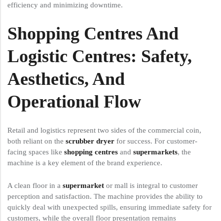
efficiency and minimizing downtime.
Shopping Centres And
Logistic Centres: Safety,
Aesthetics, And
Operational Flow
Retail and logistics represent two sides of the commercial coin,
both reliant on the
scrubber dryer
for success. For customer-
facing spaces like
shopping centres
and
supermarkets
, the
machine is a key element of the brand experience.
A clean floor in a
supermarket
or mall is integral to customer
perception and satisfaction. The machine provides the ability to
quickly deal with unexpected spills, ensuring immediate safety for
customers, while the overall floor presentation remains