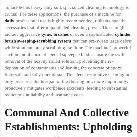
To tackle this heavy-duty soil, specialized cleaning technology is
crucial. For these applications, the purchase of a machine for
daily
professional use is highly recommended, utilizing specific
accessories that offer unparalleled cleaning power. These might
include aggressive
tynex brushes
or even a sophisticated
cylinder
brush sweeping-scrubbing system
that can pre-sweep large debris
while simultaneously scrubbing the floor. The machine’s powerful
suction and the use of special squeegee blades ensure the swift
removal of the heavily soiled solution, preventing the re-
deposition of contaminants and leaving the concrete or epoxy
floor safe and fully operational. This deep, restorative cleaning not
only preserves the lifespan of the flooring but, more importantly,
proactively mitigates workplace accidents, leading to substantial
reductions in liability and insurance costs.
Communal And Collective
Establishments: Upholding