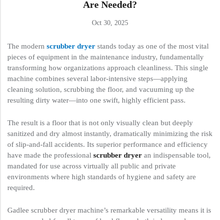
Are Needed?
Oct 30, 2025
The modern
scrubber dryer
stands today as one of the most vital
pieces of equipment in the maintenance industry, fundamentally
transforming how organizations approach cleanliness. This single
machine combines several labor-intensive steps—applying
cleaning solution, scrubbing the floor, and vacuuming up the
resulting dirty water—into one swift, highly efficient pass.
The result is a floor that is not only visually clean but deeply
sanitized and dry almost instantly, dramatically minimizing the risk
of slip-and-fall accidents. Its superior performance and efficiency
have made the professional
scrubber dryer
an indispensable tool,
mandated for use across virtually all public and private
environments where high standards of hygiene and safety are
required.
Gadlee scrubber dryer machine’s remarkable versatility means it is