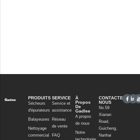
PRODUITS
SERVICE
À
CONTACTEZ-
Propos
NOUS
Sécheurs
Service et
De
No.59
d'épurateurs
assistance
Gadlee
Xianan
A propos
Balayeuses
Réseau
Road,
de nous
de vente
Nettoyage
Guicheng,
Notre
commercial
FAQ
Nanhai
technologie