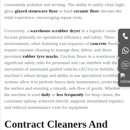
consistently polished and inviting. The ability to safely clean high-
gloss
glazed stoneware floor
or hard
ceramic floor
elevates the
retail experience, encouraging repeat visits.
Conversely, a
warehouse scrubber dryer
in a logistics centre
focuses primarily on operational efficiency and safety. These
environments, often featuring vast expanses of
concrete
flooring,
require constant cleaning to manage dust, debris, and those
persistent
rubber tyre marks
. Unclean floors in a warehouse pose
significant safety risks for personnel and can interfere with the
movement of automated guided vehicles (AGVs) or forklifts. The
machine’s robust design and ability to use specialized scrubbing
systems allow it to perform heavy-duty maintenance, protecting
the surface and ensuring a smooth, safe flow of goods. Whether
the machine is used
daily
or
less frequently
for deep cleans, the
consistent upkeep achieved directly supports streamlined logistics
and reduced maintenance costs for equipment.
Contract Cleaners And