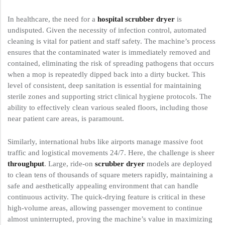
In healthcare, the need for a
hospital scrubber dryer
is
undisputed. Given the necessity of infection control, automated
cleaning is vital for patient and staff safety. The machine’s process
ensures that the contaminated water is immediately removed and
contained, eliminating the risk of spreading pathogens that occurs
when a mop is repeatedly dipped back into a dirty bucket. This
level of consistent, deep sanitation is essential for maintaining
sterile zones and supporting strict clinical hygiene protocols. The
ability to effectively clean various sealed floors, including those
near patient care areas, is paramount.
Similarly, international hubs like airports manage massive foot
traffic and logistical movements 24/7. Here, the challenge is sheer
throughput
. Large, ride-on
scrubber dryer
models are deployed
to clean tens of thousands of square meters rapidly, maintaining a
safe and aesthetically appealing environment that can handle
continuous activity. The quick-drying feature is critical in these
high-volume areas, allowing passenger movement to continue
almost uninterrupted, proving the machine’s value in maximizing