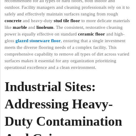
recommended for all types of hard floors, both indoor and
outdoor. Facility managers and cleaning professionals rely on it to
safely and effectively maintain surfaces ranging from rough
concrete
and heavy-duty
stud tile floor
to more delicate materials
like
marble
and
linoleum
. The consistent, restorative cleaning
power is equally effective on standard
ceramic floor
and high-
gloss
glazed stoneware floor
, ensuring that a single investment
meets the diverse flooring needs of a complex facility. This
comprehensive capability to remove all types of dirt across varied
surfaces makes it essential for any organization prioritizing
operational excellence and a clean environment.
Industrial Sites:
Addressing Heavy-
Duty Contamination