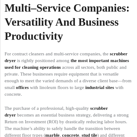
Multi
–
Service
Companies:
Versatility And Business
Productivity
For contract cleaners and multi-service companies, the
scrubber
dryer
is rightly positioned among
the most important machines
used for cleaning operations
across all sectors, both public and
private. These businesses require equipment that is versatile
enough to meet the varied demands of a diverse client base—from
small
offices
with linoleum floors to large
industrial sites
with
concrete.
The purchase of a professional, high-quality
scrubber
dryer
becomes an essential business strategy, delivering a strong
Return on Investment (ROI) by drastically reducing labor hours.
The machine’s ability to safely handle the transition between
different floor types (
marble
,
concrete
,
stud tile
) and different