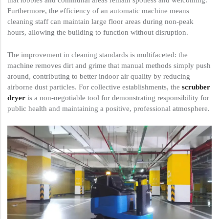
that lobbies and communal areas remain spotless and welcoming.
Furthermore, the efficiency of an automatic machine means
cleaning staff can maintain large floor areas during non-peak
hours, allowing the building to function without disruption.
The improvement in cleaning standards is multifaceted: the
machine removes dirt and grime that manual methods simply push
around, contributing to better indoor air quality by reducing
airborne dust particles. For collective establishments, the
scrubber
dryer
is a non-negotiable tool for demonstrating responsibility for
public health and maintaining a positive, professional atmosphere.