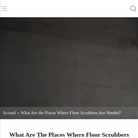
Retour
Retour
Retour
Sécheurs d'épurateurs
Service et assistance
A propos de nous
Balayeuses
Service en ligne
Nos avantages
Nettoyage commercial
Réseau de vente
Actualités
Aspirateurs
Produits chimiques
Accueil
»
What Are the Places Where Floor Scrubbers Are Needed?
What Are The Places Where Floor Scrubbers