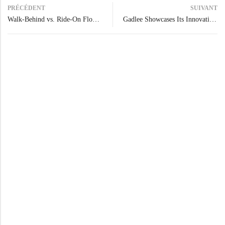
PRÉCÉDENT
SUIVANT
Walk-Behind vs. Ride-On Floor Scrubbers: Comparison Overview
Gadlee Showcases Its Innovation at Interclean Shanghai 2025