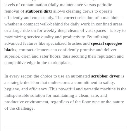
levels of contamination (daily maintenance versus periodic
removal of
stubborn dirt
) allows cleaning crews to operate
efficiently and consistently. The correct selection of a machine—
whether a compact walk-behind for daily work in confined areas
or a large ride-on for weekly deep cleans of vast spaces—is key to
maximizing service quality and productivity. By utilizing
advanced features like specialized brushes and
special squeegee
blades
, contract cleaners can confidently promise and deliver
superior, drier, and safer floors, thus securing their reputation and
competitive edge in the marketplace.
In every sector, the choice to use an automated
scrubber dryer
is
a strategic decision that underscores a commitment to safety,
hygiene, and efficiency. This powerful and versatile machine is the
indispensable solution for maintaining a clean, safe, and
productive environment, regardless of the floor type or the nature
of the challenge.