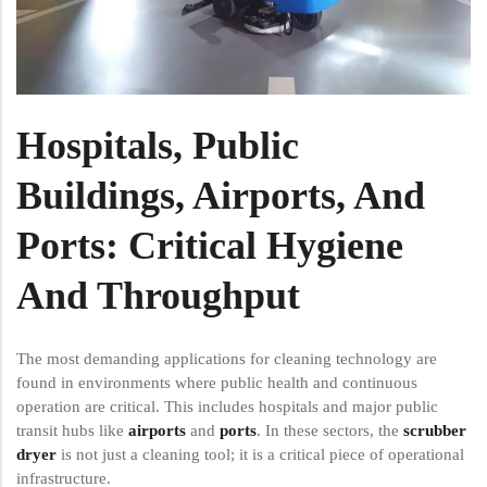
Hospitals, Public
Buildings, Airports, And
Ports: Critical Hygiene
And Throughput
The most demanding applications for cleaning technology are
found in environments where public health and continuous
operation are critical. This includes hospitals and major public
transit hubs like
airports
and
ports
. In these sectors, the
scrubber
dryer
is not just a cleaning tool; it is a critical piece of operational
infrastructure.