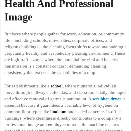
Health And Professional
Image
In places where people gather for work, education, or community
life—including schools, universities, corporate offices, and
religious buildings—the cleaning focus shifts toward maintaining a
perpetually healthy and aesthetically pleasing environment. These
are high-traffic zones where the potential for viral and bacterial
transmission is a constant concern, demanding cleaning
consistency that exceeds the capabilities of a mop.
For establishments like a
school
, where numerous individuals
move through hallways, cafeterias, and classrooms daily, the rapid
and effective removal of germs is paramount. A
scrubber dryer
is
essential because it guarantees a verifiable level of hygiene on
common floor types like
linoleum
and sealed concrete. In office
buildings, where cleanliness directly contributes to a company’s
professional image and employee morale, the machine ensures