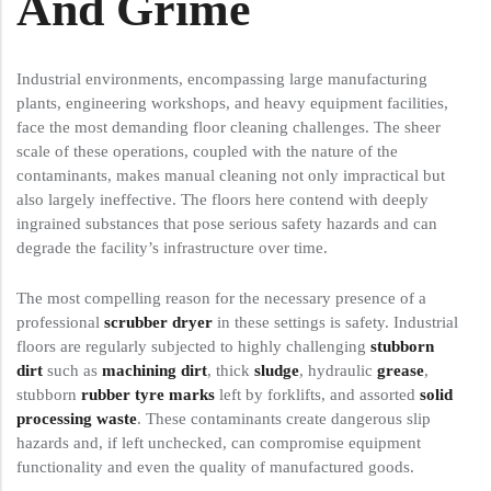
And Grime
Industrial environments, encompassing large manufacturing
plants, engineering workshops, and heavy equipment facilities,
face the most demanding floor cleaning challenges. The sheer
scale of these operations, coupled with the nature of the
contaminants, makes manual cleaning not only impractical but
also largely ineffective. The floors here contend with deeply
ingrained substances that pose serious safety hazards and can
degrade the facility’s infrastructure over time.
The most compelling reason for the necessary presence of a
professional
scrubber dryer
in these settings is safety. Industrial
floors are regularly subjected to highly challenging
stubborn
dirt
such as
machining dirt
, thick
sludge
, hydraulic
grease
,
stubborn
rubber tyre marks
left by forklifts, and assorted
solid
processing waste
. These contaminants create dangerous slip
hazards and, if left unchecked, can compromise equipment
functionality and even the quality of manufactured goods.