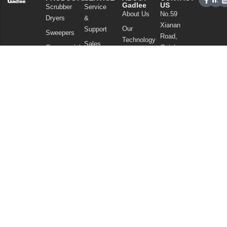
Gadlee
US
Scrubber
Service
About Us
No.59
Dryers
&
Xianan
Our
Support
Sweepers
Road,
Technology
Sales
Commercial
Guicheng,
News
Network
Cleaning
Nanhai
and
FAQ
District,
Vacuum
Articles
Foshan
Cleaners
Privacy Policy
Guangdong
Chemicals
China
Tel: +86
757
86086202
WhatsApp:
+86
13925985027
Email:
info@gadlee.com