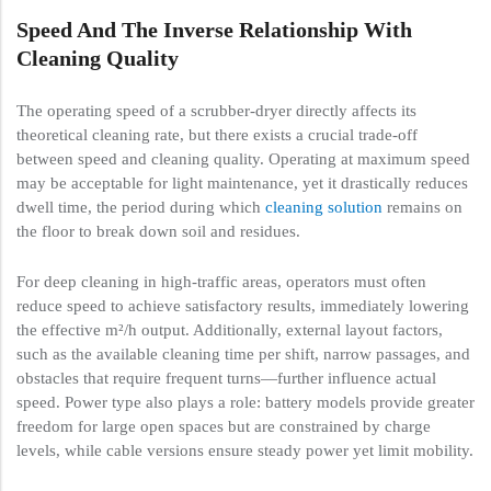
Speed And The Inverse Relationship With
Cleaning Quality
The operating speed of a scrubber-dryer directly affects its
theoretical cleaning rate, but there exists a crucial trade-off
between speed and cleaning quality. Operating at maximum speed
may be acceptable for light maintenance, yet it drastically reduces
dwell time, the period during which
cleaning solution
remains on
the floor to break down soil and residues.
For deep cleaning in high-traffic areas, operators must often
reduce speed to achieve satisfactory results, immediately lowering
the effective m²/h output. Additionally, external layout factors,
such as the available cleaning time per shift, narrow passages, and
obstacles that require frequent turns—further influence actual
speed. Power type also plays a role: battery models provide greater
freedom for large open spaces but are constrained by charge
levels, while cable versions ensure steady power yet limit mobility.