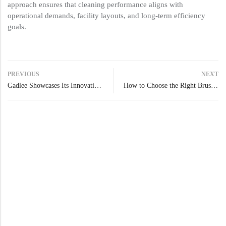
approach ensures that cleaning performance aligns with
operational demands, facility layouts, and long-term efficiency
goals.
PREVIOUS
NEXT
Gadlee Showcases Its Innovation at Interclean Shanghai 2025
How to Choose the Right Brush or Pad Based on the Type of Floor