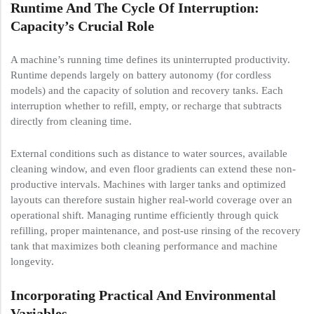
Runtime And The Cycle Of Interruption:
Capacity’s Crucial Role
A machine’s running time defines its uninterrupted productivity.
Runtime depends largely on battery autonomy (for cordless
models) and the capacity of solution and recovery tanks. Each
interruption whether to refill, empty, or recharge that subtracts
directly from cleaning time.
External conditions such as distance to water sources, available
cleaning window, and even floor gradients can extend these non-
productive intervals. Machines with larger tanks and optimized
layouts can therefore sustain higher real-world coverage over an
operational shift. Managing runtime efficiently through quick
refilling, proper maintenance, and post-use rinsing of the recovery
tank that maximizes both cleaning performance and machine
longevity.
Incorporating Practical And Environmental
Variables