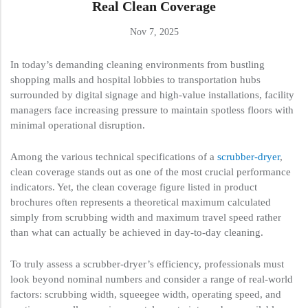
Real Clean Coverage
Nov 7, 2025
In today’s demanding cleaning environments from bustling
shopping malls and hospital lobbies to transportation hubs
surrounded by digital signage and high-value installations, facility
managers face increasing pressure to maintain spotless floors with
minimal operational disruption.
Among the various technical specifications of a
scrubber-dryer
,
clean coverage stands out as one of the most crucial performance
indicators. Yet, the clean coverage figure listed in product
brochures often represents a theoretical maximum calculated
simply from scrubbing width and maximum travel speed rather
than what can actually be achieved in day-to-day cleaning.
To truly assess a scrubber-dryer’s efficiency, professionals must
look beyond nominal numbers and consider a range of real-world
factors: scrubbing width, squeegee width, operating speed, and