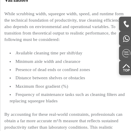
While scrubbing width, squeegee width, speed, and runtime form
the technical foundation of productivity, true cleaning efficiency
also depends on environmental and operational variables. To
transition from theoretical output to realistic performance, the
following must be considered:
Available cleaning time per shift/day
Minimum aisle width and clearance
Presence of dead ends or confined zones
Distance between shelves or obstacles
Maximum floor gradient (%)
Frequency of maintenance tasks such as cleaning filters and
replacing squeegee blades
By accounting for these real-world constraints, professionals can
obtain a far more accurate m²/h measure that reflects sustained
productivity rather than laboratory conditions. This realistic