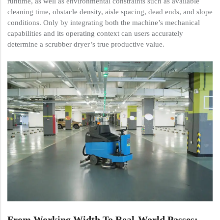
runtime, as well as environmental constraints such as available
cleaning time, obstacle density, aisle spacing, dead ends, and slope
conditions. Only by integrating both the machine’s mechanical
capabilities and its operating context can users accurately
determine a scrubber dryer’s true productive value.
From Working Width To Real-World Passes: