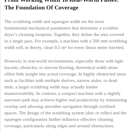
The Foundation Of Coverage
The scrubbing width and squeegee width are the most
fundamental mechanical parameters that determine a scrubber
dryer’s cleaning footprint. Together, they define the area covered
in a single pass. For example, a machine with a 500 mm scrubbing
width will, in theory, clean 0.5 m² for every linear meter traveled.
However, in real-world environments, especially those with tight
layouts, obstacles, or uneven flooring, theoretical width alone
offers little insight into actual coverage. In highly obstructed areas
such as facilities with multiple shelves, narrow aisles, or dead
ends, a larger scrubbing width may actually hinder
maneuverability. In contrast, a compact machine with a slightly
narrower path may achieve higher real productivity by minimizing
overlap and allowing smoother navigation through confined
spaces. The design of the scrubbing system (disc or roller) and the
squeegee configuration further influence effective cleaning
coverage, particularly along edges and around obstructions.