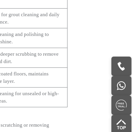
 for grout cleaning and daily
nce.
eaning and polishing to
shine.
 deeper scrubbing to remove
 dirt.
coated floors, maintains
e layer.
eaning for unsealed or high-
eas.
d scratching or removing