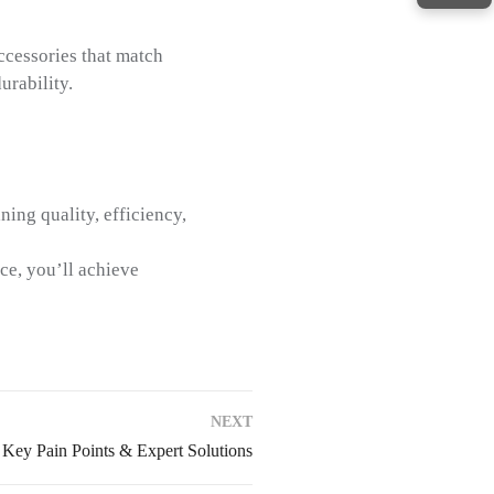
ccessories that match
urability.
ning quality, efficiency,
ce, you’ll achieve
NEXT
 Key Pain Points & Expert Solutions