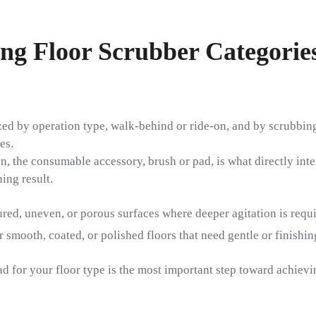
ing Floor Scrubber Categorie
ed by operation type, walk-behind or ride-on, and by scrubbing
es.
, the consumable accessory, brush or pad, is what directly inter
ing result.
ured, uneven, or porous surfaces where deeper agitation is requi
smooth, coated, or polished floors that need gentle or finishi
ad for your floor type is the most important step toward achiev