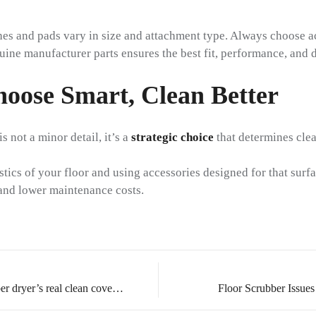
es and pads vary in size and attachment type. Always choose a
ne manufacturer parts ensures the best fit, performance, and d
hoose Smart, Clean Better
s not a minor detail, it’s a
strategic choice
that determines clea
tics of your floor and using accessories designed for that surfa
t and lower maintenance costs.
How to accurately evaluate a scrubber dryer’s real clean coverage
Floor Scrubber Issues