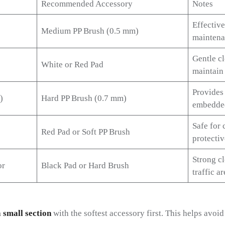
Recommended Accessory
Notes
Effective
Medium PP Brush (0.5 mm)
maintena
Gentle cl
White or Red Pad
maintain 
Provides
)
Hard PP Brush (0.7 mm)
embedded
Safe for 
Red Pad or Soft PP Brush
protectiv
Strong cl
or
Black Pad or Hard Brush
traffic ar
a small section
with the softest accessory first. This helps avoi