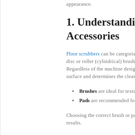
appearance.
1. Understand
Accessories
Floor scrubbers
can be categoriz
disc or roller (cylindrical) brush
Regardless of the machine design
surface and determines the clean
Brushes
are ideal for text
Pads
are recommended for 
Choosing the correct brush or p
results.