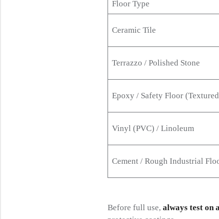
Floor Type
Ceramic Tile
Terrazzo / Polished Stone
Epoxy / Safety Floor (Textured
Vinyl (PVC) / Linoleum
Cement / Rough Industrial Flo
Before full use,
always test on 