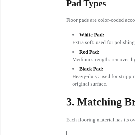
Pad Types
Floor pads are color-coded acco
White Pad:
Extra soft: used for polishin
Red Pad:
Medium strength: removes ligh
Black Pad:
Heavy-duty: used for strippin
original surface.
3. Matching B
Each flooring material has its 