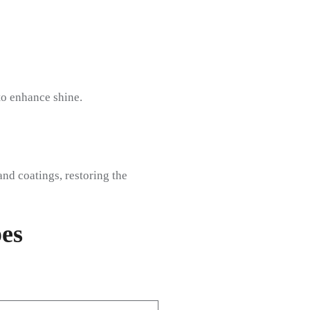
to enhance shine.
nd coatings, restoring the
es