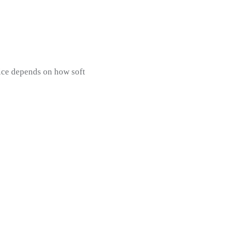
hoice depends on how soft