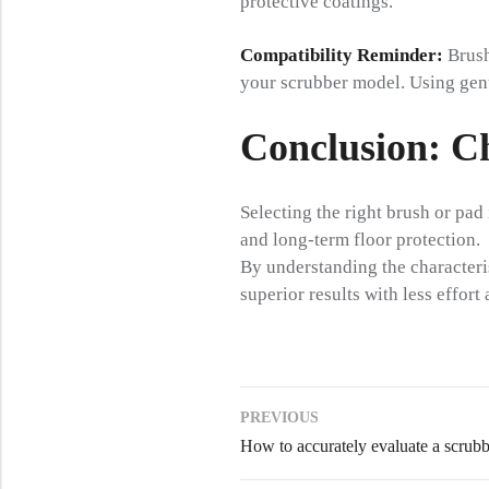
protective coatings.
Compatibility Reminder:
Brush
your scrubber model. Using genui
Conclusion: C
Selecting the right brush or pad i
and long-term floor protection.
By understanding the characteris
superior results with less effor
PREVIOUS