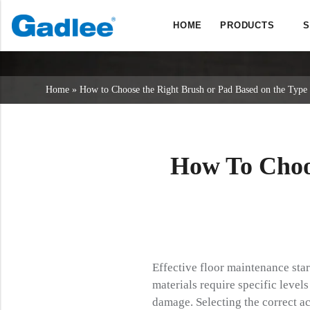
HOME
PRODUCTS
S
Back
Back
Back
Scrubber Dryers
Service & Support
About Us
Home
»
How to Choose the Right Brush or Pad Based on the Type 
Sweepers
Service Online
Our Advantages
Commercial Cleaning
Sales Network
News
Vacuum Cleaners
How To Choo
Chemicals
Effective floor maintenance sta
materials require specific level
damage. Selecting the correct ac