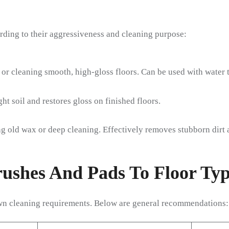
rding to their aggressiveness and cleaning purpose:
g or cleaning smooth, high-gloss floors. Can be used with water 
t soil and restores gloss on finished floors.
g old wax or deep cleaning. Effectively removes stubborn dirt a
rushes And Pads To Floor Typ
own cleaning requirements. Below are general recommendations: