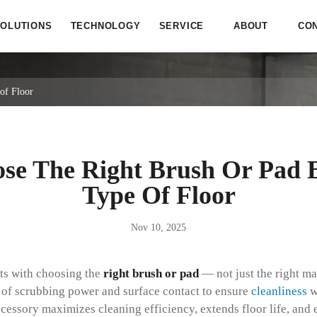
OLUTIONS
TECHNOLOGY
SERVICE
ABOUT
CO
of Floor
se The Right Brush Or Pad 
Type Of Floor
Nov 10, 2025
rts with choosing the
right brush or pad
— not just the right ma
s of scrubbing power and surface contact to ensure
cleanliness
w
cessory maximizes cleaning efficiency, extends floor life, and