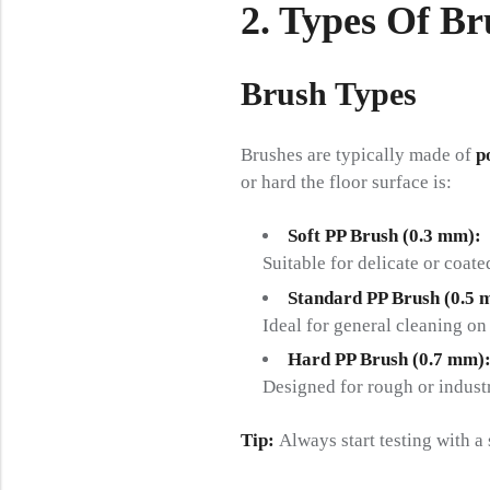
2. Types Of B
Brush Types
Brushes are typically made of
p
or hard the floor surface is:
Soft PP Brush (0.3 mm):
Suitable for delicate or coate
Standard PP Brush (0.5 
Ideal for general cleaning on
Hard PP Brush (0.7 mm)
Designed for rough or industr
Tip:
Always start testing with a 