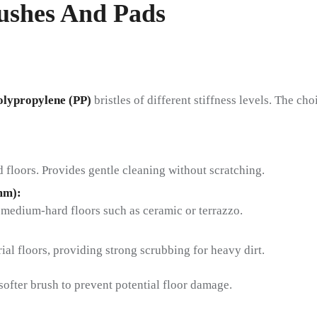
rushes And Pads
olypropylene (PP)
bristles of different stiffness levels. The c
d floors. Provides gentle cleaning without scratching.
mm):
 medium-hard floors such as ceramic or terrazzo.
:
ial floors, providing strong scrubbing for heavy dirt.
softer brush to prevent potential floor damage.