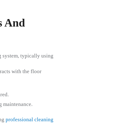
s And
 system, typically using
acts with the floor
red.
ng maintenance.
ing
professional cleaning