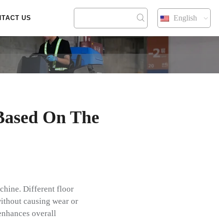
English
NTACT US
Based On The
chine. Different floor
ithout causing wear or
 enhances overall