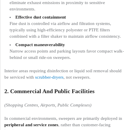
eliminate exhaust emissions in proximity to sensitive
environments.
Effective dust containment
Fine dust is controlled via airflow and filtration systems,
typically using high-efficiency polyester or PTFE filters
combined with a filter shaker to maintain airflow consistency.
Compact maneuverability
Narrow access points and parking layouts favor compact walk-
behind or small ride-on sweepers.
Interior areas requiring disinfection or liquid soil removal should
be serviced with
scrubber-dryers
, not sweepers.
2. Commercial And Public Facilities
(Shopping Centres, Airports, Public Complexes)
In commercial environments, sweepers are primarily deployed in
peripheral and service zones
, rather than customer-facing