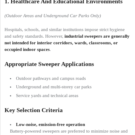
1. Healthcare And Educational Environments
(Outdoor Areas and Underground Car Parks Only)
Hospitals, schools, and similar institutions impose strict hygiene
and safety standards. However,
industrial sweepers are generally
not intended for interior corridors, wards, classrooms, or
occupied indoor spaces
.
Appropriate Sweeper Applications
Outdoor pathways and campus roads
Underground and multi-storey car parks
Service yards and technical areas
Key Selection Criteria
Low-noise, emission-free operation
Battery-powered sweepers are preferred to minimize noise and