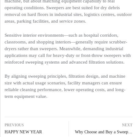
machine, but about matching equipment capability to real
operating conditions. Sweepers are best suited for dry debris
removal on hard floors in industrial sites, logistics centres, outdoor
areas, parking facilities, and service zones.
Sensitive interior environments—such as hospital corridors,
classrooms, and shopping interiors—generally require scrubber-
dryers rather than sweepers. Meanwhile, demanding industrial
applications may call for heavy-duty or front-throw sweepers with
reinforced sweeping systems and advanced filtration solutions.
By aligning sweeping principles, filtration design, and machine
size with actual usage scenarios, facility managers can ensure
reliable cleaning performance, lower operating costs, and long-
term equipment value.
PREVIOUS
NEXT
HAPPY NEW YEAR
Why Choose and Buy a Sweeper: The Modern Cleaning Advantage