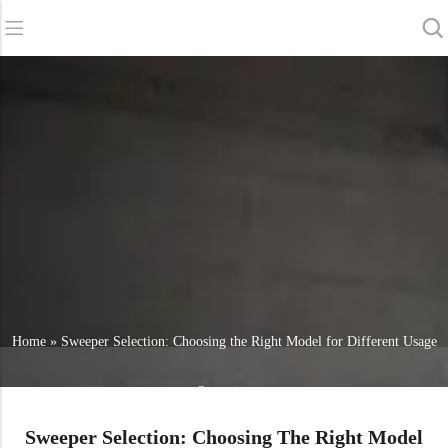
Back
Back
Back
Scrubber Dryers
Service & Support
About Us
Sweepers
Service Online
Our Advantages
Commercial Cleaning
Sales Network
News
Vacuum Cleaners
Chemicals
Home
»
Sweeper Selection: Choosing the Right Model for Different Usage
Scenarios
Sweeper Selection: Choosing The Right Model