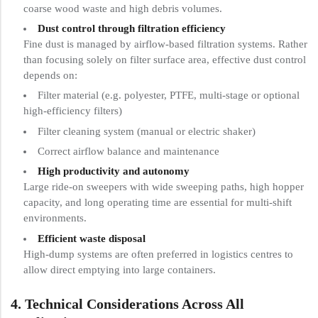
coarse wood waste and high debris volumes.
Dust control through filtration efficiency
Fine dust is managed by airflow-based filtration systems. Rather
than focusing solely on filter surface area, effective dust control
depends on:
Filter material (e.g. polyester, PTFE, multi-stage or optional
high-efficiency filters)
Filter cleaning system (manual or electric shaker)
Correct airflow balance and maintenance
High productivity and autonomy
Large ride-on sweepers with wide sweeping paths, high hopper
capacity, and long operating time are essential for multi-shift
environments.
Efficient waste disposal
High-dump systems are often preferred in logistics centres to
allow direct emptying into large containers.
4. Technical Considerations Across All