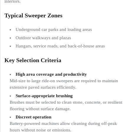
interiors.
Typical Sweeper Zones
Underground car parks and loading areas
Outdoor walkways and plazas
Hangars, service roads, and back-of-house areas
Key Selection Criteria
High area coverage and productivity
Mid-size to large ride-on sweepers are required to maintain
extensive paved surfaces efficiently.
Surface-appropriate brushing
Brushes must be selected to clean stone, concrete, or resilient
flooring without surface damage.
Discreet operation
Battery-powered machines allow cleaning during off-peak
hours without noise or emissions.