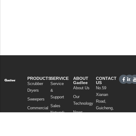
PRODUCTS
SERVICE
ABOUT
CONTACT
Gadlee
US
Scrubber
Service
About Us
No.59
Dryers
&
Xianan
Our
Support
Sweepers
Road,
Technology
Sales
Commercial
Guicheng,
News
Network
Cleaning
Nanhai
and
FAQ
District,
Vacuum
Articles
Foshan
Cleaners
Privacy Policy
Guangdong