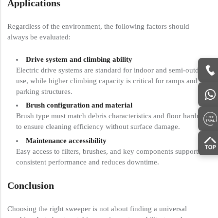
Applications
Regardless of the environment, the following factors should
always be evaluated:
Drive system and climbing ability
Electric drive systems are standard for indoor and semi-outdoor
use, while higher climbing capacity is critical for ramps and
parking structures.
Brush configuration and material
Brush type must match debris characteristics and floor hardness
to ensure cleaning efficiency without surface damage.
Maintenance accessibility
Easy access to filters, brushes, and key components supports
consistent performance and reduces downtime.
Conclusion
Choosing the right sweeper is not about finding a universal