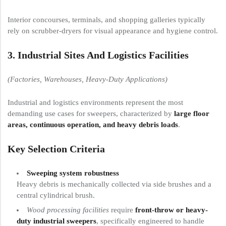
Interior concourses, terminals, and shopping galleries typically
rely on scrubber-dryers for visual appearance and hygiene control.
3. Industrial Sites And Logistics Facilities
(Factories, Warehouses, Heavy-Duty Applications)
Industrial and logistics environments represent the most
demanding use cases for sweepers, characterized by
large floor
areas, continuous operation, and heavy debris loads
.
Key Selection Criteria
Sweeping system robustness
Heavy debris is mechanically collected via side brushes and a
central cylindrical brush.
Wood processing facilities
require
front-throw or heavy-
duty industrial sweepers
, specifically engineered to handle