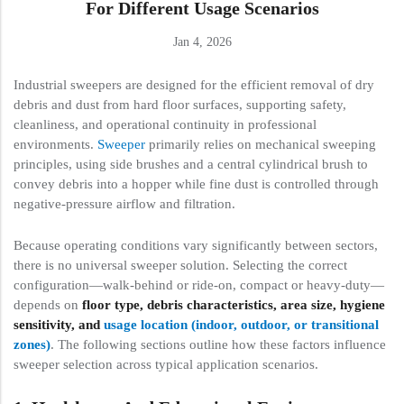
For Different Usage Scenarios
Jan 4, 2026
Industrial sweepers are designed for the efficient removal of dry
debris and dust from hard floor surfaces, supporting safety,
cleanliness, and operational continuity in professional
environments.
Sweeper
primarily relies on mechanical sweeping
principles, using side brushes and a central cylindrical brush to
convey debris into a hopper while fine dust is controlled through
negative-pressure airflow and filtration.
Because operating conditions vary significantly between sectors,
there is no universal sweeper solution. Selecting the correct
configuration—walk-behind or ride-on, compact or heavy-duty—
depends on
floor type, debris characteristics, area size, hygiene
sensitivity, and
usage location (indoor, outdoor, or transitional
zones)
. The following sections outline how these factors influence
sweeper selection across typical application scenarios.