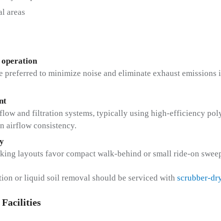
al areas
 operation
 preferred to minimize noise and eliminate exhaust emissions i
nt
irflow and filtration systems, typically using high-efficiency po
in airflow consistency.
y
king layouts favor compact walk-behind or small ride-on sweep
ction or liquid soil removal should be serviced with
scrubber-dr
Facilities