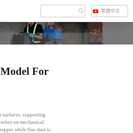
繁體中文
 Model For
r surfaces, supporting
 relies on mechanical
hopper while fine dust is