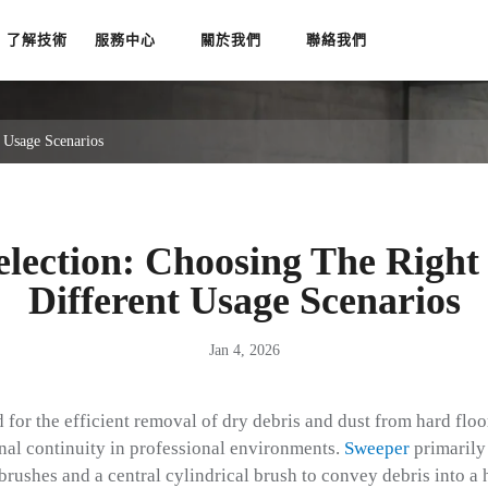
了解技術
服務中心
關於我們
聯絡我們
 Usage Scenarios
election: Choosing The Right
Different Usage Scenarios
Jan 4, 2026
 for the efficient removal of dry debris and dust from hard floo
onal continuity in professional environments.
Sweeper
primarily
brushes and a central cylindrical brush to convey debris into a 