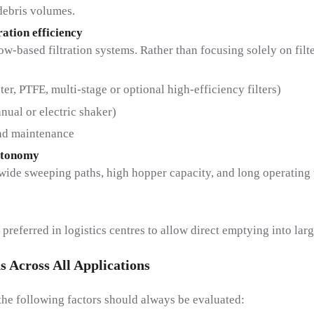
debris volumes.
ration efficiency
w-based filtration systems. Rather than focusing solely on filte
ster, PTFE, multi-stage or optional high-efficiency filters)
nual or electric shaker)
and maintenance
utonomy
ide sweeping paths, high hopper capacity, and long operating ti
referred in logistics centres to allow direct emptying into larg
s Across All Applications
the following factors should always be evaluated: