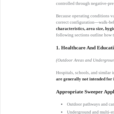
controlled through negative-pres
Because operating conditions var
correct configuration—walk-be
characteristics, area size, hygi
following sections outline how t
1. Healthcare And Educat
(Outdoor Areas and Undergroun
Hospitals, schools, and similar 
are generally not intended for
Appropriate Sweeper Appl
Outdoor pathways and ca
Underground and multi-st