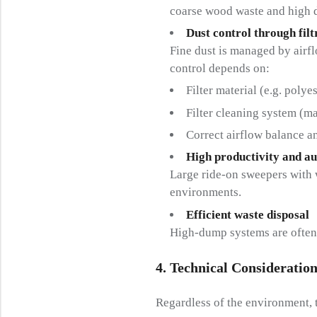
coarse wood waste and high 
Dust control through filt
Fine dust is managed by airflo
control depends on:
Filter material (e.g. polye
Filter cleaning system (ma
Correct airflow balance 
High productivity and a
Large ride-on sweepers with w
environments.
Efficient waste disposal
High-dump systems are often p
4. Technical Consideration
Regardless of the environment, 