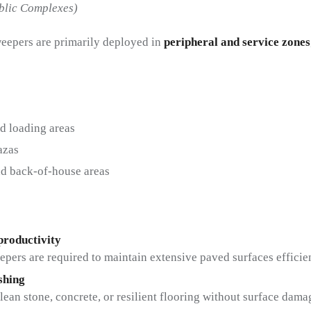
ublic Complexes)
eepers are primarily deployed in
peripheral and service zones
d loading areas
azas
nd back-of-house areas
productivity
epers are required to maintain extensive paved surfaces efficien
shing
lean stone, concrete, or resilient flooring without surface dama