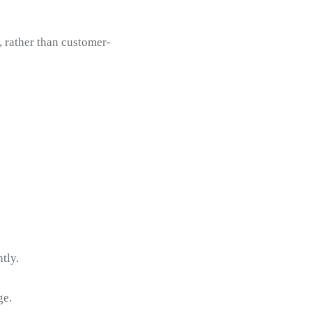
, rather than customer-
tly.
ge.