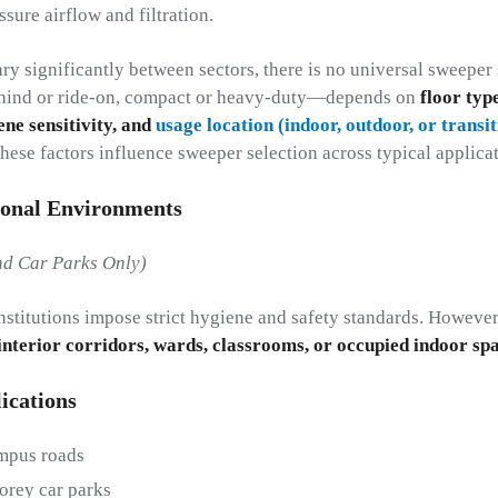
sure airflow and filtration.
y significantly between sectors, there is no universal sweeper 
hind or ride-on, compact or heavy-duty—depends on
floor typ
ene sensitivity, and
usage location (indoor, outdoor, or transi
hese factors influence sweeper selection across typical applicat
ional Environments
d Car Parks Only)
institutions impose strict hygiene and safety standards. Howeve
 interior corridors, wards, classrooms, or occupied indoor sp
ications
mpus roads
orey car parks