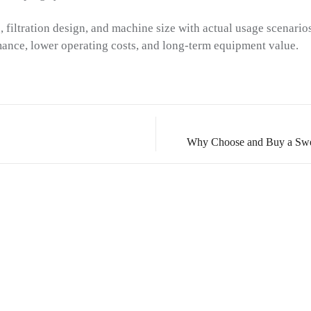
 filtration design, and machine size with actual usage scenario
mance, lower operating costs, and long-term equipment value.