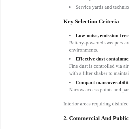
Service yards and technic
Key Selection Criteria
Low-noise, emission-free
Battery-powered sweepers are
environments.
Effective dust containme
Fine dust is controlled via a
with a filter shaker to mainta
Compact maneuverabilit
Narrow access points and par
Interior areas requiring disinfe
2. Commercial And Public 