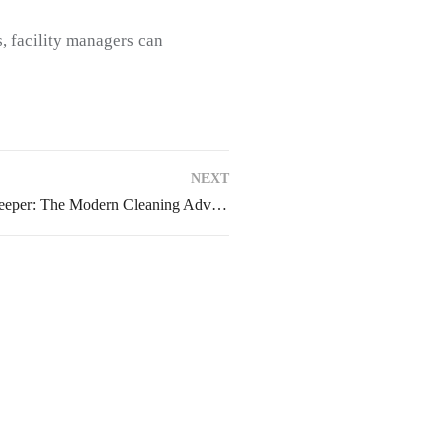
s, facility managers can
NEXT
Why Choose and Buy a Sweeper: The Modern Cleaning Advantage