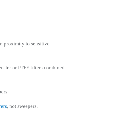
n proximity to sensitive
lyester or PTFE filters combined
ers.
yers
, not sweepers.