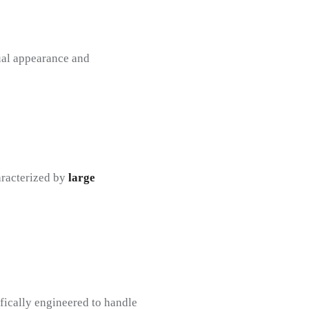
sual appearance and
aracterized by
large
ifically engineered to handle