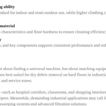
g ability
andard for indoor and semi-outdoor use, while higher climbing ca
 material
 characteristics and floor hardness to ensure cleaning efficien
y
hes, and key components supports consistent performance and r
ot about finding a universal machine, but about matching equipm
e best suited for dry debris removal on hard floors in industrial
, and service zones.
—such as hospital corridors, classrooms, and shopping interio
epers. Meanwhile, demanding industrial applications may call f
sweeping systems and advanced filtration solutions.