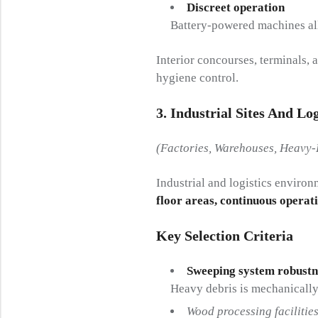
Discreet operation
Battery-powered machines all
Interior concourses, terminals, 
hygiene control.
3. Industrial Sites And Logi
(Factories, Warehouses, Heavy-
Industrial and logistics enviro
floor areas, continuous operat
Key Selection Criteria
Sweeping system robustn
Heavy debris is mechanically 
Wood processing facilitie