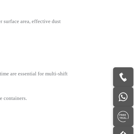
r surface area, effective dust
me are essential for multi-shift
e containers.