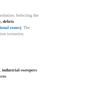
solution. Selecting the
e, debris
tional zones)
. The
ion scenarios.
r,
industrial sweepers
aces
.