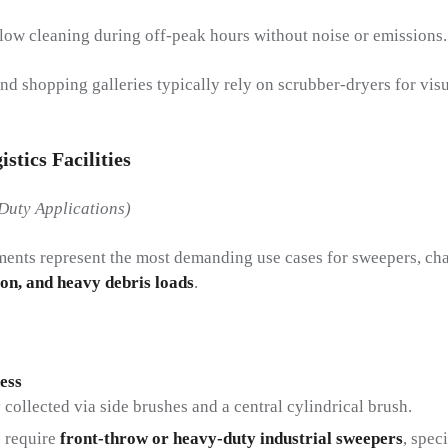
ow cleaning during off-peak hours without noise or emissions.
and shopping galleries typically rely on scrubber-dryers for vi
stics Facilities
Duty Applications)
nments represent the most demanding use cases for sweepers, ch
ion, and heavy debris loads
.
ess
collected via side brushes and a central cylindrical brush.
s
require
front-throw or heavy-duty industrial sweepers
, spec