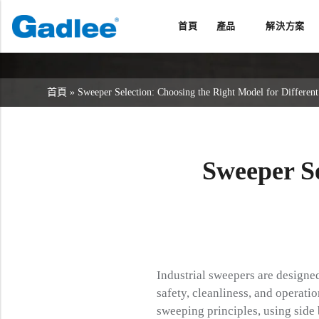
首頁
產品
解決方案
返回
返回
返回
洗地機系列
服務與支援
關於我們
首頁
»
Sweeper Selection: Choosing the Right Model for Different
掃地機系列
故障報修
我們的優勢
商用清潔設備系列
銷售網絡
資訊中心
商用吸塵器系列
Sweeper S
清潔劑系列
Industrial sweepers are designed
safety, cleanliness, and operati
sweeping principles, using side 