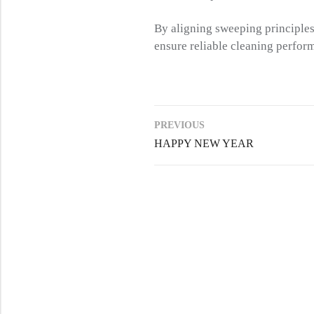
By aligning sweeping principles,
ensure reliable cleaning perfor
PREVIOUS
HAPPY NEW YEAR