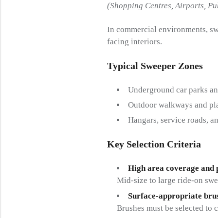
(Shopping Centres, Airports, P
In commercial environments, sw
facing interiors.
Typical Sweeper Zones
Underground car parks an
Outdoor walkways and pl
Hangars, service roads, a
Key Selection Criteria
High area coverage and 
Mid-size to large ride-on swe
Surface-appropriate bru
Brushes must be selected to c