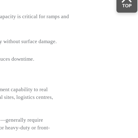
pacity is critical for ramps and
cy without surface damage.
educes downtime.
ent capability to real
 sites, logistics centres,
rs—generally require
or heavy-duty or front-