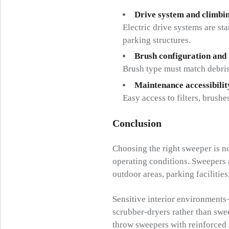
Drive system and climbin
Electric drive systems are st
parking structures.
Brush configuration and
Brush type must match debris
Maintenance accessibilit
Easy access to filters, brus
Conclusion
Choosing the right sweeper is n
operating conditions. Sweepers ar
outdoor areas, parking facilities
Sensitive interior environments
scrubber-dryers rather than swe
throw sweepers with reinforced 