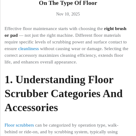
On The Type Of Floor
Nov 10, 2025
Effective floor maintenance starts with choosing the
right brush
or pad
— not just the right machine. Different floor materials
require specific levels of scrubbing power and surface contact to
ensure
cleanliness
without causing wear or damage. Selecting the
correct accessory maximizes cleaning efficiency, extends floor
life, and enhances overall appearance.
1. Understanding Floor
Scrubber Categories And
Accessories
Floor scrubbers
can be categorized by operation type, walk-
behind or ride-on, and by scrubbing system, typically using