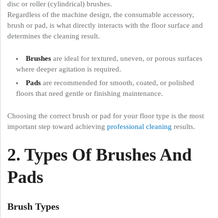
disc or roller (cylindrical) brushes.
Regardless of the machine design, the consumable accessory,
brush or pad, is what directly interacts with the floor surface and
determines the cleaning result.
Brushes
are ideal for textured, uneven, or porous surfaces
where deeper agitation is required.
Pads
are recommended for smooth, coated, or polished
floors that need gentle or finishing maintenance.
Choosing the correct brush or pad for your floor type is the most
important step toward achieving
professional cleaning
results.
2. Types Of Brushes And
Pads
Brush Types