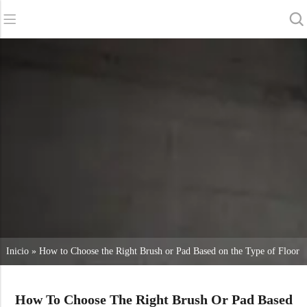
Back
Back
Back
Fregadoras
Servicio y asistencia
Quiénes somos
Barredoras
Servicio en línea
Nuestras ventajas
Limpieza comercial
Red de ventas
Noticias
Aspiradoras
Productos químicos
Inicio
»
How to Choose the Right Brush or Pad Based on the Type of Floor
How To Choose The Right Brush Or Pad Based