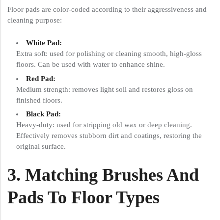
Floor pads are color-coded according to their aggressiveness and
cleaning purpose:
White Pad:
Extra soft: used for polishing or cleaning smooth, high-gloss
floors. Can be used with water to enhance shine.
Red Pad:
Medium strength: removes light soil and restores gloss on
finished floors.
Black Pad:
Heavy-duty: used for stripping old wax or deep cleaning.
Effectively removes stubborn dirt and coatings, restoring the
original surface.
3. Matching Brushes And
Pads To Floor Types