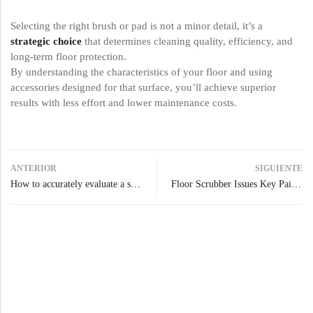
Selecting the right brush or pad is not a minor detail, it’s a
strategic choice
that determines cleaning quality, efficiency, and
long-term floor protection.
By understanding the characteristics of your floor and using
accessories designed for that surface, you’ll achieve superior
results with less effort and lower maintenance costs.
ANTERIOR
SIGUIENTE
How to accurately evaluate a scrubber dryer’s real clean coverage
Floor Scrubber Issues Key Pain Points & Expert Solutions