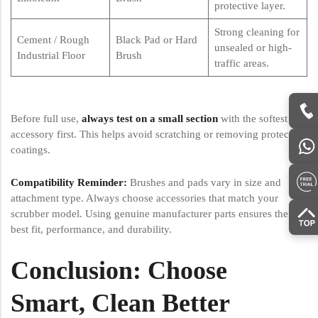
protective layer.
Strong cleaning for
Cement / Rough
Black Pad or Hard
unsealed or high-
Industrial Floor
Brush
traffic areas.
Before full use,
always test on a small section
with the softest
accessory first. This helps avoid scratching or removing protective
coatings.
Compatibility Reminder:
Brushes and pads vary in size and
attachment type. Always choose accessories that match your
scrubber model. Using genuine manufacturer parts ensures the
best fit, performance, and durability.
Conclusion: Choose
Smart, Clean Better