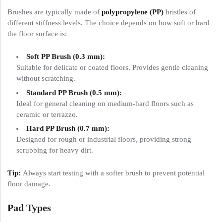
Brushes are typically made of
polypropylene (PP)
bristles of
different stiffness levels. The choice depends on how soft or hard
the floor surface is:
Soft PP Brush (0.3 mm):
Suitable for delicate or coated floors. Provides gentle cleaning
without scratching.
Standard PP Brush (0.5 mm):
Ideal for general cleaning on medium-hard floors such as
ceramic or terrazzo.
Hard PP Brush (0.7 mm):
Designed for rough or industrial floors, providing strong
scrubbing for heavy dirt.
Tip:
Always start testing with a softer brush to prevent potential
floor damage.
Pad Types