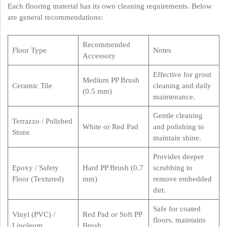
Each flooring material has its own cleaning requirements. Below
are general recommendations:
Recommended
Floor Type
Notes
Accessory
Effective for grout
Medium PP Brush
Ceramic Tile
cleaning and daily
(0.5 mm)
maintenance.
Gentle cleaning
Terrazzo / Polished
White or Red Pad
and polishing to
Stone
maintain shine.
Provides deeper
Epoxy / Safety
Hard PP Brush (0.7
scrubbing to
Floor (Textured)
mm)
remove embedded
dirt.
Safe for coated
Vinyl (PVC) /
Red Pad or Soft PP
floors, maintains
Linoleum
Brush