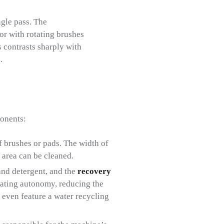
ngle pass. The
oor with rotating brushes
s contrasts sharply with
.
ponents:
f brushes or pads. The width of
 area can be cleaned.
and detergent, and the
recovery
erating autonomy, reducing the
even feature a water recycling