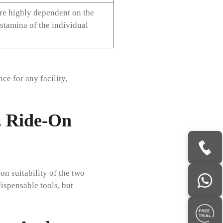
are highly dependent on the
 stamina of the individual
e for any facility,
. Ride-On
on suitability of the two
dispensable tools, but