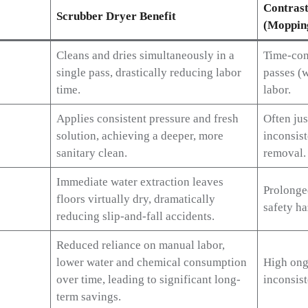
Contrast
Scrubber Dryer Benefit
(Moppin
Cleans and dries simultaneously in a
Time-con
single pass, drastically reducing labor
passes (w
time.
labor.
Applies consistent pressure and fresh
Often jus
solution, achieving a deeper, more
inconsist
sanitary clean.
removal.
Immediate water extraction leaves
Prolonge
floors virtually dry, dramatically
safety ha
reducing slip-and-fall accidents.
Reduced reliance on manual labor,
lower water and chemical consumption
High ong
over time, leading to significant long-
inconsist
term savings.