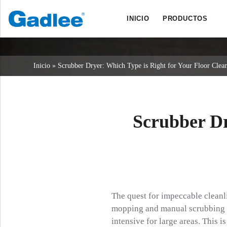
INICIO
PRODUCTOS
Back
Back
Back
Fregadoras
Servicio y asistencia
Quiénes somos
Inicio
»
Scrubber Dryer: Which Type is Right for Your Floor Clea
Barredoras
Servicio en línea
Nuestras ventajas
Limpieza comercial
Red de ventas
Noticias
Aspiradoras
Scrubber Dr
Productos químicos
The quest for impeccable cleanli
mopping and manual scrubbing ha
intensive for large areas. This i