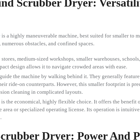
nd Scrubber Dryer: Versatil
r
is a highly maneuverable machine, best suited for smaller to m
, numerous obstacles, and confined spaces.
 stores, medium-sized workshops, smaller warehouses, schools, 
act design allows it to navigate crowded areas with ease.
guide the machine by walking behind it. They generally feature
eir ride-on counterparts. However, this smaller footprint is pre
ision cleaning in complicated layouts.
is the economical, highly flexible choice. It offers the benefit
e area or specialized operating license. Its operation is intuitiv
.
crubber Dryer: Power And P