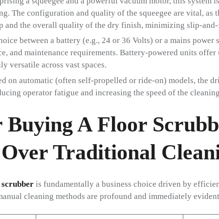
ising a squeegee and a powerful vacuum motor, this system is
ng. The configuration and quality of the squeegee are vital, as t
 and the overall quality of the dry finish, minimizing slip-and-f
oice between a battery (e.g., 24 or 36 Volts) or a mains power 
e, and maintenance requirements. Battery-powered units offer 
 versatile across vast spaces.
ed on automatic (often self-propelled or ride-on) models, the dr
ucing operator fatigue and increasing the speed of the cleaning
 Buying A Floor Scrubb
Over Traditional Clean
 scrubber
is fundamentally a business choice driven by efficienc
manual cleaning methods are profound and immediately evident