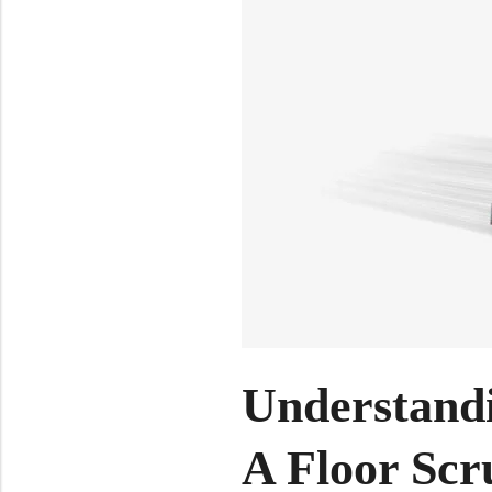
Understand
A Floor Scr