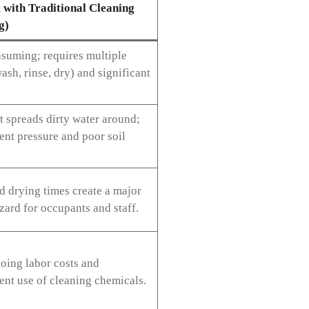
 with Traditional Cleaning
g)
suming; requires multiple
ash, rinse, dry) and significant
t spreads dirty water around;
ent pressure and poor soil
d drying times create a major
zard for occupants and staff.
oing labor costs and
ent use of cleaning chemicals.