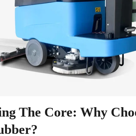
ing The Core: Why Cho
ubber?