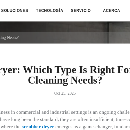
SOLUCIONES
TECNOLOGÍA
SERVICIO
ACERCA
ning Needs?
yer: Which Type Is Right Fo
Cleaning Needs?
Oct 25, 2025
ness in commercial and industrial settings is an ongoing challe
ve long been the standard, they are often insufficient, time-
s where the
scrubber dryer
emerges as a game-changer, fundame