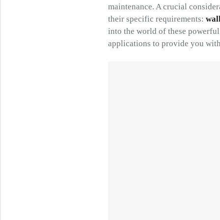
maintenance. A crucial consider
their specific requirements:
wal
into the world of these powerfu
applications to provide you with