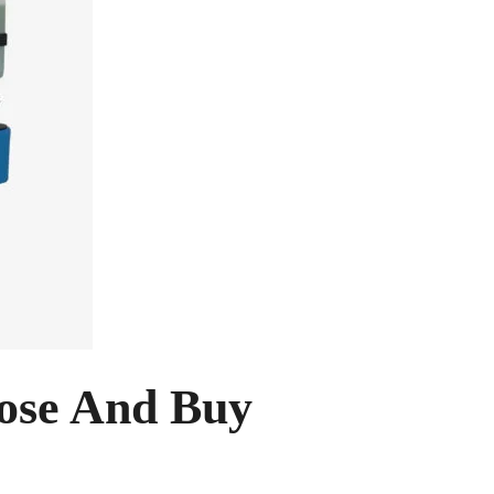
ose And Buy