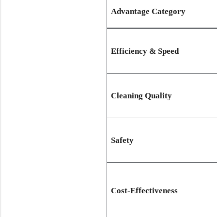
Advantage Category
Efficiency & Speed
Cleaning Quality
Safety
Cost-Effectiveness