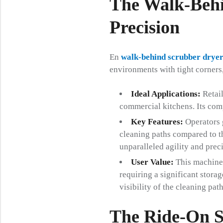
The Walk-Behi
Precision
En
walk-behind scrubber drye
environments with tight corners
Ideal Applications:
Retail
commercial kitchens. Its comp
Key Features:
Operators 
cleaning paths compared to th
unparalleled agility and prec
User Value:
This machine 
requiring a significant storag
visibility of the cleaning path
The Ride-On S