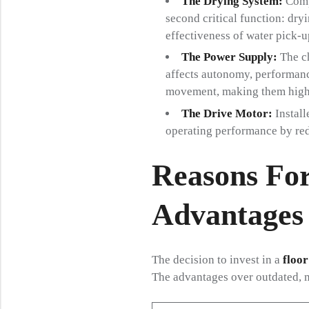
The Drying System:
Compr
second critical function: dryi
effectiveness of water pick-up
The Power Supply:
The ch
affects autonomy, performanc
movement, making them highly
The Drive Motor:
Install
operating performance by red
Reasons For
Advantages 
The decision to invest in a
floor
The advantages over outdated, 