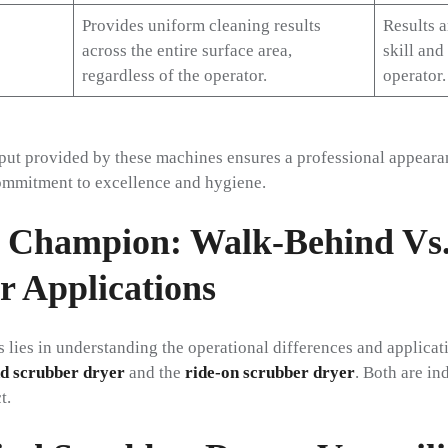
Provides uniform cleaning results
Results 
across the entire surface area,
skill and
regardless of the operator.
operator.
put provided by these machines ensures a professional appearanc
mmitment to excellence and hygiene.
 Champion: Walk-Behind Vs
r Applications
s lies in understanding the operational differences and applicati
d scrubber dryer
and the
ride-on scrubber dryer
. Both are in
t.