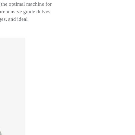
 the optimal machine for
prehensive guide delves
es, and ideal