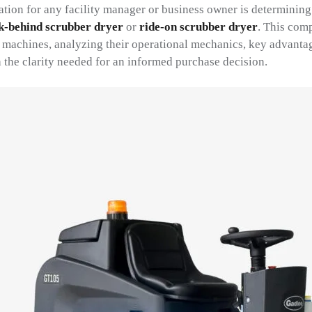
ation for any facility manager or business owner is determining
k-behind scrubber dryer
or
ride-on scrubber dryer
. This com
l machines, analyzing their operational mechanics, key advantag
 the clarity needed for an informed purchase decision.