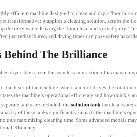
ighly efficient machine designed to clean and dry a floor in a si
et transformative: it applies a cleaning solution, scrubs the fl
p the dirty water, leaving the floor clean and virtually dry. Thi
ten just redistributed, and drying times can pose safety hazards
 Behind The Brilliance
ber-dryer stems from the seamless interaction of its main com
is the heart of the machine, where a motor drives the rotation o
ictates the machine’s operational efficiency and how quickly an
 separate tanks are included: the
solution tank
for clean water 
 capacity of these tanks significantly impacts the machine’s op
and thus maximizing cleaning time. Some advanced models may 
tional efficiency.