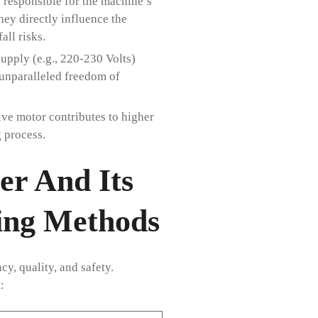
 responsible for the machine’s
hey directly influence the
all risks.
supply (e.g., 220-230 Volts)
unparalleled freedom of
ive motor contributes to higher
 process.
er And Its
ing Methods
y, quality, and safety.
: