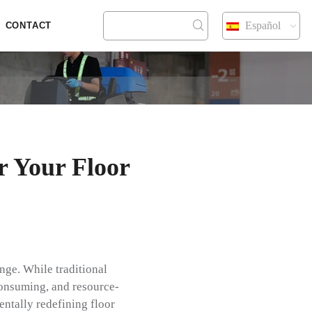
Español
CONTACT
r Your Floor
nge. While traditional
consuming, and resource-
ntally redefining floor