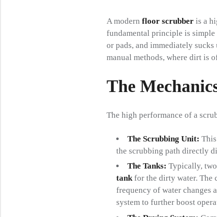
A modern
floor scrubber
is a h
fundamental principle is simple y
or pads, and immediately sucks u
manual methods, where dirt is of
The Mechanics
The high performance of a scrub
The Scrubbing Unit:
This 
the scrubbing path directly d
The Tanks:
Typically, two
tank
for the dirty water. The
frequency of water changes 
system to further boost opera