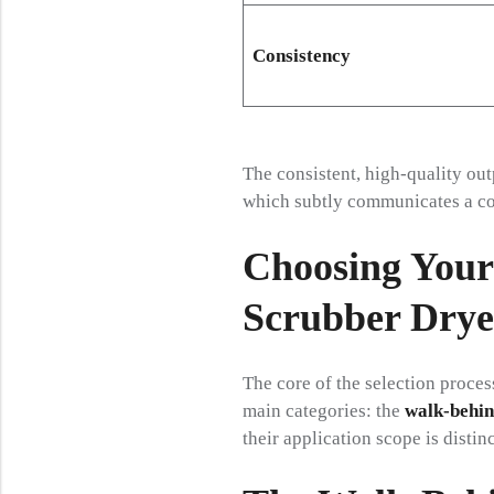
Consistency
The consistent, high-quality out
which subtly communicates a co
Choosing Your
Scrubber Drye
The core of the selection proces
main categories: the
walk-behin
their application scope is distinc