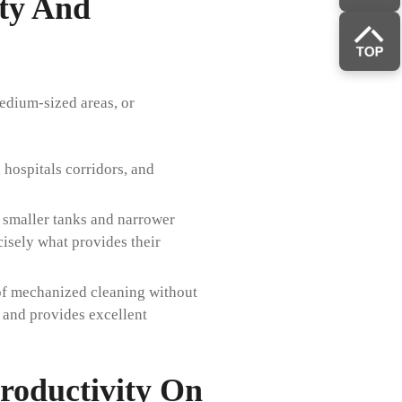
ity And
edium-sized areas, or
hospitals corridors, and
 smaller tanks and narrower
cisely what provides their
 of mechanized cleaning without
e and provides excellent
roductivity On