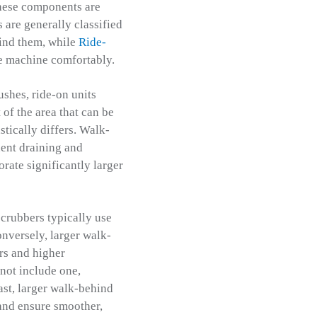
these components are
are generally classified
ind them, while
Ride-
he machine comfortably.
ushes, ride-on units
of the area that can be
stically differs. Walk-
uent draining and
rate significantly larger
scrubbers typically use
onversely, larger walk-
rs and higher
not include one,
ast, larger walk-behind
 and ensure smoother,