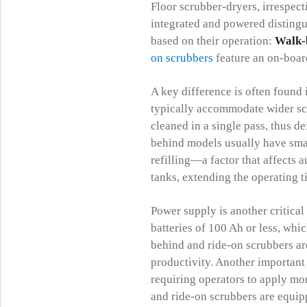
Floor scrubber-dryers, irrespec
integrated and powered distingu
based on their operation:
Walk-
on scrubbers
feature an on-board
A key difference is often found 
typically accommodate wider scr
cleaned in a single pass, thus d
behind models usually have smal
refilling—a factor that affects 
tanks, extending the operating 
Power supply is another critical
batteries of 100 Ah or less, whi
behind and ride-on scrubbers ar
productivity. Another important 
requiring operators to apply mor
and ride-on scrubbers are equip