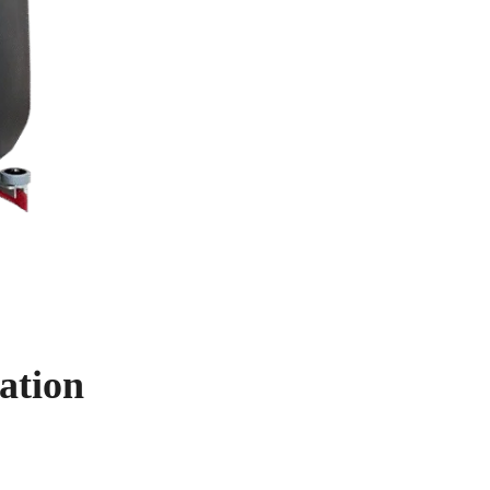
ation