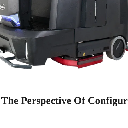
 The Perspective Of Configur