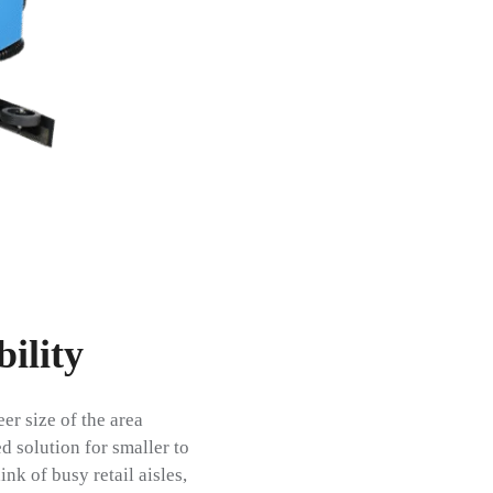
ility
r size of the area
d solution for smaller to
nk of busy retail aisles,