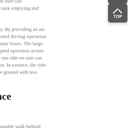
he user can
or tank emptying and
ty. By providing an on-
eated driving operation.
many hours. The large
upted operation across
 one ride-on unit can
n. In essence, the ride-
e ground with less
nce
mparable walk-behind