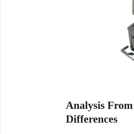
Analysis From
Differences