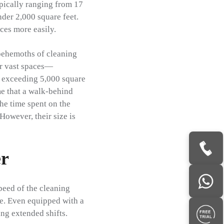
ypically ranging from 17
nder 2,000 square feet.
ces more easily.
behemoths of cleaning
or vast spaces—
n exceeding 5,000 square
me that a walk-behind
he time spent on the
 However, their size is
er
speed of the cleaning
te. Even equipped with a
ing extended shifts.