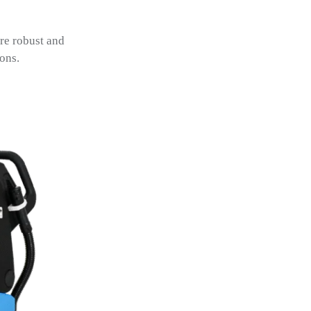
re robust and
ons.