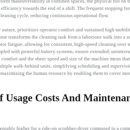
lent maneuverability in confined spaces, the physical toll on t
 efficiency towards the end of a shift. The frequent stopping f
 cleaning cycle, reducing continuous operational flow.
y nature, prioritizes operator comfort and sustained high mobili
ine transforms the cleaning task from a laborious walk into a s
tor fatigue, allowing for consistent, high-speed cleaning over 
upled with powerful battery systems, ensure extended, uninterr
 comfort and the sheer speed and size of the machine mean that
ltiple walk-behind units, simplifying scheduling and supervisio
l, maximizing the human resource by enabling them to cover mor
 Usage Costs And Maintena
ndeniably higher for a ride-on scrubber-dryer compared to a co