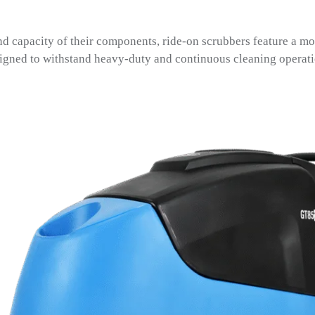
nd capacity of their components, ride-on scrubbers feature a mo
signed to withstand heavy-duty and continuous cleaning operati