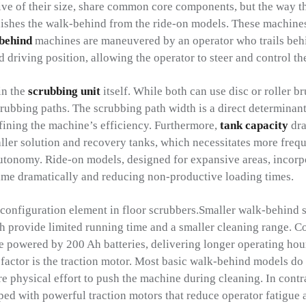
tive of their size, share common core components, but the way 
ishes the walk-behind from the ride-on models. These machines 
behind
machines are maneuvered by an operator who trails beh
 driving position, allowing the operator to steer and control t
in the
scrubbing unit
itself. While both can use disc or roller br
ubbing paths. The scrubbing path width is a direct determinant 
efining the machine’s efficiency. Furthermore,
tank capacity
dra
ler solution and recovery tanks, which necessitates more freq
autonomy. Ride-on models, designed for expansive areas, incorpo
time dramatically and reducing non-productive loading times.
 configuration element in floor scrubbers.Smaller walk-behind 
ch provide limited running time and a smaller cleaning range. C
e powered by 200 Ah batteries, delivering longer operating hou
factor is the traction motor. Most basic walk-behind models do 
e physical effort to push the machine during cleaning. In contr
ped with powerful traction motors that reduce operator fatigue