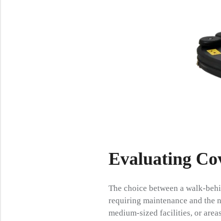
Evaluating Cov
The choice between a walk-behin
requiring maintenance and the n
medium-sized facilities, or area