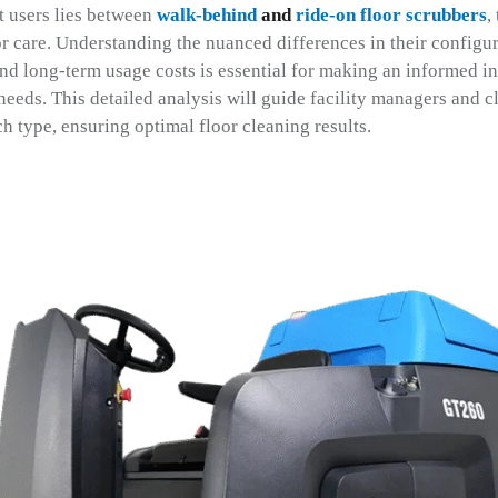
t users lies between
walk-behind
and
ride-on floor scrubbers
,
or care. Understanding the nuanced differences in their configu
and long-term usage costs is essential for making an informed in
c needs. This detailed analysis will guide facility managers and 
h type, ensuring optimal floor cleaning results.