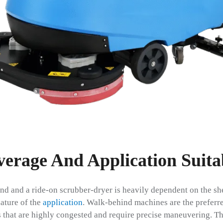
erage And Application Suitab
d and a ride-on scrubber-dryer is heavily dependent on the shee
ature of the
application
. Walk-behind machines are the preferre
s that are highly congested and require precise maneuvering. Thi