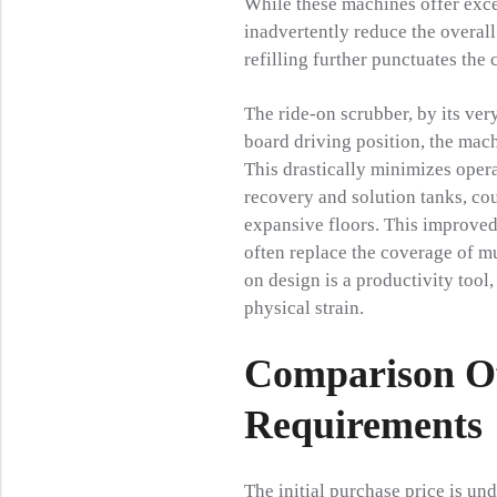
While these machines offer excel
inadvertently reduce the overall
refilling further punctuates the
The ride-on scrubber, by its ver
board driving position, the mach
This drastically minimizes opera
recovery and solution tanks, co
expansive floors. This improved
often replace the coverage of mu
on design is a productivity too
physical strain.
Comparison Of
Requirements
The initial purchase price is u