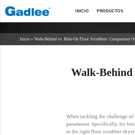
INICIO
PRODUCTOS
Back
Back
Back
Fregadoras
Servicio y asistencia
Quiénes somos
Inicio
»
Walk-Behind vs. Ride-On Floor Scrubbers: Comparison O
Barredoras
Servicio en línea
Nuestras ventajas
Limpieza comercial
Red de ventas
Noticias
Aspiradoras
Walk-Behind 
Productos químicos
When tackling the challenge of 
paramount. Specifically, for bus
in the right floor scrubber-dryer