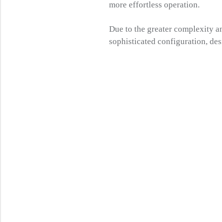
more effortless operation.
Due to the greater complexity a
sophisticated configuration, de