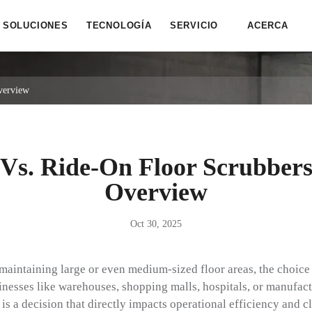
SOLUCIONES
TECNOLOGÍA
SERVICIO
ACERCA
verview
Vs. Ride-On Floor Scrubber
Overview
Oct 30, 2025
maintaining large or even medium-sized floor areas, the choice
inesses like warehouses, shopping malls, hospitals, or manufact
 is a decision that directly impacts operational efficiency and c