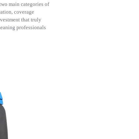
 two main categories of
ration, coverage
vestment that truly
cleaning professionals