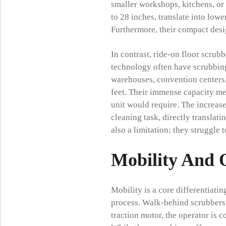
smaller workshops, kitchens, or 
to 28 inches, translate into lowe
Furthermore, their compact desig
In contrast, ride-on floor scru
technology often have scrubbing
warehouses, convention centers,
feet. Their immense capacity mea
unit would require. The increas
cleaning task, directly translati
also a limitation; they struggle t
Mobility And 
Mobility is a core differentiatin
process. Walk-behind scrubbers 
traction motor, the operator is c