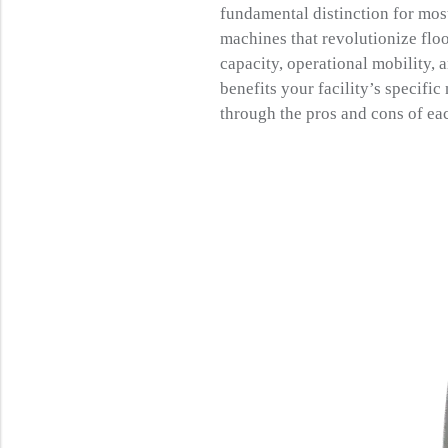
fundamental distinction for mos
machines that revolutionize flo
capacity, operational mobility, 
benefits your facility’s specifi
through the pros and cons of eac