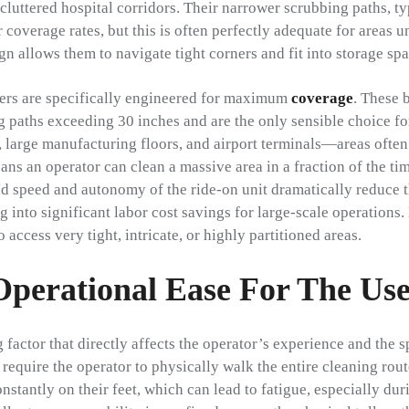
cluttered hospital corridors. Their narrower scrubbing paths, t
r coverage rates, but this is often perfectly adequate for areas u
n allows them to navigate tight corners and fit into storage spa
bbers are specifically engineered for maximum
coverage
. These 
 paths exceeding 30 inches and are the only sensible choice f
 large manufacturing floors, and airport terminals—areas ofte
ns an operator can clean a massive area in a fraction of the ti
ed speed and autonomy of the ride-on unit dramatically reduce t
ng into significant labor cost savings for large-scale operations.
o access very tight, intricate, or highly partitioned areas.
Operational Ease For The Us
g factor that directly affects the operator’s experience and the 
require the operator to physically walk the entire cleaning rou
onstantly on their feet, which can lead to fatigue, especially dur