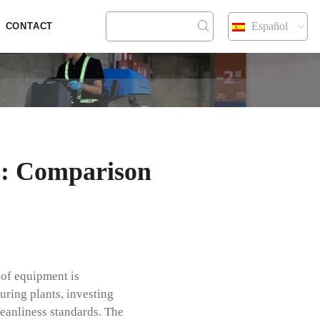
Español
CONTACT
s: Comparison
 of equipment is
uring plants, investing
leanliness standards. The