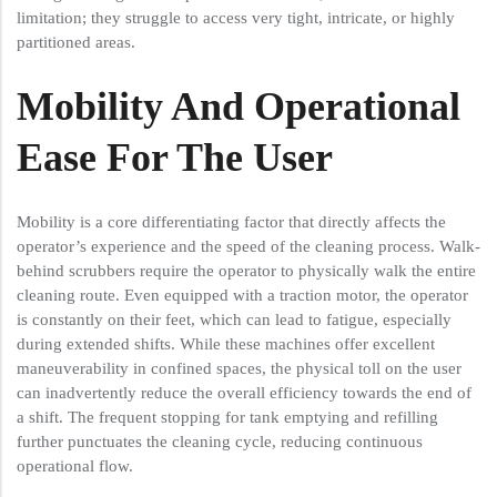
limitation; they struggle to access very tight, intricate, or highly
partitioned areas.
Mobility And Operational
Ease For The User
Mobility is a core differentiating factor that directly affects the
operator’s experience and the speed of the cleaning process. Walk-
behind scrubbers require the operator to physically walk the entire
cleaning route. Even equipped with a traction motor, the operator
is constantly on their feet, which can lead to fatigue, especially
during extended shifts. While these machines offer excellent
maneuverability in confined spaces, the physical toll on the user
can inadvertently reduce the overall efficiency towards the end of
a shift. The frequent stopping for tank emptying and refilling
further punctuates the cleaning cycle, reducing continuous
operational flow.