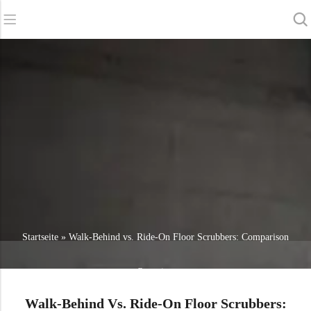
Zurück
Zurück
Zurück
Scheuersaugmaschinen
Service und Unterstützung
Über uns
Kehrmaschinen
Online-Dienstleistung
Unsere Vorteile
Gewerbliche Reinigung
Vertriebsnetz
Nachrichten
Staubsauger
Chemikalien
Startseite
»
Walk-Behind vs. Ride-On Floor Scrubbers: Comparison
Overview
Walk-Behind Vs. Ride-On Floor Scrubbers: