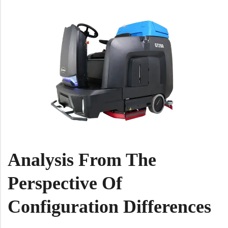
Analysis From The
Perspective Of
Configuration Differences