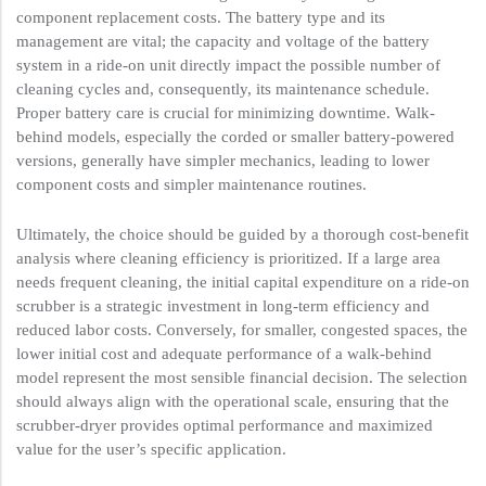
component replacement costs. The battery type and its
management are vital; the capacity and voltage of the battery
system in a ride-on unit directly impact the possible number of
cleaning cycles and, consequently, its maintenance schedule.
Proper battery care is crucial for minimizing downtime. Walk-
behind models, especially the corded or smaller battery-powered
versions, generally have simpler mechanics, leading to lower
component costs and simpler maintenance routines.
Ultimately, the choice should be guided by a thorough cost-benefit
analysis where cleaning efficiency is prioritized. If a large area
needs frequent cleaning, the initial capital expenditure on a ride-on
scrubber is a strategic investment in long-term efficiency and
reduced labor costs. Conversely, for smaller, congested spaces, the
lower initial cost and adequate performance of a walk-behind
model represent the most sensible financial decision. The selection
should always align with the operational scale, ensuring that the
scrubber-dryer provides optimal performance and maximized
value for the user’s specific application.