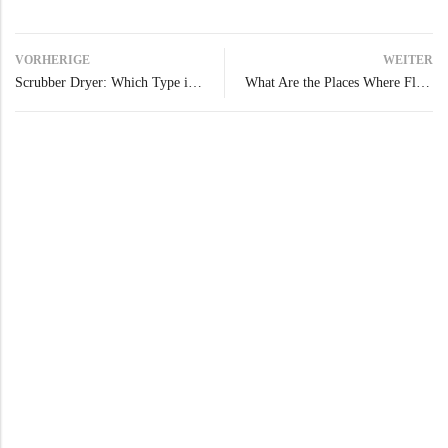
VORHERIGE
WEITER
Scrubber Dryer: Which Type is Right for Your Floor Cleaning Needs?
What Are the Places Where Floor Scrubbers Are Needed?