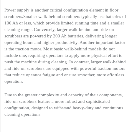
Power supply is another critical configuration element in floor
scrubbers.Smaller walk-behind scrubbers typically use batteries of
100 Ah or less, which provide limited running time and a smaller
cleaning range. Conversely, larger walk-behind and ride-on
scrubbers are powered by 200 Ah batteries, delivering longer
operating hours and higher productivity. Another important factor
is the traction motor. Most basic walk-behind models do not
include one, requiring operators to apply more physical effort to
push the machine during cleaning. In contrast, larger walk-behind
and ride-on scrubbers are equipped with powerful traction motors
that reduce operator fatigue and ensure smoother, more effortless
operation.
Due to the greater complexity and capacity of their components,
ride-on scrubbers feature a more robust and sophisticated
configuration, designed to withstand heavy-duty and continuous
cleaning operations.