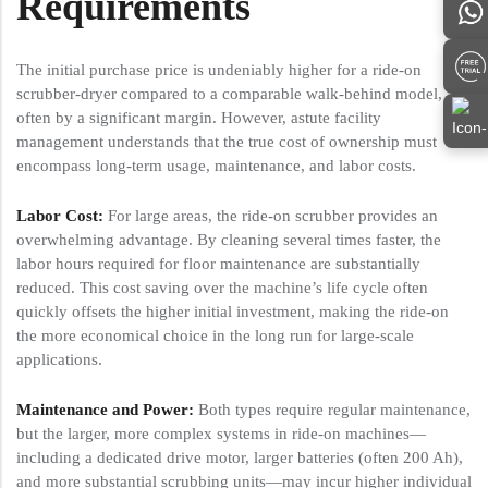
Requirements
The initial purchase price is undeniably higher for a ride-on
scrubber-dryer compared to a comparable walk-behind model,
often by a significant margin. However, astute facility
management understands that the true cost of ownership must
encompass long-term usage, maintenance, and labor costs.
Labor Cost:
For large areas, the ride-on scrubber provides an
overwhelming advantage. By cleaning several times faster, the
labor hours required for floor maintenance are substantially
reduced. This cost saving over the machine’s life cycle often
quickly offsets the higher initial investment, making the ride-on
the more economical choice in the long run for large-scale
applications.
Maintenance and Power:
Both types require regular maintenance,
but the larger, more complex systems in ride-on machines—
including a dedicated drive motor, larger batteries (often 200 Ah),
and more substantial scrubbing units—may incur higher individual