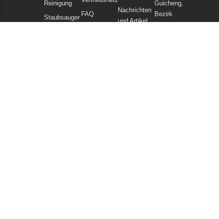
Reinigung
Guicheng,
Nachrichten
FAQ
Bezirk
Staubsauger
und Artikel
Nanhai,
Chemikalien
Datenschutzerklärung
Foshan
Guangdong
China
Tel: +86
757
86086202
WhatsApp:
+86
13925985027
E-Mail:
info@gadlee.com
© 2026
Gadlee
. All Rights Reserved. All indicated Gadlee trademarks and
logos are property of Gadlee Company and/or its affiliated or subsidiary
companies