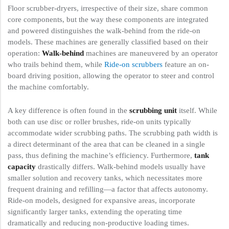
Floor scrubber-dryers, irrespective of their size, share common
core components, but the way these components are integrated
and powered distinguishes the walk-behind from the ride-on
models. These machines are generally classified based on their
operation:
Walk-behind
machines are maneuvered by an operator
who trails behind them, while
Ride-on scrubbers
feature an on-
board driving position, allowing the operator to steer and control
the machine comfortably.
A key difference is often found in the
scrubbing unit
itself. While
both can use disc or roller brushes, ride-on units typically
accommodate wider scrubbing paths. The scrubbing path width is
a direct determinant of the area that can be cleaned in a single
pass, thus defining the machine’s efficiency. Furthermore,
tank
capacity
drastically differs. Walk-behind models usually have
smaller solution and recovery tanks, which necessitates more
frequent draining and refilling—a factor that affects autonomy.
Ride-on models, designed for expansive areas, incorporate
significantly larger tanks, extending the operating time
dramatically and reducing non-productive loading times.