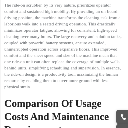
The ride-on scrubber, by its very nature, prioritizes operator
comfort and sustained high mobility. By providing an on-board
driving position, the machine transforms the cleaning task from a
laborious walk into a seated driving operation. This drastically
minimizes operator fatigue, allowing for consistent, high-speed
cleaning over many hours. The large recovery and solution tanks,
coupled with powerful battery systems, ensure extended,
uninterrupted operation across expansive floors. This improved
comfort and the sheer speed and size of the machine mean that
one ride-on unit can often replace the coverage of multiple walk-
behind units, simplifying scheduling and supervision. In essence,
the ride-on design is a productivity tool, maximizing the human
resource by enabling them to cover more ground with less
physical strain.
Comparison Of Usage
Costs And Maintenance