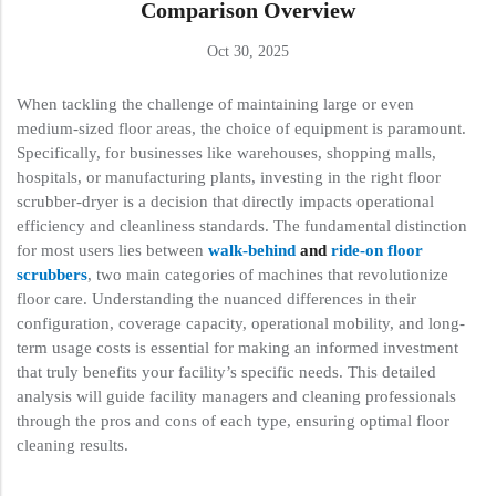
Comparison Overview
Oct 30, 2025
When tackling the challenge of maintaining large or even
medium-sized floor areas, the choice of equipment is paramount.
Specifically, for businesses like warehouses, shopping malls,
hospitals, or manufacturing plants, investing in the right floor
scrubber-dryer is a decision that directly impacts operational
efficiency and cleanliness standards. The fundamental distinction
for most users lies between
walk-behind
and
ride-on floor
scrubbers
, two main categories of machines that revolutionize
floor care. Understanding the nuanced differences in their
configuration, coverage capacity, operational mobility, and long-
term usage costs is essential for making an informed investment
that truly benefits your facility’s specific needs. This detailed
analysis will guide facility managers and cleaning professionals
through the pros and cons of each type, ensuring optimal floor
cleaning results.