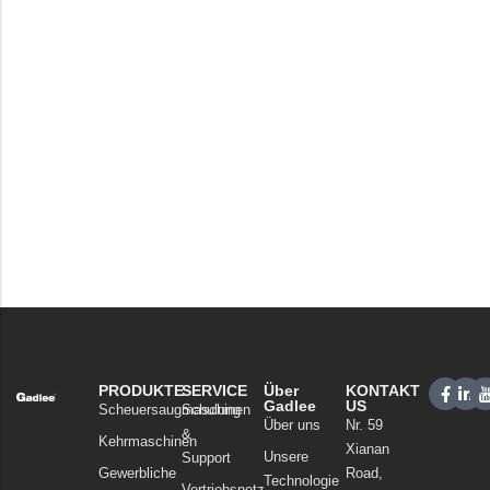
PRODUKTE
SERVICE
Über
KONTAKT
Gadlee
US
Scheuersaugmaschinen
Schulung
Über uns
Nr. 59
&
Kehrmaschinen
Xianan
Unsere
Support
Gewerbliche
Road,
Technologie
Vertriebsnetz