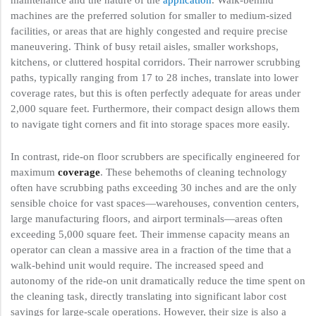
maintenance and the nature of the
application
. Walk-behind
machines are the preferred solution for smaller to medium-sized
facilities, or areas that are highly congested and require precise
maneuvering. Think of busy retail aisles, smaller workshops,
kitchens, or cluttered hospital corridors. Their narrower scrubbing
paths, typically ranging from 17 to 28 inches, translate into lower
coverage rates, but this is often perfectly adequate for areas under
2,000 square feet. Furthermore, their compact design allows them
to navigate tight corners and fit into storage spaces more easily.
In contrast, ride-on floor scrubbers are specifically engineered for
maximum
coverage
. These behemoths of cleaning technology
often have scrubbing paths exceeding 30 inches and are the only
sensible choice for vast spaces—warehouses, convention centers,
large manufacturing floors, and airport terminals—areas often
exceeding 5,000 square feet. Their immense capacity means an
operator can clean a massive area in a fraction of the time that a
walk-behind unit would require. The increased speed and
autonomy of the ride-on unit dramatically reduce the time spent on
the cleaning task, directly translating into significant labor cost
savings for large-scale operations. However, their size is also a