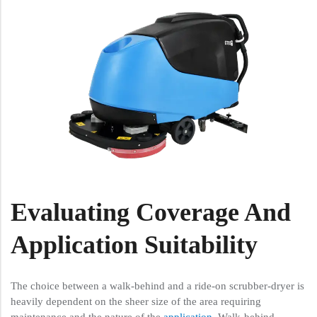
Evaluating Coverage And
Application Suitability
The choice between a walk-behind and a ride-on scrubber-dryer is
heavily dependent on the sheer size of the area requiring