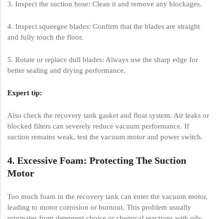
3. Inspect the suction hose: Clean it and remove any blockages.
4. Inspect squeegee blades: Confirm that the blades are straight
and fully touch the floor.
5. Rotate or replace dull blades: Always use the sharp edge for
better sealing and drying performance.
Expert tip:
Also check the recovery tank gasket and float system. Air leaks or
blocked filters can severely reduce vacuum performance. If
suction remains weak, test the vacuum motor and power switch.
4. Excessive Foam: Protecting The Suction
Motor
Too much foam in the recovery tank can enter the vacuum motor,
leading to motor corrosion or burnout. This problem usually
originates from detergent choice or chemical reactions with oily