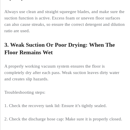
Always use clean and straight squeegee blades, and make sure the
suction function is active. Excess foam or uneven floor surfaces
can also cause streaks, so ensure the correct detergent and dilution
ratio are used.
3. Weak Suction Or Poor Drying: When The
Floor Remains Wet
A properly working vacuum system ensures the floor is
completely dry after each pass. Weak suction leaves dirty water
and creates slip hazards.
Troubleshooting steps:
1. Check the recovery tank lid: Ensure it’s tightly sealed.
2. Check the discharge hose cap: Make sure it is properly closed.