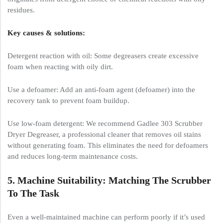
residues.
Key causes & solutions:
Detergent reaction with oil: Some degreasers create excessive
foam when reacting with oily dirt.
Use a defoamer: Add an anti-foam agent (defoamer) into the
recovery tank to prevent foam buildup.
Use low-foam detergent: We recommend Gadlee 303 Scrubber
Dryer Degreaser, a professional cleaner that removes oil stains
without generating foam. This eliminates the need for defoamers
and reduces long-term maintenance costs.
5. Machine Suitability: Matching The Scrubber
To The Task
Even a well-maintained machine can perform poorly if it’s used