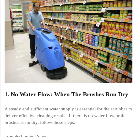
1. No Water Flow: When The Brushes Run Dry
A steady and sufficient water supply is essential for the scrubber to
deliver effective cleaning results. If there is no water flow or the
brushes seem dry, follow these steps:
Troubleshooting Steps: