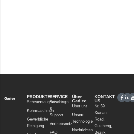
PRODUKTE
SERVICE
Über
KONTAKT
Gadlee
US
Scheuersaugmaschinen
Schulung
Über uns
Nr. 59
&
Kehrmaschinen
Xianan
Unsere
Support
Gewerbliche
Road,
Technologie
Vertriebsnetz
Reinigung
Guicheng,
Nachrichten
FAQ
Bezirk