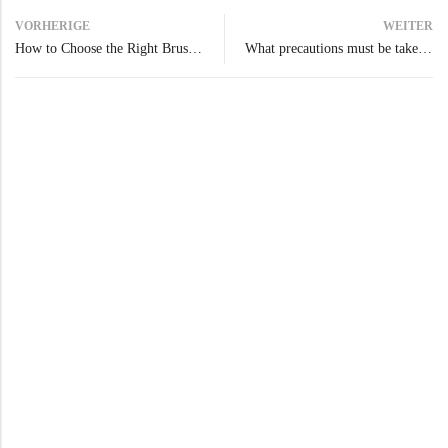
VORHERIGE
WEITER
How to Choose the Right Brush or Pad Based on the Type of Floor
What precautions must be taken when using a scrubber dryer?