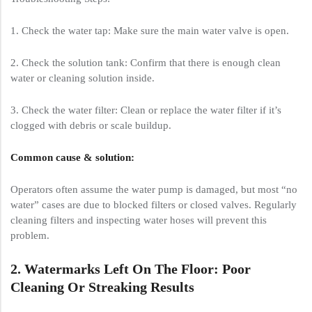
1. Check the water tap: Make sure the main water valve is open.
2. Check the solution tank: Confirm that there is enough clean
water or cleaning solution inside.
3. Check the water filter: Clean or replace the water filter if it’s
clogged with debris or scale buildup.
Common cause & solution:
Operators often assume the water pump is damaged, but most “no
water” cases are due to blocked filters or closed valves. Regularly
cleaning filters and inspecting water hoses will prevent this
problem.
2. Watermarks Left On The Floor: Poor
Cleaning Or Streaking Results