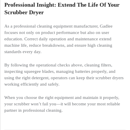
Professional Insight: Extend The Life Of Your
Scrubber Dryer
As a professional cleaning equipment manufacturer, Gadlee
focuses not only on product performance but also on user
education. Correct daily operation and maintenance extend
machine life, reduce breakdowns, and ensure high cleaning
standards every day.
By following the operational checks above, cleaning filters,
inspecting squeegee blades, managing batteries properly, and
using the right detergent, operators can keep their scrubber dryers
working efficiently and safely.
When you choose the right equipment and maintain it properly,
your scrubber won’t fail you—it will become your most reliable
partner in professional cleaning.