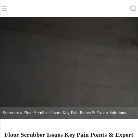
Zurück
Zurück
Zurück
Scheuersaugmaschinen
Service und Unterstützung
Über uns
Kehrmaschinen
Online-Dienstleistung
Unsere Vorteile
Gewerbliche Reinigung
Vertriebsnetz
Nachrichten
Staubsauger
Chemikalien
Startseite
»
Floor Scrubber Issues Key Pain Points & Expert Solutions
Floor Scrubber Issues Key Pain Points & Expert