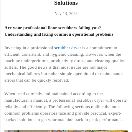
Solutions
Nov 13, 2025
Are your professional floor scrubbers failing you?
Understanding and fixing common operational problems
Investing in a professional
scrubber dryer
is a commitment to
efficient, consistent, and hygienic cleaning. However, when the
machine underperforms, productivity drops, and cleaning quality
suffers. The good news is that most issues are not major
mechanical failures but rather simple operational or maintenance
errors that can be quickly resolved.
When used correctly and maintained according to the
manufacturer’s manual, a professional scrubber dryer will operate
reliably and efficiently. The following sections outline the most
common problems operators face and provide practical, expert-
backed solutions to get your machine back to peak performance.