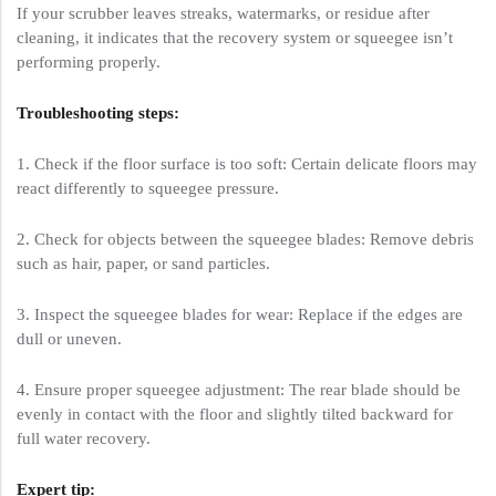
If your scrubber leaves streaks, watermarks, or residue after
cleaning, it indicates that the recovery system or squeegee isn’t
performing properly.
Troubleshooting steps:
1. Check if the floor surface is too soft: Certain delicate floors may
react differently to squeegee pressure.
2. Check for objects between the squeegee blades: Remove debris
such as hair, paper, or sand particles.
3. Inspect the squeegee blades for wear: Replace if the edges are
dull or uneven.
4. Ensure proper squeegee adjustment: The rear blade should be
evenly in contact with the floor and slightly tilted backward for
full water recovery.
Expert tip: