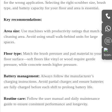
for the wrong application. Selecting the right scrubber size, brush
type, and battery capacity for your floor and area is essential.
Key recommendations:
Area size:
Use machines with productivity ratings that match your
cleaning area. Avoid using small walk-behind units for large
spaces.
Floor type:
Match the brush pressure and pad material to your
floor surface—soft floors like vinyl or wood require gentle
pressure, while concrete needs higher pressure.
Battery management:
Always follow the manufacturer’s
charging instructions. Avoid partial charges and ensure batteries
are fully charged before each shift to prolong battery life.
Routine care:
Follow the user manual and daily maintenance
guide to ensure consistent performance and longevity.