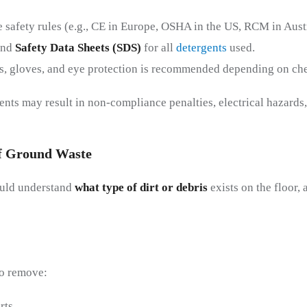
 safety rules (e.g., CE in Europe, OSHA in the US, RCM in Austr
and
Safety Data Sheets (SDS)
for all
detergents
used.
s, gloves, and eye protection is recommended depending on che
ents may result in non-compliance penalties, electrical hazards
f
G
Round
W
Aste
ould understand
what type of dirt or debris
exists on the floor, 
to remove:
rts