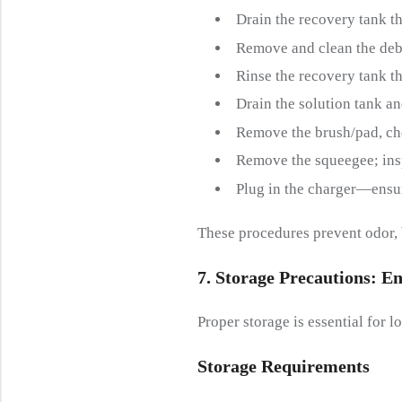
Drain the recovery tank t
Remove and clean the debri
Rinse the recovery tank t
Drain the solution tank and
Remove the brush/pad, che
Remove the squeegee; ins
Plug in the charger—ensure
These procedures prevent odor, 
7. Storage
P
Recautions:
E
N
Proper storage is essential for
Storage
R
Equirements