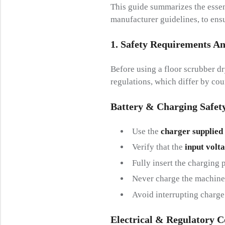
This guide summarizes the essent
manufacturer guidelines, to ensu
1. Safety
R
Equirements A
Before using a floor scrubber dr
regulations, which differ by cou
Battery &
C
Harging
S
Afet
Use the
charger supplied
Verify that the
input volt
Fully insert the charging 
Never charge the machine 
Avoid interrupting charge 
Electrical &
R
Egulatory
C