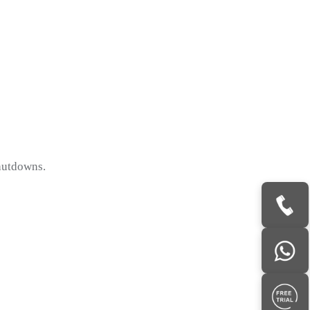
hutdowns.