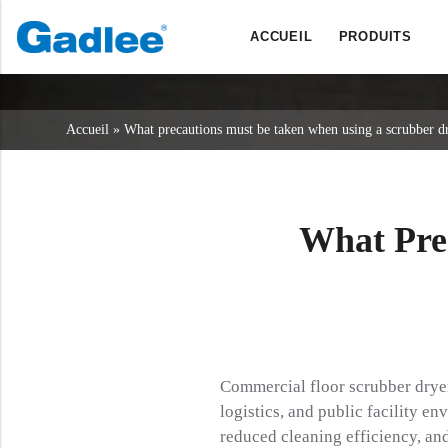
ACCUEIL
PRODUITS
Retour
Retour
Retour
Sécheurs d'épurateurs
Service et assistance
A propos de nous
Accueil
»
What precautions must be taken when using a scrubber d
Balayeuses
Service en ligne
Nos avantages
Nettoyage commercial
Réseau de vente
Actualités
Aspirateurs
What Pre
Produits chimiques
Commercial floor scrubber dryers 
logistics, and public facility 
reduced cleaning efficiency, and 