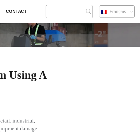
Français
CONTACT
n Using A
tail, industrial,
 equipment damage,