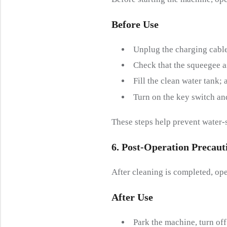
Before
U
Se
Unplug the charging cable
Check that the squeegee a
Fill the clean water tank;
Turn on the key switch an
These steps help prevent water-
6. Post-
O
Peration
P
Recaut
After cleaning is completed, ope
After
U
Se
Park the machine, turn off