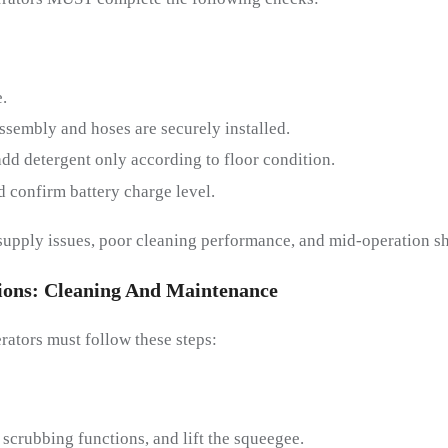
.
ssembly and hoses are securely installed.
 add detergent only according to floor condition.
d confirm battery charge level.
supply issues, poor cleaning performance, and mid-operation s
ions:
C
Leaning And
M
Aintenance
rators must follow these steps:
 scrubbing functions, and lift the squeegee.