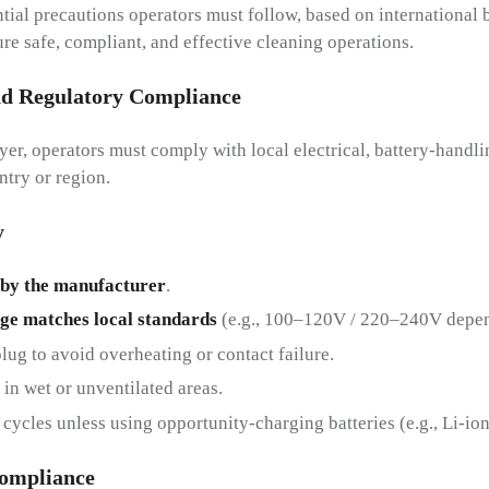
ial precautions operators must follow, based on international b
re safe, compliant, and effective cleaning operations.
nd
R
Egulatory
C
Ompliance
yer, operators must comply with local electrical, battery-handl
ntry or region.
y
 by the manufacturer
.
age matches local standards
(e.g., 100–120V / 220–240V depen
plug to avoid overheating or contact failure.
in wet or unventilated areas.
cycles unless using opportunity-charging batteries (e.g., Li-io
Ompliance