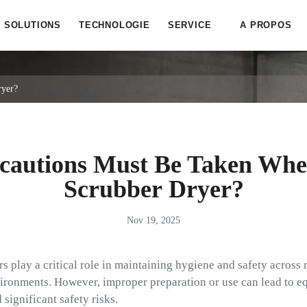
SOLUTIONS
TECHNOLOGIE
SERVICE
A PROPOS
ryer?
cautions Must Be Taken Whe
Scrubber Dryer?
Nov 19, 2025
play a critical role in maintaining hygiene and safety across re
environments. However, improper preparation or use can lead to
significant safety risks.