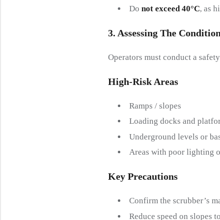
Do
not exceed 40°C
, as 
3. Assessing The
C
Onditio
Operators must conduct a safety
High-
R
Isk
A
Reas
Ramps / slopes
Loading docks and platfo
Underground levels or ba
Areas with poor lighting or
Key Precautions
Confirm the scrubber’s m
Reduce speed on slopes to