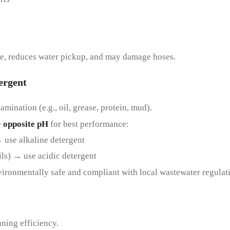
ee, reduces water pickup, and may damage hoses.
ergent
amination (e.g., oil, grease, protein, mud).
e
opposite pH
for best performance:
→ use alkaline detergent
ils) → use acidic detergent
vironmentally safe and compliant with local wastewater regulat
ning efficiency.