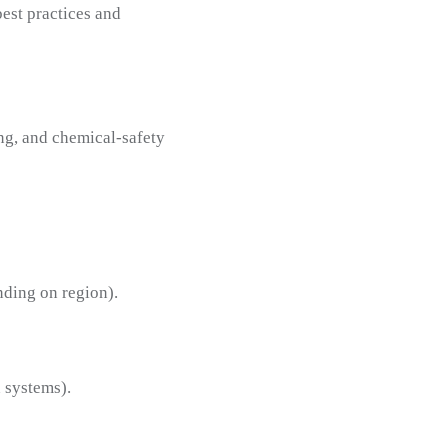
est practices and
ing, and chemical-safety
ding on region).
n systems).