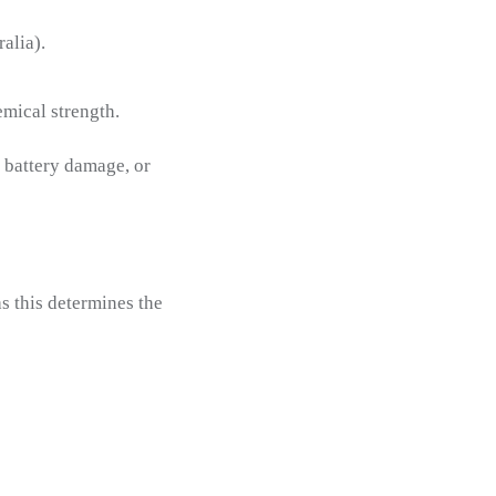
alia).
mical strength.
, battery damage, or
as this determines the