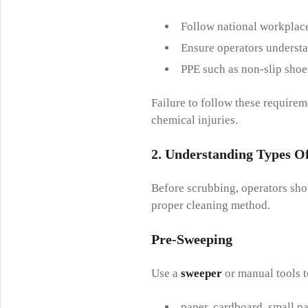
Follow national workplace
Ensure operators underst
PPE such as non-slip shoe
Failure to follow these requirem
chemical injuries.
2. Understanding
T
Ypes O
Before scrubbing, operators sh
proper cleaning method.
Pre-
S
Weeping
Use a
sweeper
or manual tools 
paper, cardboard, small pa