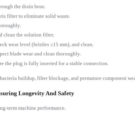
hrough the drain hose.
s filter to eliminate solid waste.
horoughly.
 clean the solution filter.
ck wear level (bristles ≥15 mm), and clean.
pect blade wear and clean thoroughly.
 the plug is fully inserted for a stable connection.
bacteria buildup, filter blockage, and premature component wea
suring
L
Ongevity And
S
Afety
 long-term machine performance.