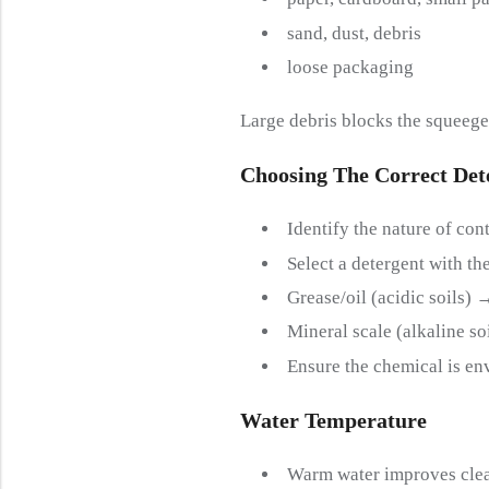
sand, dust, debris
loose packaging
Large debris blocks the squeeg
Choosing The
C
Orrect
D
Et
Identify the nature of cont
Select a detergent with th
Grease/oil (acidic soils) 
Mineral scale (alkaline so
Ensure the chemical is en
Water
T
Emperature
Warm water improves clea