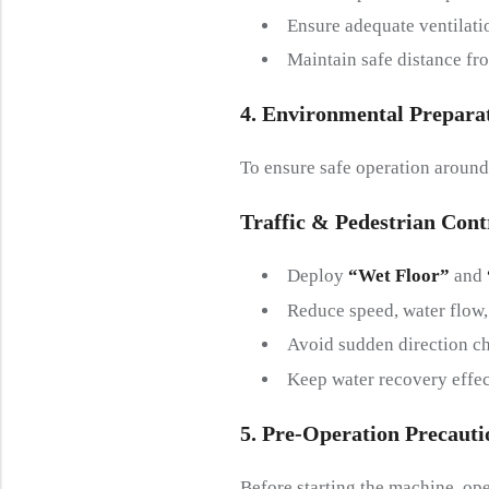
Ensure adequate ventilati
Maintain safe distance fro
4. Environmental
P
Repara
To ensure safe operation around
Traffic &
P
Edestrian
C
Ont
Deploy
“Wet Floor”
and
Reduce speed, water flow,
Avoid sudden direction c
Keep water recovery effect
5. Pre-
O
Peration
P
Recauti
Before starting the machine, o