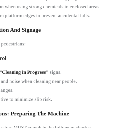
on when using strong chemicals in enclosed areas.
m platform edges to prevent accidental falls.
tion And
S
Ignage
 pedestrians:
rol
“Cleaning in Progress”
signs.
 and noise when cleaning near people.
hanges.
ive to minimize slip risk.
ons:
P
Reparing The
M
Achine
perators MUST complete the following checks: