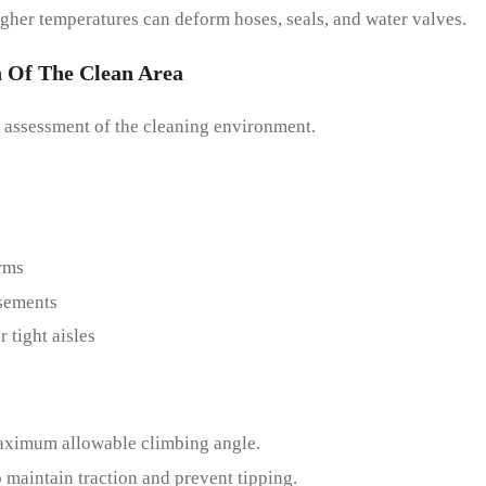
higher temperatures can deform hoses, seals, and water valves.
n Of The
C
Lean
A
Rea
 assessment of the cleaning environment.
rms
sements
 tight aisles
aximum allowable climbing angle.
 maintain traction and prevent tipping.