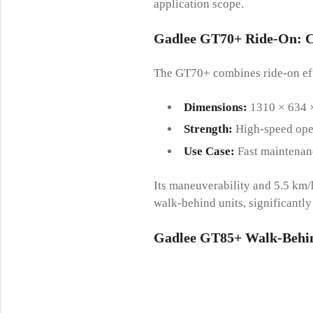
application scope.
Gadlee GT70+ Ride-On
:
C
The GT70+ combines ride-on effi
Dimensions:
1310 × 634 
Strength:
High-speed oper
Use Case:
Fast maintenan
Its maneuverability and 5.5 km
walk-behind units, significantl
Gadlee GT85+ Walk-Behi