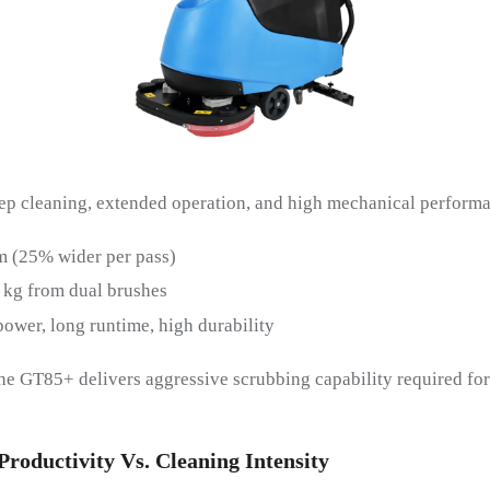
ep cleaning, extended operation, and high mechanical performa
 (25% wider per pass)
 kg from dual brushes
ower, long runtime, high durability
the GT85+ delivers aggressive scrubbing capability required for
roductivity Vs. Cleaning Intensity