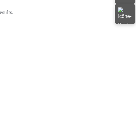
esults.