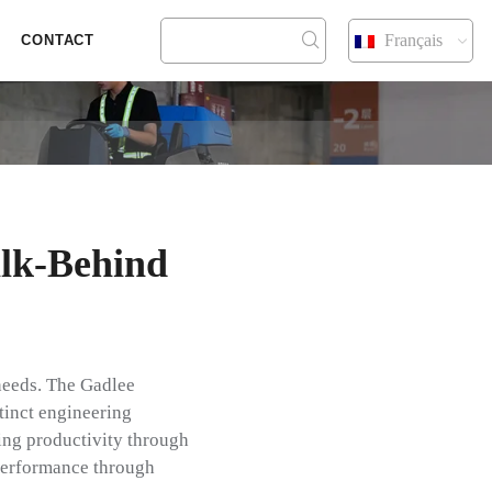
Français
CONTACT
lk-Behind
 needs. The Gadlee
tinct engineering
ing productivity through
performance through