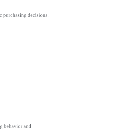
c purchasing decisions.
ng behavior and