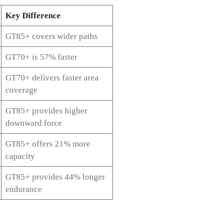
Key Difference
GT85+ covers wider paths
GT70+ is 57% faster
GT70+ delivers faster area
coverage
GT85+ provides higher
downward force
GT85+ offers 21% more
capacity
GT85+ provides 44% longer
endurance