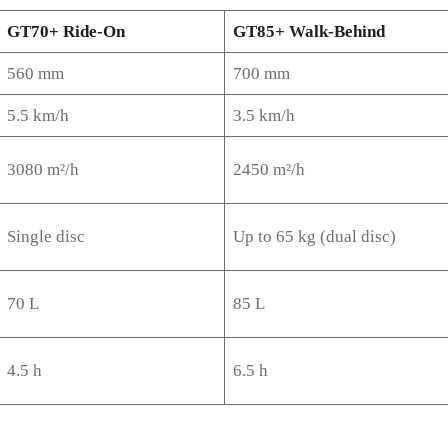
GT70+ Ride-On
GT85+ Walk-Behind
560 mm
700 mm
5.5 km/h
3.5 km/h
3080 m²/h
2450 m²/h
Single disc
Up to 65 kg (dual disc)
70 L
85 L
4.5 h
6.5 h