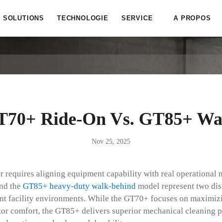
SOLUTIONS
TECHNOLOGIE
SERVICE
A PROPOS
T70+ Ride-On Vs. GT85+ Wa
Nov 25, 2025
er requires aligning equipment capability with real operational
nd the
GT85+ heavy-duty walk-behind
model represent two dis
rent facility environments. While the GT70+ focuses on maximiz
tor comfort, the GT85+ delivers superior mechanical cleaning 