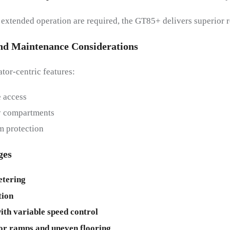
d extended operation are required, the GT85+ delivers superior r
And Maintenance Considerations
or-centric features:
 access
ry compartments
m protection
ges
tering
ion
ith variable speed control
or ramps and uneven flooring