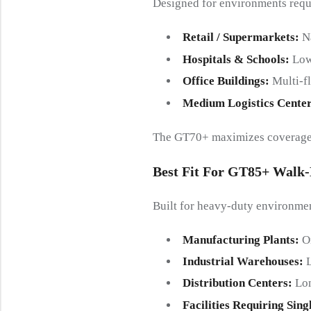
Designed for environments requi
Retail / Supermarkets
:
N
Hospitals & Schools
:
Low
Office Buildings
:
Multi-f
Medium Logistics Cente
The GT70+ maximizes coverage a
Best Fit For GT85+ Walk
Built for heavy-duty environme
Manufacturing Plants
:
O
Industrial Warehouses
:
Distribution Centers
:
Lon
Facilities Requiring Sin