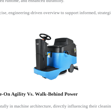
ed runtime, and enhanced durability.
ise, engineering-driven overview to support informed, strategi
de-On Agility Vs. Walk-Behind Power
ally in machine architecture, directly influencing their cleani