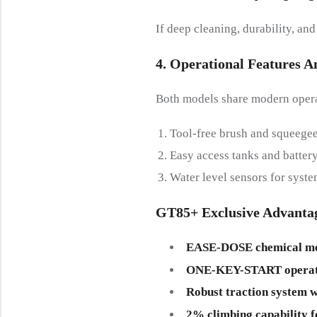
If deep cleaning, durability, an
4. Operational Features 
Both models share modern operat
Tool-free brush and squeegee
Easy access tanks and batte
Water level sensors for syste
GT85+ Exclusive Advanta
EASE-DOSE chemical me
ONE-KEY-START operat
Robust traction system w
2% climbing capability f