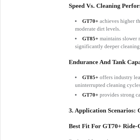
Speed Vs. Cleaning Perfo
GT70+
achieves higher th
moderate dirt levels.
GT85+
maintains slower m
significantly deeper cleaning
Endurance And Tank Capa
GT85+
offers industry le
uninterrupted cleaning cycles
GT70+
provides strong ca
3. Application Scenarios:
Best Fit For GT70+ Ride-