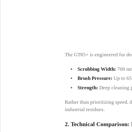
The GT85+ is engineered for de
Scrubbing Width:
700 mm
Brush Pressure:
Up to 65
Strength:
Deep cleaning p
Rather than prioritizing speed, 
industrial residues.
2.
Technical Comparison: P