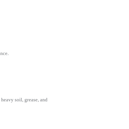
nce.
 heavy soil, grease, and