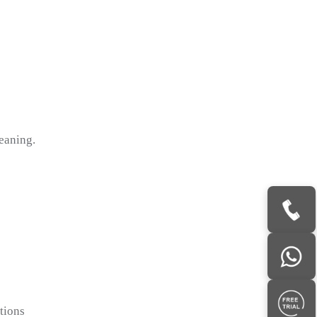
eaning.
tions