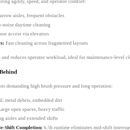
ring agility, speed, and operator comfort:
arrow aisles, frequent obstacles
-noise daytime cleaning
loor access via elevators
rs
:
Fast cleaning across fragmented layouts
nd reduces operator workload, ideal for maintenance-level cl
-Behind
nts demanding high brush pressure and long operation:
il, metal debris, embedded dirt
Large open spaces, heavy traffic
g aisles and extended shifts
gle-Shift Completion
:
6.5h runtime eliminates mid-shift interrup