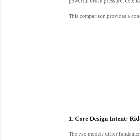
powerful brush pressure, extend
This comparison provides a conc
1. Core Design Intent: Ri
The two models differ fundament