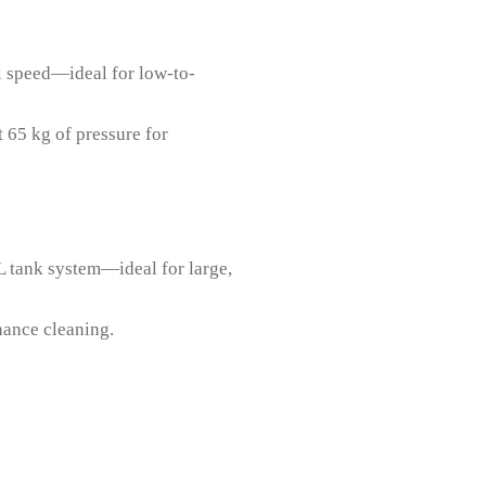
el speed—ideal for low-to-
 65 kg of pressure for
L tank system—ideal for large,
nance cleaning.