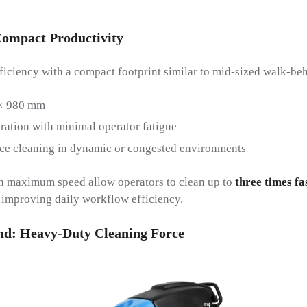
ompact Productivity
ciency with a compact footprint similar to mid-sized walk-beh
× 980 mm
ation with minimal operator fatigue
ce cleaning in dynamic or congested environments
/h maximum speed allow operators to clean up to
three times fa
y improving daily workflow efficiency.
nd
:
Heavy-Duty Cleaning Force