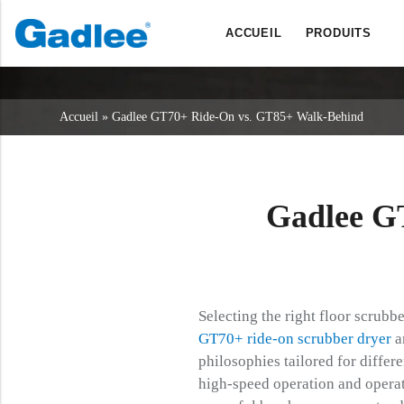
ACCUEIL
PRODUITS
Retour
Retour
Retour
Sécheurs d'épurateurs
Service et assistance
A propos de nous
Accueil
»
Gadlee GT70+ Ride-On vs. GT85+ Walk-Behind
Balayeuses
Service en ligne
Nos avantages
Nettoyage commercial
Réseau de vente
Actualités
Aspirateurs
Gadlee G
Produits chimiques
Selecting the right floor scrubb
GT70+ ride-on scrubber dryer
a
philosophies tailored for diffe
high-speed operation and opera