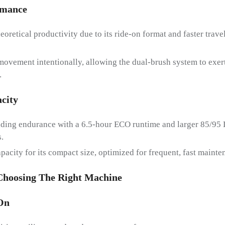
rmanc
E
eoretical productivity due to its ride-on format and faster trav
ovement intentionally, allowing the dual-brush system to exert
.
city
ading endurance with a 6.5-hour ECO runtime and larger 85/95 
.
pacity for its compact size, optimized for frequent, fast mainte
 Choosing The Right Machine
On