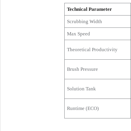
Technical Parameter
Scrubbing Width
Max Speed
Theoretical Productivity
Brush Pressure
Solution Tank
Runtime (ECO)