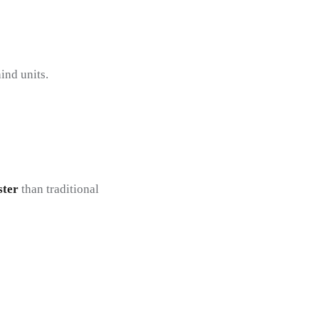
ind units.
ster
than traditional