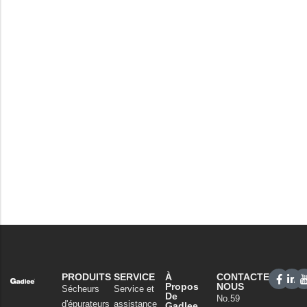
PRODUITS
SERVICE
À
CONTACTEZ-
Propos
NOUS
Sécheurs
Service et
De
No.59
d'épurateurs
assistance
Gadlee