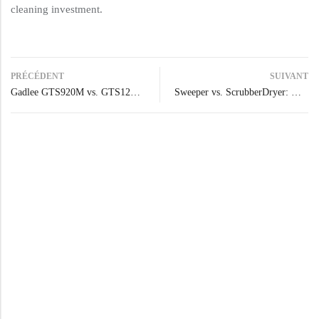
cleaning investment.
PRÉCÉDENT
SUIVANT
Gadlee GTS920M vs. GTS1200: Which Sweeper Best Fits Your Cleaning Needs?
Sweeper vs. ScrubberDryer: Which Machine is Right for Your Facility?