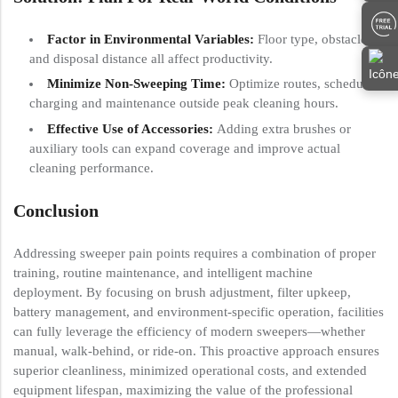
Factor in Environmental Variables:
Floor type, obstacles,
and disposal distance all affect productivity.
Minimize Non-Sweeping Time:
Optimize routes, schedule
charging and maintenance outside peak cleaning hours.
Effective Use of Accessories:
Adding extra brushes or
auxiliary tools can expand coverage and improve actual
cleaning performance.
Conclusion
Addressing sweeper pain points requires a combination of proper
training, routine maintenance, and intelligent machine
deployment. By focusing on brush adjustment, filter upkeep,
battery management, and environment-specific operation, facilities
can fully leverage the efficiency of modern sweepers—whether
manual, walk-behind, or ride-on. This proactive approach ensures
superior cleanliness, minimized operational costs, and extended
equipment lifespan, maximizing the value of the professional