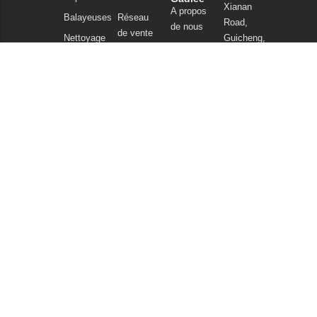
Xianan
A propos
Balayeuses
Réseau
Road,
de nous
de vente
Nettoyage
Guicheng,
Notre
commercial
FAQ
Nanhai
technologie
District,
Aspirateurs
Nouvelles
Foshan
Produits
et articles
Guangdong
chimiques
China
Politique de
Tel : +86
confidentialité
757
86086202
WhatsApp :
+86
13925985027
Courriel :
info@gadlee.com
© 2026
Gadlee
. All Rights Reserved. All indicated Gadlee trademarks and