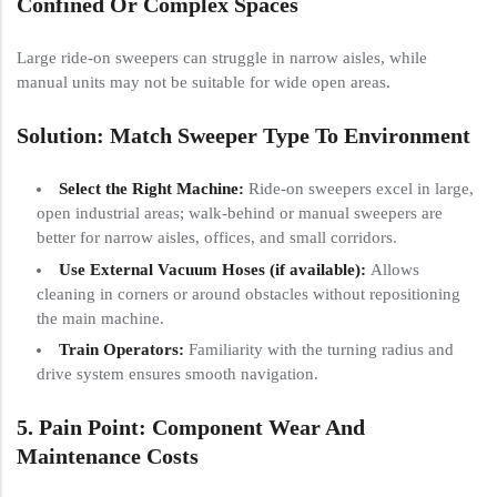
Confined Or Complex Spaces
Large ride-on sweepers can struggle in narrow aisles, while
manual units may not be suitable for wide open areas.
Solution: Match Sweeper Type To Environment
Select the Right Machine:
Ride-on sweepers excel in large,
open industrial areas; walk-behind or manual sweepers are
better for narrow aisles, offices, and small corridors.
Use External Vacuum Hoses (if available):
Allows
cleaning in corners or around obstacles without repositioning
the main machine.
Train Operators:
Familiarity with the turning radius and
drive system ensures smooth navigation.
5. Pain Point: Component Wear And
Maintenance Costs