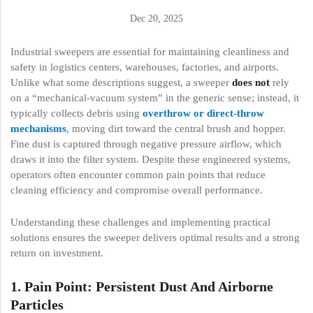
Dec 20, 2025
Industrial sweepers are essential for maintaining cleanliness and
safety in logistics centers, warehouses, factories, and airports.
Unlike what some descriptions suggest, a sweeper
does not
rely
on a “mechanical-vacuum system” in the generic sense; instead, it
typically collects debris using
overthrow or direct-throw
mechanisms
, moving dirt toward the central brush and hopper.
Fine dust is captured through negative pressure airflow, which
draws it into the filter system. Despite these engineered systems,
operators often encounter common pain points that reduce
cleaning efficiency and compromise overall performance.
Understanding these challenges and implementing practical
solutions ensures the sweeper delivers optimal results and a strong
return on investment.
1. Pain Point: Persistent Dust And Airborne
Particles