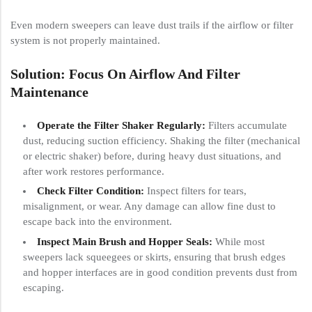
Even modern sweepers can leave dust trails if the airflow or filter
system is not properly maintained.
Solution: Focus On Airflow And Filter
Maintenance
Operate the Filter Shaker Regularly:
Filters accumulate
dust, reducing suction efficiency. Shaking the filter (mechanical
or electric shaker) before, during heavy dust situations, and
after work restores performance.
Check Filter Condition:
Inspect filters for tears,
misalignment, or wear. Any damage can allow fine dust to
escape back into the environment.
Inspect Main Brush and Hopper Seals:
While most
sweepers lack squeegees or skirts, ensuring that brush edges
and hopper interfaces are in good condition prevents dust from
escaping.