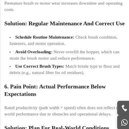
Premature brush or motor wear increases downtime and operating
costs.
Solution: Regular Maintenance And Correct Use
Schedule Routine Maintenance:
Check brush condition,
fasteners, and motor operation.
Avoid Overloading:
Never overfill the hopper, which can
strain the brush motor and reduce performance.
Use Correct Brush Types:
Match bristle type to floor and
debris (e.g., natural fiber for oil residues).
6. Pain Point: Actual Performance Below
Expectations
Rated productivity (path width × speed) often does not reflect real-
world performance due to obstacles and operational delays.
Solution: Plan For Real-World Conditions