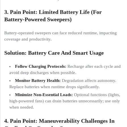
3. Pain Point: Limited Battery Life (for
Battery-Powered Sweepers)
Battery-operated sweepers can face reduced runtime, impacting
coverage and productivity.
Solution: Battery Care And Smart Usage
Follow Charging Protocols:
Recharge after each cycle and
avoid deep discharges when possible.
Monitor Battery Health:
Degradation affects autonomy.
Replace batteries when runtime drops significantly.
Minimize Non-Essential Loads:
Optional functions (lights,
high-powered fans) can drain batteries unnecessarily; use only
when needed.
4. Pain Point: Maneuverability Challenges In