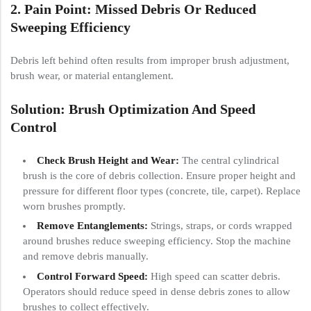
2. Pain Point: Missed Debris Or Reduced
Sweeping Efficiency
Debris left behind often results from improper brush adjustment,
brush wear, or material entanglement.
Solution: Brush Optimization And Speed
Control
Check Brush Height and Wear:
The central cylindrical
brush is the core of debris collection. Ensure proper height and
pressure for different floor types (concrete, tile, carpet). Replace
worn brushes promptly.
Remove Entanglements:
Strings, straps, or cords wrapped
around brushes reduce sweeping efficiency. Stop the machine
and remove debris manually.
Control Forward Speed:
High speed can scatter debris.
Operators should reduce speed in dense debris zones to allow
brushes to collect effectively.